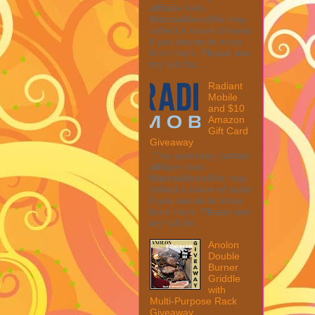
affiliate links.
MarksvilleandMe may
collect a share of sales
if you decide to shop
from them. Please see
my full disc...
Radiant
Mobile
and $10
Amazon
Gift Card
Giveaway
This post may contain
affiliate links.
MarksvilleandMe may
collect a share of sales
if you decide to shop
from them. Please see
my full dis...
Anolon
Double
Burner
Griddle
with
Multi-Purpose Rack
Giveaway