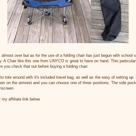
almost over but as for the use of a folding chair has just begun with school sp
ily. A Chair like this one from LINYCO is great to have on hand. This particul
e you check that out before buying a folding chair.
o tote around with it's included travel bag, as well as the easy of setting up.
own on the armrest and you can choose one of three positions. The side pocke
unscreen.
 my affiliate link below.