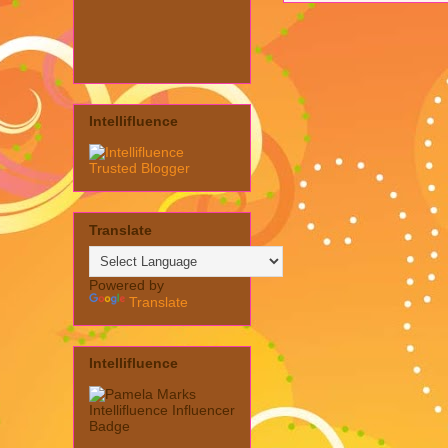
Intellifluence
Translate
Powered by
Translate
Intellifluence