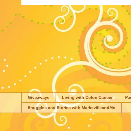
Giveaways
Living with Colon Cancer
Pa
Snuggles and Stories with MarksvilleandMe