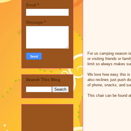
Email
*
Message
*
For us camping season is 
or visiting friends or fam
limit so always makes sur
We love how easy this is t
Search This Blog
also reclines just push d
of phone, snacks, and s
This chair can be found at