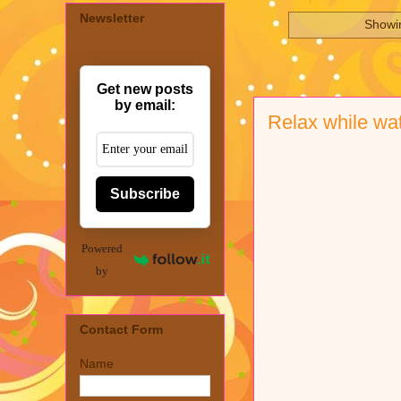
Newsletter
Showin
Get new posts
by email:
Relax while wa
Subscribe
Powered
by
Contact Form
Name