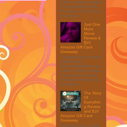
collect a share of sales
if you decide to shop
from them. Please see
my full dis...
Just One
More
Movie
Review &
$10
Amazon Gift Card
Giveaway
This post may contain
affiliate links.
MarksvilleandMe may
collect a share of sales
if you decide to shop
from them. Please see
my full dis...
The Story
Of
Everythin
g Review
and $10
Amazon Gift Card
Giveaway
This post may contain