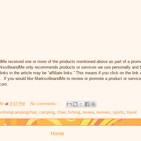
dMe received one or more of the products mentioned above as part of a prom
svilleandMe only recommends products or services we use personally and be
inks in the article may be “affiliate links.” This means if you click on the link
. If you would like MarksvilleandMe to review or promote a product or servic
com.
Me
at
9:57 PM
No comments:
ecliningcampingchair
,
camping
,
chair
,
fishing
,
review
,
reviews
,
sports
,
travel
Home