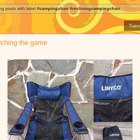
g posts with label
#campingchair #recliningcampingchair
.
Show al
Tues
tching the game