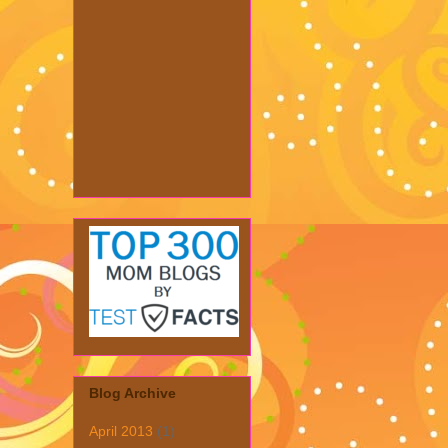
Blog Archive
April 2013
(1)