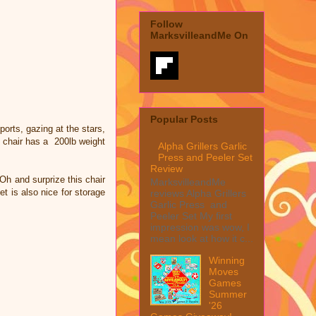
Follow
MarksvilleandMe On
Popular Posts
orts, gazing at the stars,
ar chair has a 200lb weight
Alpha Grillers Garlic
Press and Peeler Set
Review
 Oh and surprize this chair
MarksvilleandMe
t is also nice for storage
reviews Alpha Grillers
Garlic Press and
Peeler Set My first
impression was wow, I
mean look at how it c...
Winning
Moves
Games
Summer
'26