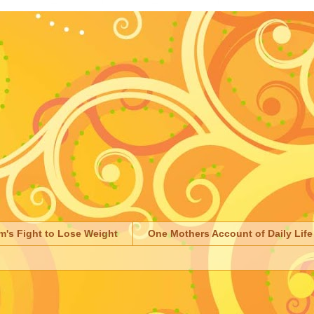
m's Fight to Lose Weight
One Mothers Account of Daily Life