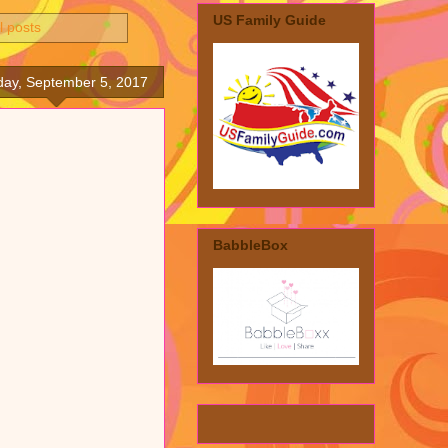
US Family Guide
l posts
day, September 5, 2017
BabbleBox