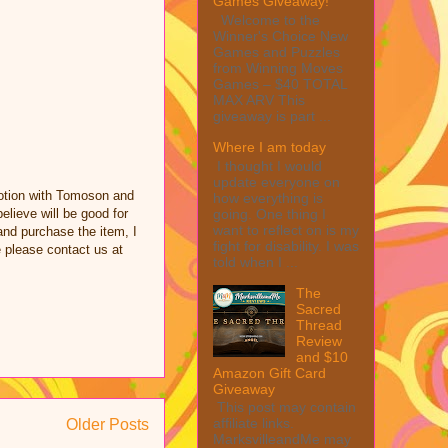
Games Giveaway!
Welcome to the
Winner's Choice New
Games and Puzzles
from Winning Moves
Games – $40 TOTAL
MAX ARV This
giveaway is part ...
Where I am today
I thought I would
update everyone on
otion with Tomoson and
how everything is
going. One thing I
lieve will be good for
want to reflect on is my
 and purchase the item, I
fight for disability. I was
e please contact us at
told when I ...
The
Sacred
Thread
Review
and $10
Amazon Gift Card
Giveaway
This post may contain
affiliate links.
Older Posts
MarksvilleandMe may