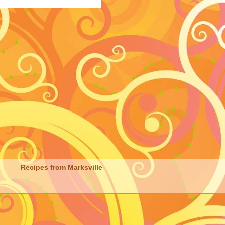
Recipes from Marksville