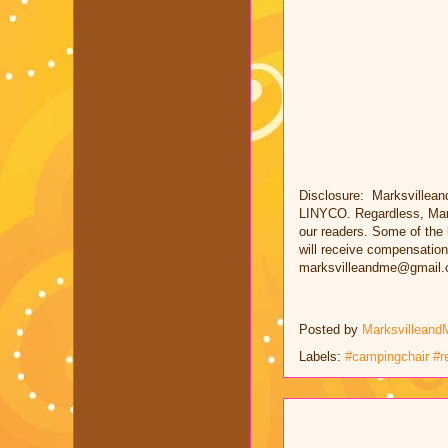
Disclosure: Marksvillean
LINYCO. Regardless, Mark
our readers. Some of the l
will receive compensation
marksvilleandme@gmail.
Posted by
Marksvilleand
Labels:
#campingchair #r