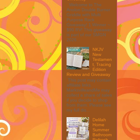
Welcome to The
Anolon Double Burner
Griddle with Multi
Purpose Rack
Giveaway! 1 Winner ~
$90 RV! This giveaway
is part of our SMGN
2026...
NKJV
New
Testamen
t, Tracing
Edition
Review and Giveaway
This post may contain
affiliate links.
MarksvilleandMe may
collect a share of sales
if you decide to shop
from them. Please see
my full dis...
Delilah
Home
Summer
Bathroom
Refresh