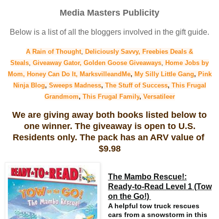
Media Masters Publicity
Below is a list of all the bloggers involved in the gift guide.
A Rain of Thought
,
Deliciously Savvy,
Freebies Deals &
Steals
,
Giveaway Gator,
Golden Goose Giveaways
,
Home Jobs by
Mom,
Honey Can Do It
,
MarksvilleandMe
,
My Silly Little Gang
,
Pink
Ninja Blog
,
Sweeps Madness
,
The Stuff of Success
,
This Frugal
Grandmom
,
This Frugal Family
,
Versatileer
We are giving away both books listed below to
one winner. The giveaway is open to U.S.
Residents only. The pack has an ARV value of
$9.98
The Mambo Rescue!:
Ready-to-Read Level 1 (Tow
on the Go!)
A helpful tow truck rescues
cars from a snowstorm in this