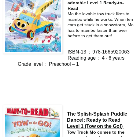
adorable Level 1 Ready-to-
Read
Mo the lovable tow truck likes to
mambo while he works. When ten
cars get stuck in a snowstorm, Mo
has to mambo faster than ever
before to get them out!
ISBN-13 ‏ : ‎ 978-1665920063
Reading age ‏ : ‎ 4 - 6 years
Grade level ‏ : ‎ Preschool – 1
The Splish-Splash Puddle
Dance!: Ready to Read
Level 1 (Tow on the Go!)
Tow Truck Mo comes to the