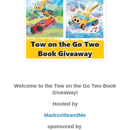
Welcome to the Tow on the Go Two Book
Giveaway!
Hosted by
MarksvilleandMe
sponsored by