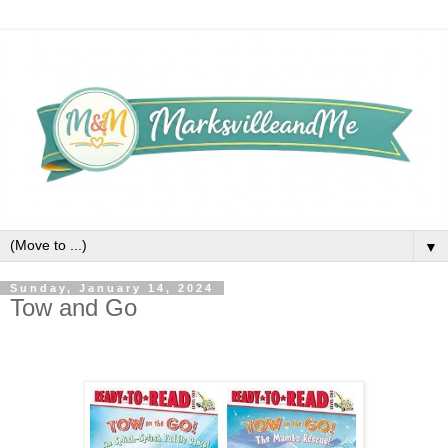
▼
Sunday, January 14, 2024
Tow and Go