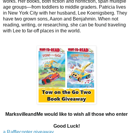
works. Her books, both fiction and nonfiction, span multiple
age groups—from toddlers to middle graders. Patricia lives
in New York City with her husband, Lee Koenigsberg. They
have two grown sons, Aaron and Benjahmin. When not
reading, writing, or researching, she can be found traveling
with Lee to far-off places in the world.
MarksvilleandMe would like to wish all those who enter
Good Luck!
a Rafflecopter giveaway