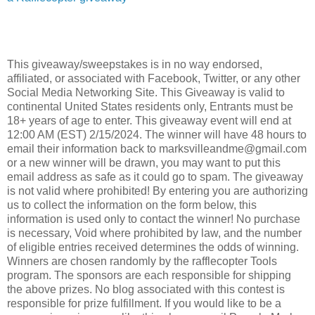
This giveaway/sweepstakes is in no way endorsed,
affiliated, or associated with Facebook, Twitter, or any other
Social Media Networking Site. This Giveaway is valid to
continental United States residents only, Entrants must be
18+ years of age to enter. This giveaway event will end at
12:00 AM (EST) 2/15/2024. The winner will have 48 hours to
email their information back to marksvilleandme@gmail.com
or a new winner will be drawn, you may want to put this
email address as safe as it could go to spam. The giveaway
is not valid where prohibited! By entering you are authorizing
us to collect the information on the form below, this
information is used only to contact the winner! No purchase
is necessary, Void where prohibited by law, and the number
of eligible entries received determines the odds of winning.
Winners are chosen randomly by the rafflecopter Tools
program. The sponsors are each responsible for shipping
the above prizes. No blog associated with this contest is
responsible for prize fulfillment. If you would like to be a