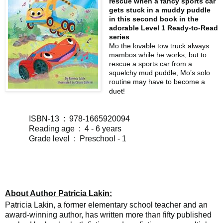
rescue when a fancy sports car
gets stuck in a muddy puddle
in this second book in the
adorable Level 1 Ready-to-Read
series
Mo the lovable tow truck always
mambos while he works, but to
rescue a sports car from a
squelchy mud puddle, Mo’s solo
routine may have to become a
duet!
ISBN-13 ‏ : ‎ 978-1665920094
Reading age ‏ : ‎ 4 - 6 years
Grade level ‏ : ‎ Preschool - 1
About Author Patricia Lakin:
Patricia Lakin, a former elementary school teacher and an
award-winning author, has written more than fifty published