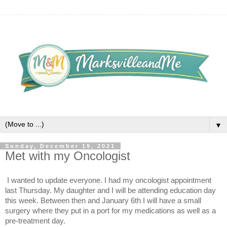
▼
Sunday, December 19, 2021
Met with my Oncologist
I wanted to update everyone. I had my oncologist appointment 
last Thursday. My daughter and I will be attending education day 
this week. Between then and January 6th I will have a small 
surgery where they put in a port for my medications as well as a 
pre-treatment day. 