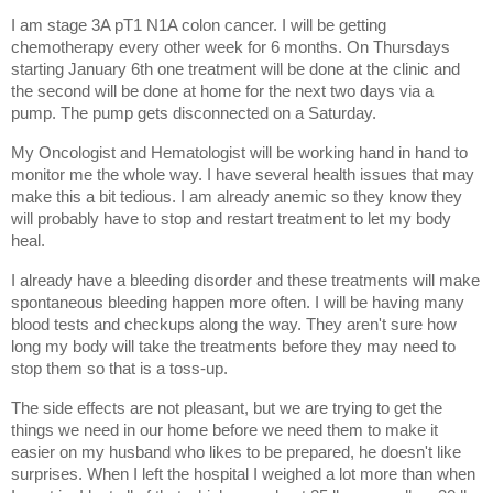
I am stage 3A pT1 N1A colon cancer. I will be getting 
chemotherapy every other week for 6 months. On Thursdays 
starting January 6th one treatment will be done at the clinic and 
the second will be done at home for the next two days via a 
pump. The pump gets disconnected on a Saturday. 
My Oncologist and Hematologist will be working hand in hand to 
monitor me the whole way. I have several health issues that may 
make this a bit tedious. I am already anemic so they know they 
will probably have to stop and restart treatment to let my body 
heal. 
I already have a bleeding disorder and these treatments will make 
spontaneous bleeding happen more often. I will be having many 
blood tests and checkups along the way. They aren't sure how 
long my body will take the treatments before they may need to 
stop them so that is a toss-up. 
The side effects are not pleasant, but we are trying to get the 
things we need in our home before we need them to make it 
easier on my husband who likes to be prepared, he doesn't like 
surprises. When I left the hospital I weighed a lot more than when 