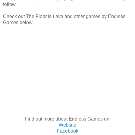
follow.
Check out The Floor is Lava and other games by Endless
Games below.
Find out more about Endless Games on:
Website
Facebook