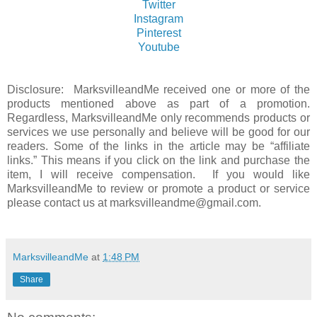
Twitter
Instagram
Pinterest
Youtube
Disclosure: MarksvilleandMe received one or more of the
products mentioned above as part of a promotion.
Regardless, MarksvilleandMe only recommends products or
services we use personally and believe will be good for our
readers. Some of the links in the article may be “affiliate
links.” This means if you click on the link and purchase the
item, I will receive compensation. If you would like
MarksvilleandMe to review or promote a product or service
please contact us at marksvilleandme@gmail.com.
MarksvilleandMe
at
1:48 PM
Share