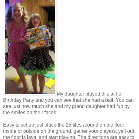
My daughter played this at her
Birthday Party and you can see that she had a ball. You can
see just how much she and my grand daughter had fun by
the smiles on their faces.
Easy to set up just place the 25 tiles around on the floor
inside or outside on the ground, gather your players, yell out
the floor is lava, and start playing. The directions are easy to