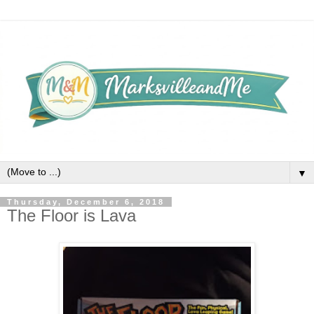
▼
Thursday, December 6, 2018
The Floor is Lava