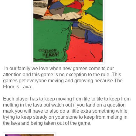
In our family we love when new games come to our
attention and this game is no exception to the rule. This
games get everyone moving and grooving because The
Floor is Lava.
Each player has to keep moving from tile to tile to keep from
melting in the lava but watch out if you land on a question
mark you will have to also do a little extra something while
trying to keep steady on your stone to keep from melting in
the lava and being taken out of the game.