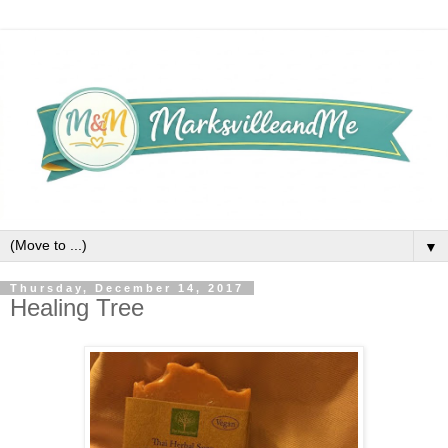
▼
Thursday, December 14, 2017
Healing Tree