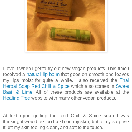
I love it when I get to try out new Vegan products. This time I
received a
natural lip balm
that goes on smooth and leaves
my lips moist for quite a while. I also received the
Thai
Herbal Soap Red Chili & Spice
which also comes in
Sweet
Basil & Lime
. All of these products are available at the
Healing Tree
website with many other vegan products.
At first upon getting the Red Chili & Spice soap I was
thinking it would be too harsh on my skin, but to my surprise
it left my skin feeling clean, and soft to the touch.