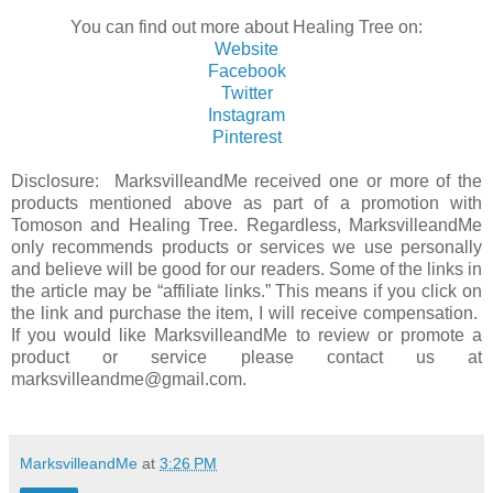
You can find out more about Healing Tree on:
Website
Facebook
Twitter
Instagram
Pinterest
Disclosure: MarksvilleandMe received one or more of the
products mentioned above as part of a promotion with
Tomoson and Healing Tree. Regardless, MarksvilleandMe
only recommends products or services we use personally
and believe will be good for our readers. Some of the links in
the article may be “affiliate links.” This means if you click on
the link and purchase the item, I will receive compensation.
If you would like MarksvilleandMe to review or promote a
product or service please contact us at
marksvilleandme@gmail.com.
MarksvilleandMe
at
3:26 PM