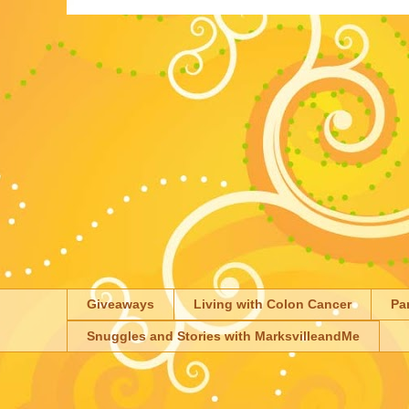
Giveaways
Living with Colon Cancer
Pa
Snuggles and Stories with MarksvilleandMe