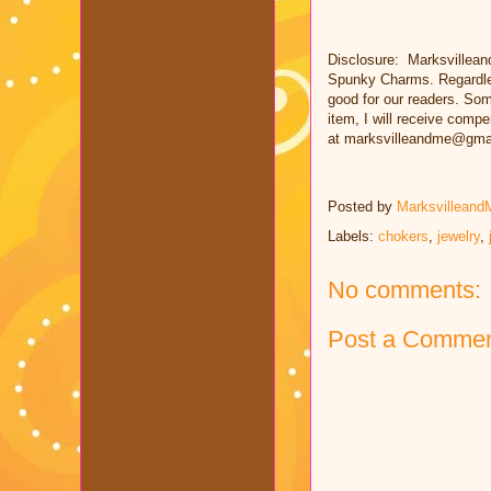
Disclosure: Marksvillean
Spunky Charms. Regardles
good for our readers. Some
item, I will receive comp
at marksvilleandme@gma
Posted by
Marksvilleand
Labels:
chokers
,
jewelry
,
No comments:
Post a Comme