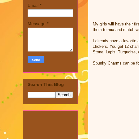
Email
*
Message
*
My girls will have their f
them to mix and match wit
I already have a favorite 
chokers. You get 12 char
Stone, Lapis, Turquoise,
Spunky Charms can be foun
Search This Blog