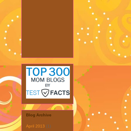
Blog Archive
April 2013
(1)