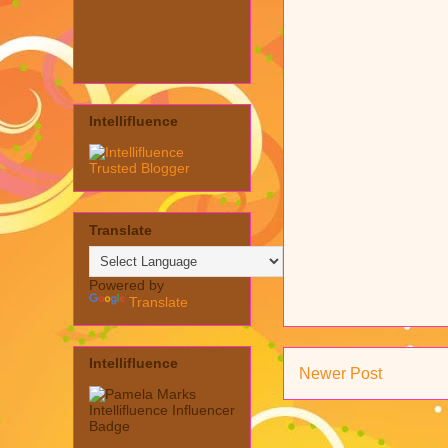
Intellifluence
Translate
Powered by
Translate
Intellifluence
Newer Post