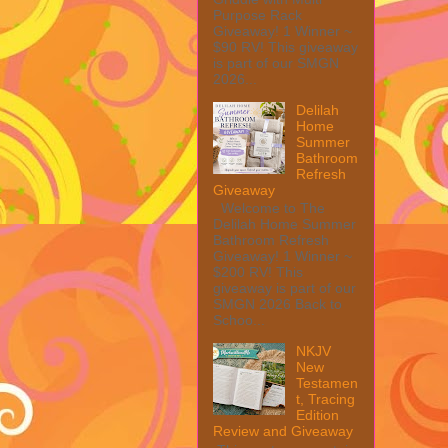
Purpose Rack
Giveaway! 1 Winner ~
$90 RV! This giveaway
is part of our SMGN
2026...
Delilah
Home
Summer
Bathroom
Refresh
Giveaway
Welcome to The
Delilah Home Summer
Bathroom Refresh
Giveaway! 1 Winner ~
$200 RV! This
giveaway is part of our
SMGN 2026 Back to
Schoo...
NKJV
New
Testamen
t, Tracing
Edition
Review and Giveaway