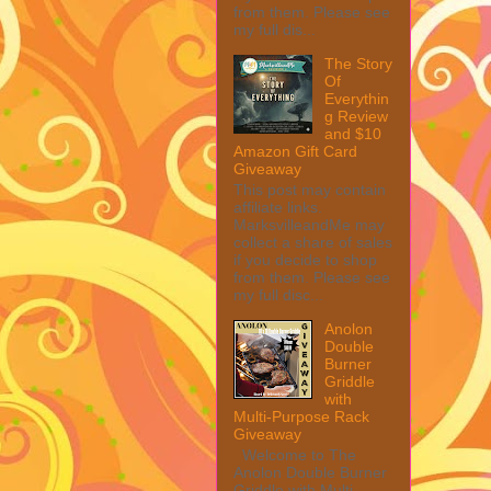
from them. Please see
my full dis...
The Story
Of
Everythin
g Review
and $10
Amazon Gift Card
Giveaway
This post may contain
affiliate links.
MarksvilleandMe may
collect a share of sales
if you decide to shop
from them. Please see
my full disc...
Anolon
Double
Burner
Griddle
with
Multi-Purpose Rack
Giveaway
Welcome to The
Anolon Double Burner
Griddle with Multi