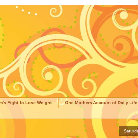
m's Fight to Lose Weight
One Mothers Account of Daily Life
Saturd