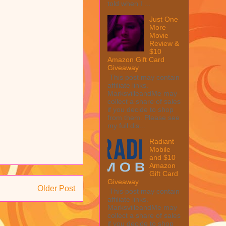
told when I ...
Just One
More
Movie
Review &
$10
Amazon Gift Card
Giveaway
This post may contain
affiliate links.
MarksvilleandMe may
collect a share of sales
if you decide to shop
from them. Please see
my full dis...
Radiant
Mobile
and $10
Amazon
Gift Card
Giveaway
Older Post
This post may contain
affiliate links.
MarksvilleandMe may
collect a share of sales
if you decide to shop