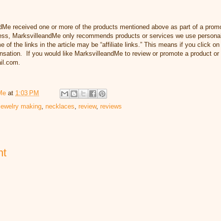
dMe received one or more of the products mentioned above as part of a prom
s, MarksvilleandMe only recommends products or services we use personally
 of the links in the article may be “affiliate links.” This means if you click o
ensation. If you would like MarksvilleandMe to review or promote a product or
il.com.
Me
at
1:03 PM
jewelry making
,
necklaces
,
review
,
reviews
nt