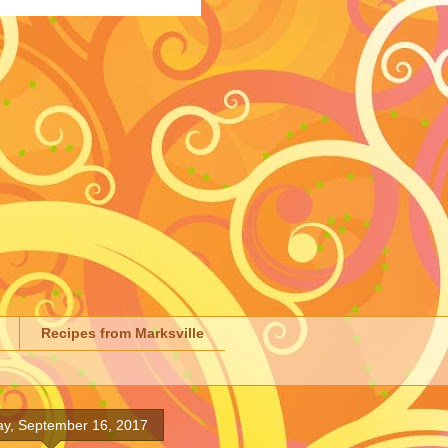
Recipes from Marksville
ay, September 16, 2017