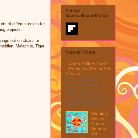
Follow
MarksvilleandMe On
ts of different colors for
ing projects.
change out on chains or
sidian, Malachite, Tiger
Popular Posts
Alpha Grillers Garlic
Press and Peeler Set
Review
MarksvilleandMe
reviews Alpha Grillers
Garlic Press and
Peeler Set My first
impression was wow, I
mean look at how it c...
Winning
Moves
Games
Summer
'26