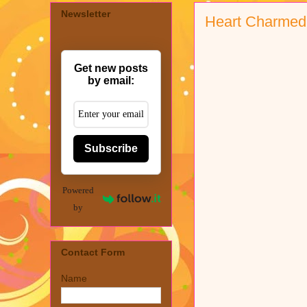
Newsletter
Heart Charmed
Get new posts
by email:
Subscribe
Powered
by
Contact Form
Name