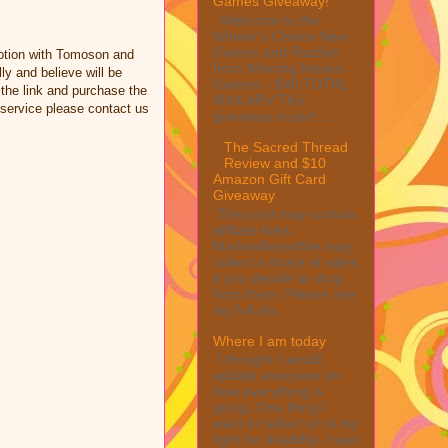
Games Giveaway!
Welcome to the
Winner's Choice New
Games and Puzzles
otion with Tomoson and
from Winning Moves
 and believe will be
Games – $40 TOTAL
n the link and purchase the
MAX ARV This
 service please contact us
giveaway is part ...
The Sacred Thread
Review and $10
Amazon Gift Card
Giveaway
This post may contain
affiliate links.
MarksvilleandMe may
collect a share of sales
if you decide to shop
from them. Please see
my full dis...
Where I am today
I thought I would
update everyone on
how everything is
going. One thing I
want to reflect on is my
fight for disability. I was