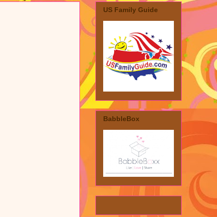
US Family Guide
BabbleBox