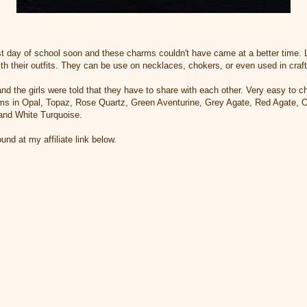
irst day of school soon and these charms couldn't have came at a better time. Lo
h their outfits. They can be use on necklaces, chokers, or even used in craft
and the girls were told that they have to share with each other. Very easy to 
ms in Opal, Topaz, Rose Quartz, Green Aventurine, Grey Agate, Red Agate, Ob
 and White Turquoise.
d at my affiliate link below.