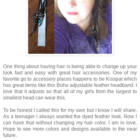
One thing about having hair is being able to change up your
look fast and easy with great hair accessories. One of my
favorite go to accessory places happens to be Kisspat which
has great items like this Boho adjustable feather headband. I
love that it adjusts so that all of my girls from the largest to
smallest head can wear this.
To be honest I called this for my own but I know I will share.
As a teenager I always wanted the dyed feather look. Now I
can have that without changing my hair color. I am in love.
Hope to see more colors and designs available in the near
future.