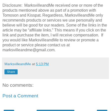
Disclosure: MarksvilleandMe received one or more of the
products mentioned above as part of a promotion with
Tomoson and Kisspat. Regardless, MarksvilleandMe only
recommends products or services we use personally and
believe will be good for our readers. Some of the links in the
article may be “affiliate links.” This means if you click on the
link and purchase the item, I will receive compensation. If
you would like MarksvilleandMe to review or promote a
product or service please contact us at
marksvilleandme@gmail.com.
MarksvilleandMe
at
5:13 PM
Share
No comments:
Post a Comment