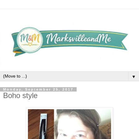
▼
Monday, September 25, 2017
Boho style