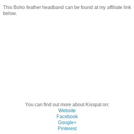
This Boho feather headband can be found at my affiliate link
below.
You can find out more about Kisspat on:
Website
Facebook
Google+
Pinterest