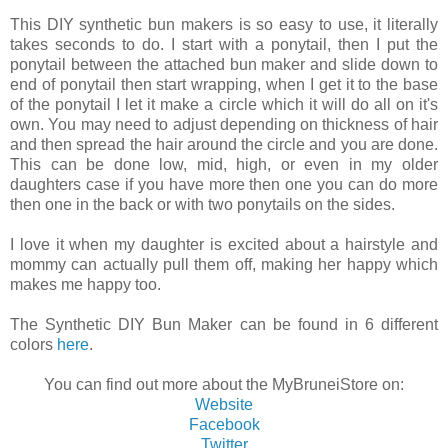
This DIY synthetic bun makers is so easy to use, it literally
takes seconds to do. I start with a ponytail, then I put the
ponytail between the attached bun maker and slide down to
end of ponytail then start wrapping, when I get it to the base
of the ponytail I let it make a circle which it will do all on it's
own. You may need to adjust depending on thickness of hair
and then spread the hair around the circle and you are done.
This can be done low, mid, high, or even in my older
daughters case if you have more then one you can do more
then one in the back or with two ponytails on the sides.
I love it when my daughter is excited about a hairstyle and
mommy can actually pull them off, making her happy which
makes me happy too.
The Synthetic DIY Bun Maker can be found in 6 different
colors
here
.
You can find out more about the MyBruneiStore on:
Website
Facebook
Twitter