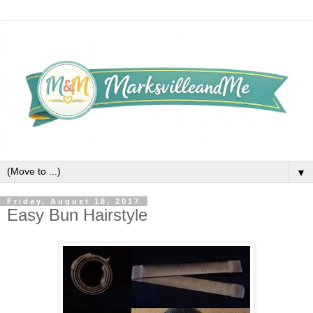
▼
Friday, August 18, 2017
Easy Bun Hairstyle