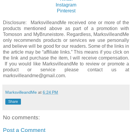
Instagram
Pinterest
Disclosure: MarksvilleandMe received one or more of the
products mentioned above as part of a promotion with
Tomoson and MyBruneistore. Regardless, MarksvilleandMe
only recommends products or services we use personally
and believe will be good for our readers. Some of the links in
the article may be “affiliate links.” This means if you click on
the link and purchase the item, I will receive compensation.
If you would like MarksvilleandMe to review or promote a
product or service please contact us at
marksvilleandme@gmail.com.
MarksvilleandMe
at
6:24 PM
Share
No comments:
Post a Comment