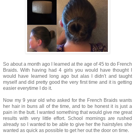
So about a month ago I learned at the age of 45 to do French
Braids. With having had 4 girls you would have thought I
would have learned long ago but alas I didn't and taught
myself and did pretty good the very first time and it is getting
easier everytime I do it.
Now my 9 year old who asked for the French Braids wants
her hair in buns all of the time, and to be honest it is just a
pain in the butt. I wanted something that would give me great
results with very little effort. School mornings are rushed
already so I wanted to be able to give her the hairstyles she
wanted as quick as possible to get her out the door on time.