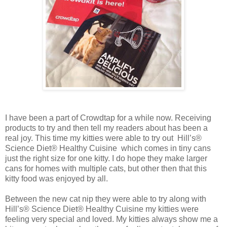
I have been a part of Crowdtap for a while now. Receiving
products to try and then tell my readers about has been a
real joy. This time my kitties were able to try out Hill’s®
Science Diet® Healthy Cuisine which comes in tiny cans
just the right size for one kitty. I do hope they make larger
cans for homes with multiple cats, but other then that this
kitty food was enjoyed by all.
Between the new cat nip they were able to try along with
Hill’s® Science Diet® Healthy Cuisine my kitties were
feeling very special and loved. My kitties always show me a