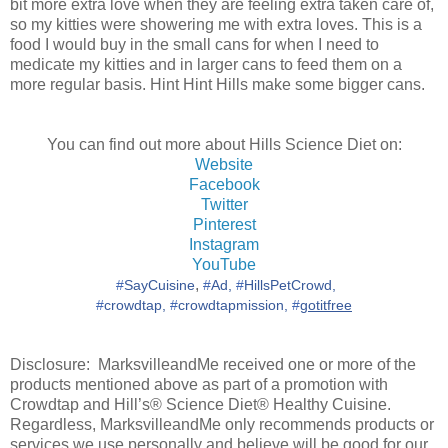
bit more extra love when they are feeling extra taken care of,
so my kitties were showering me with extra loves. This is a
food I would buy in the small cans for when I need to
medicate my kitties and in larger cans to feed them on a
more regular basis. Hint Hint Hills make some bigger cans.
You can find out more about Hills Science Diet on:
Website
Facebook
Twitter
Pinterest
Instagram
YouTube
,
‪#‎
SayCuisine‬
‪#‎
Ad,‬
‪#‎
HillsPetCrowd,
‪#‎
crowdtap,‬
‪#‎
crowdtapmission,‬
‪#‎
gotitfree‬
Disclosure: MarksvilleandMe received one or more of the
products mentioned above as part of a promotion with
Crowdtap and Hill’s® Science Diet® Healthy Cuisine.
Regardless, MarksvilleandMe only recommends products or
services we use personally and believe will be good for our