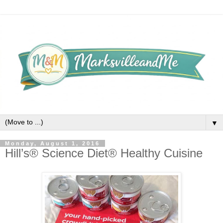
▼
Monday, August 1, 2016
Hill’s® Science Diet® Healthy Cuisine