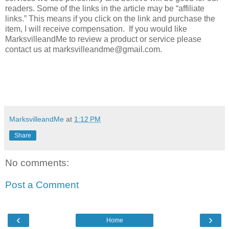
readers. Some of the links in the article may be “affiliate
links.” This means if you click on the link and purchase the
item, I will receive compensation. If you would like
MarksvilleandMe to review a product or service please
contact us at marksvilleandme@gmail.com.
MarksvilleandMe
at
1:12 PM
Share
No comments:
Post a Comment
‹
›
Home