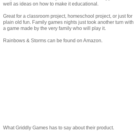
well as ideas on how to make it educational.
Great for a classroom project, homeschool project, or just for
plain old fun. Family games nights just took another turn with
a game made by the very family who will play it.
Rainbows & Storms can be found on Amazon.
What Griddly Games has to say about their product.