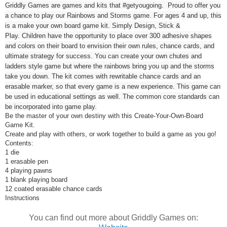
Griddly Games are games and kits that #getyougoing. Proud to offer you
a chance to play our Rainbows and Storms game. For ages 4 and up, this
is a make your own board game kit. Simply Design, Stick &
Play. Children have the opportunity to place over 300 adhesive shapes
and colors on their board to envision their own rules, chance cards, and
ultimate strategy for success. You can create your own chutes and
ladders style game but where the rainbows bring you up and the storms
take you down. The kit comes with rewritable chance cards and an
erasable marker, so that every game is a new experience. This game can
be used in educational settings as well. The common core standards can
be incorporated into game play.
Be the master of your own destiny with this Create-Your-Own-Board
Game Kit.
Create and play with others, or work together to build a game as you go!
Contents:
1 die
1 erasable pen
4 playing pawns
1 blank playing board
12 coated erasable chance cards
Instructions
You can find out more about Griddly Games on: