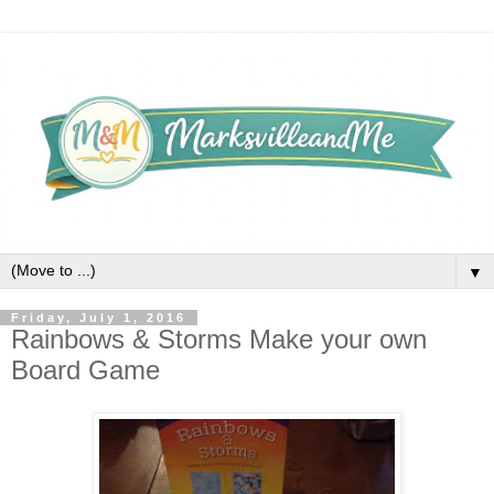
▼
Friday, July 1, 2016
Rainbows & Storms Make your own
Board Game