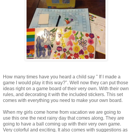
How many times have you heard a child say " If I made a
game I would play it this way?". Well now they can put those
ideas right on a game board of their very own. With their own
rules, and decorating it with the included stickers. This set
comes with everything you need to make your own board.
When my girls come home from vacation we are going to
use this one the next rainy day that comes along. They are
going to have a ball coming up with their very own game.
Very colorful and exciting. It also comes with suggestions as