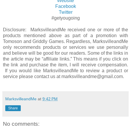
Website
Facebook
Twitter
#getyougoing
Disclosure: MarksvilleandMe received one or more of the
products mentioned above as part of a promotion with
Tomoson and Griddly Games. Regardless, MarksvilleandMe
only recommends products or services we use personally
and believe will be good for our readers. Some of the links in
the article may be “affiliate links.” This means if you click on
the link and purchase the item, I will receive compensation.
If you would like MarksvilleandMe to review a product or
service please contact us at marksvilleandme@gmail.com.
MarksvilleandMe
at
9:42 PM
Share
No comments: