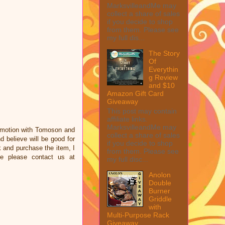
MarksvilleandMe may
collect a share of sales
if you decide to shop
from them. Please see
my full dis...
The Story
Of
Everythin
g Review
and $10
Amazon Gift Card
Giveaway
This post may contain
affiliate links.
MarksvilleandMe may
omotion with Tomoson and
collect a share of sales
 believe will be good for
if you decide to shop
nk and purchase the item, I
from them. Please see
ce please contact us at
my full disc...
Anolon
Double
Burner
Griddle
with
Multi-Purpose Rack
Giveaway