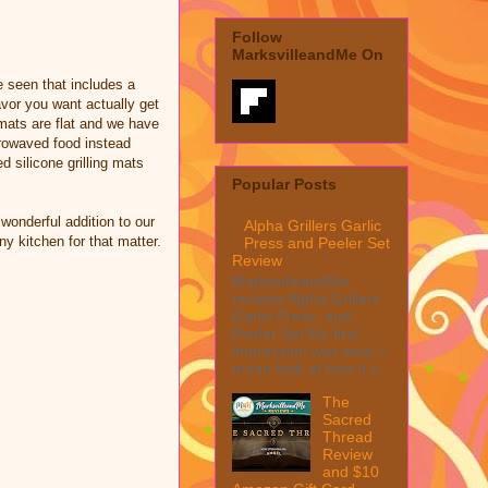
Follow
MarksvilleandMe On
ve seen that includes a
flavor you want actually get
g mats are flat and we have
crowaved food instead
ed silicone grilling mats
Popular Posts
wonderful addition to our
Alpha Grillers Garlic
ny kitchen for that matter.
Press and Peeler Set
Review
MarksvilleandMe
reviews Alpha Grillers
Garlic Press and
Peeler Set My first
impression was wow, I
mean look at how it c...
The
Sacred
Thread
Review
and $10