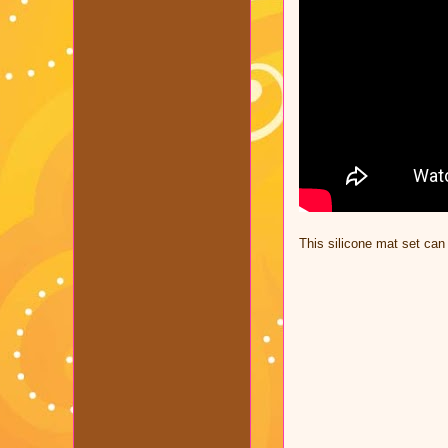
This silicone mat set ca