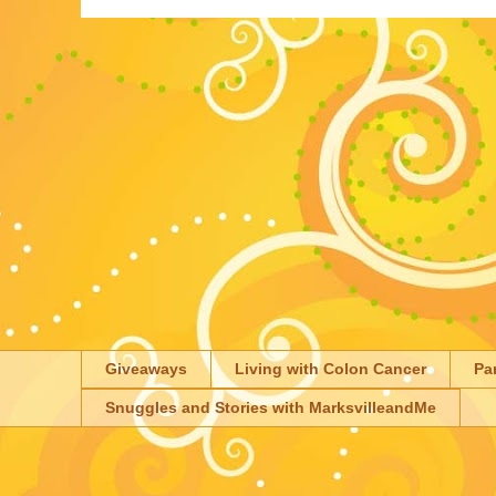
Giveaways
Living with Colon Cancer
Pa
Snuggles and Stories with MarksvilleandMe