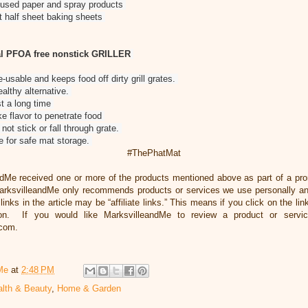
ith used paper and spray products
it half sheet baking sheets
l PFOA free nonstick GRILLER
e-usable and keeps food off dirty grill grates.
althy alternative.
ast a long time
 flavor to penetrate food
 not stick or fall through grate.
be for safe mat storage.
#ThePhatMat
ndMe received one or more of the products mentioned above as part of a pr
rksvilleandMe only recommends products or services we use personally and
inks in the article may be “affiliate links.” This means if you click on the li
ion. If you would like MarksvilleandMe to review a product or servi
.com.
Me
at
2:48 PM
lth & Beauty
,
Home & Garden