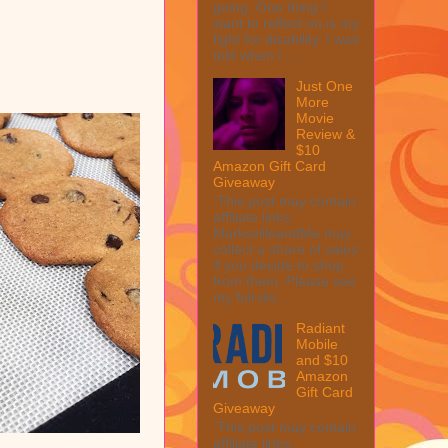
going. One thing I
want to reflect on is my
fight for disability. I was
told when I ...
Just One
More
Movie
Review &
$10
Amazon Gift Card
Giveaway
This post may contain
affiliate links.
MarksvilleandMe may
collect a share of sales
if you decide to shop
from them. Please see
my full dis...
Radiant
Mobile
and $10
Amazon
Gift Card
Giveaway
This post may contain
affiliate links.