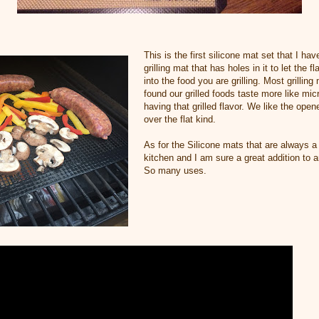
This is the first silicone mat set that I ha
grilling mat that has holes in it to let the 
into the food you are grilling. Most grillin
found our grilled foods taste more like mi
having that grilled flavor. We like the open
over the flat kind.
As for the Silicone mats that are always a 
kitchen and I am sure a great addition to a
So many uses.