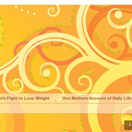
m's Fight to Lose Weight
One Mothers Account of Daily Life
F