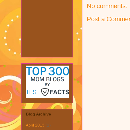
No comments:
Post a Comme
Blog Archive
April 2013
(1)