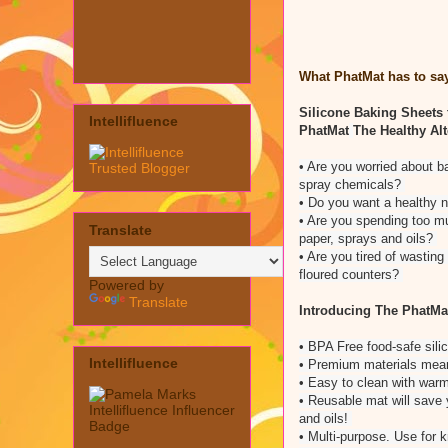
What PhatMat has to say
Silicone Baking Sheets 
Intellifluence
PhatMat
The Healthy Alt
• Are you worried about b
spray chemicals?
• Do you want a healthy 
• Are you spending too m
Translate
paper, sprays and oils?
• Are you tired of wastin
floured counters?
Powered by
Translate
Introducing The PhatMa
• BPA Free food-safe sili
Intellifluence
• Premium materials mea
• Easy to clean with war
• Reusable mat will save
and oils!
• Multi-purpose. Use for 