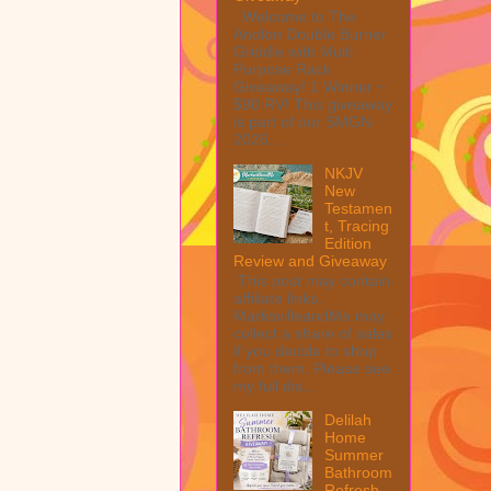
Welcome to The
Anolon Double Burner
Griddle with Multi
Purpose Rack
Giveaway! 1 Winner ~
$90 RV! This giveaway
is part of our SMGN
2026...
NKJV
New
Testamen
t, Tracing
Edition
Review and Giveaway
This post may contain
affiliate links.
MarksvilleandMe may
collect a share of sales
if you decide to shop
from them. Please see
my full dis...
Delilah
Home
Summer
Bathroom
Refresh