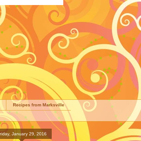
Recipes from Marksville
riday, January 29, 2016