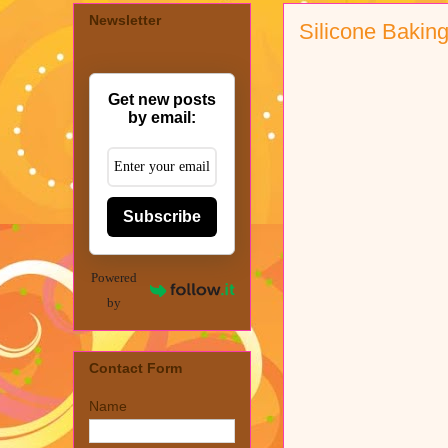
Newsletter
Silicone Baking
Get new posts
by email:
Subscribe
Powered
by
Contact Form
Name