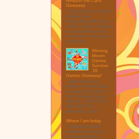
Amazon Gift Card
Giveaway
This post may contain
affiliate links.
MarksvilleandMe may
collect a share of sales
if you decide to shop
from them. Please see
my full dis...
Winning
Moves
Games
Summer
'26
Games Giveaway!
Welcome to the
Winner's Choice New
Games and Puzzles
from Winning Moves
Games – $40 TOTAL
MAX ARV This
giveaway is part ...
Where I am today
I thought I would
update everyone on
how everything is