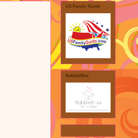
US Family Guide
BabbleBox