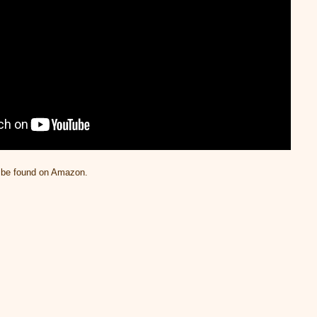
n be found on Amazon.