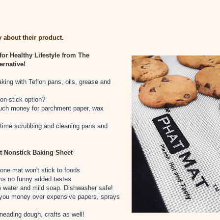
 about their product.
for Healthy Lifestyle from The
ernative!
aking with Teflon pans, oils, grease and
non-stick option?
uch money for parchment paper, wax
g time scrubbing and cleaning pans and
t Nonstick Baking Sheet
cone mat won't stick to foods
ns no funny added tastes
m water and mild soap. Dishwasher safe!
 you money over expensive papers, sprays
kneading dough, crafts as well!