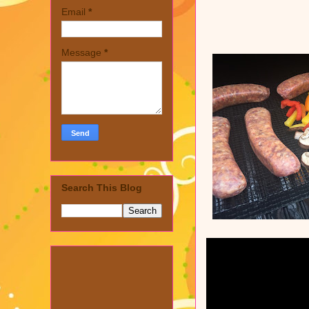
Email
*
Message
*
Search This Blog