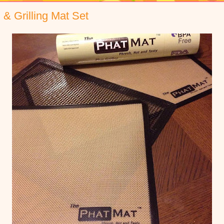
 & Grilling Mat Set