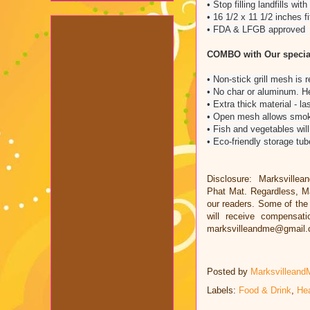
• Stop filling landfills w
• 16 1/2 x 11 1/2 inches f
• FDA & LFGB approved
COMBO with Our specia
• Non-stick grill mesh is r
• No char or aluminum. He
• Extra thick material - l
• Open mesh allows smoke
• Fish and vegetables will
• Eco-friendly storage tu
Disclosure: Marksvillea
Phat Mat. Regardless, Ma
our readers. Some of the l
will receive compensat
marksvilleandme@gmail
Posted by
Marksvilleand
Labels:
Food & Drink
,
Hea