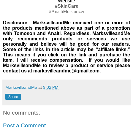
Website
#SkinCare
#AnaitiMoisturizer
Disclosure: MarksvilleandMe received one or more of
the products mentioned above as part of a promotion
with Tomoson and Anaiti. Regardless, MarksvilleandMe
only recommends products or services we use
personally and believe will be good for our readers.
Some of the links in the article may be “affiliate links.”
This means if you click on the link and purchase the
item, I will receive compensation. If you would like
MarksvilleandMe to review a product or service please
contact us at marksvilleandme@gmail.com.
MarksvilleandMe
at
9:02 PM
Share
No comments:
Post a Comment