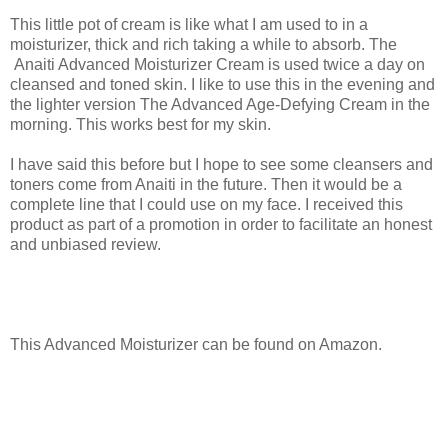
This little pot of cream is like what I am used to in a
moisturizer, thick and rich taking a while to absorb. The
Anaiti Advanced Moisturizer Cream is used twice a day on
cleansed and toned skin. I like to use this in the evening and
the lighter version The Advanced Age-Defying Cream in the
morning. This works best for my skin.
I have said this before but I hope to see some cleansers and
toners come from Anaiti in the future. Then it would be a
complete line that I could use on my face. I received this
product as part of a promotion in order to facilitate an honest
and unbiased review.
This Advanced Moisturizer can be found on Amazon.