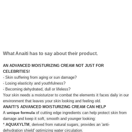
What Anaiti has to say about their product.
AN ADVANCED MOISTURIZING CREAM NOT JUST FOR
CELEBRITIES!
- Skin suffering from aging or sun damage?
- Losing elasticity and youthfulness?
- Becoming dehydrated, dull or lifeless?
Your skin needs a moisturizer to combat the elements it faces daily in our
environment that leaves your skin looking and feeling old.
ANAITI'S ADVANCED MOISTURIZING CREAM CAN HELP
A
unique formula
of cutting edge ingredients can help protect skin from
damage and keep it soft, smooth and younger looking:
*
AQUAXYLTM
, derived from natural sugars, provides an 'anti-
dehydration shield' optimizing water circulation.