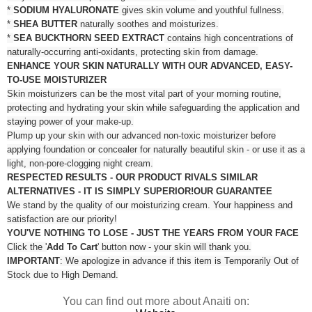
*
SODIUM HYALURONATE
gives skin volume and youthful fullness.
*
SHEA BUTTER
naturally soothes and moisturizes.
*
SEA BUCKTHORN SEED EXTRACT
contains high concentrations of
naturally-occurring anti-oxidants, protecting skin from damage.
ENHANCE YOUR SKIN NATURALLY WITH OUR ADVANCED, EASY-
TO-USE MOISTURIZER
Skin moisturizers can be the most vital part of your morning routine,
protecting and hydrating your skin while safeguarding the application and
staying power of your make-up.
Plump up your skin with our advanced non-toxic moisturizer before
applying foundation or concealer for naturally beautiful skin - or use it as a
light, non-pore-clogging night cream.
RESPECTED RESULTS - OUR PRODUCT RIVALS SIMILAR
ALTERNATIVES - IT IS SIMPLY SUPERIOR!
OUR GUARANTEE
We stand by the quality of our moisturizing cream. Your happiness and
satisfaction are our priority!
YOU'VE NOTHING TO LOSE - JUST THE YEARS FROM YOUR FACE
Click the '
Add To Cart
' button now - your skin will thank you.
IMPORTANT
: We apologize in advance if this item is Temporarily Out of
Stock due to High Demand.
You can find out more about Anaiti on: