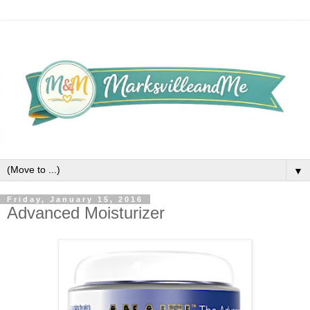
▼
Friday, January 15, 2016
Advanced Moisturizer