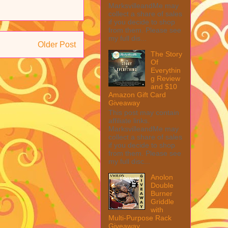
MarksvilleandMe may
collect a share of sales
if you decide to shop
from them. Please see
my full dis...
Older Post
The Story
Of
Everythin
g Review
and $10
Amazon Gift Card
Giveaway
This post may contain
affiliate links.
MarksvilleandMe may
collect a share of sales
if you decide to shop
from them. Please see
my full disc...
Anolon
Double
Burner
Griddle
with
Multi-Purpose Rack
Giveaway