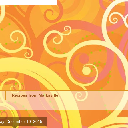
Recipes from Marksville
ay, December 10, 2015