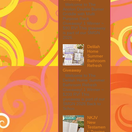
Welcome to The
Anolon Double Burner
Griddle with Multi
Purpose Rack
Giveaway! 1 Winner ~
$90 RV! This giveaway
is part of our SMGN
2026...
Delilah
Home
Summer
Bathroom
Refresh
Giveaway
Welcome to The
Delilah Home Summer
Bathroom Refresh
Giveaway! 1 Winner ~
$200 RV! This
giveaway is part of our
SMGN 2026 Back to
Schoo...
NKJV
New
Testamen
t, Tracing