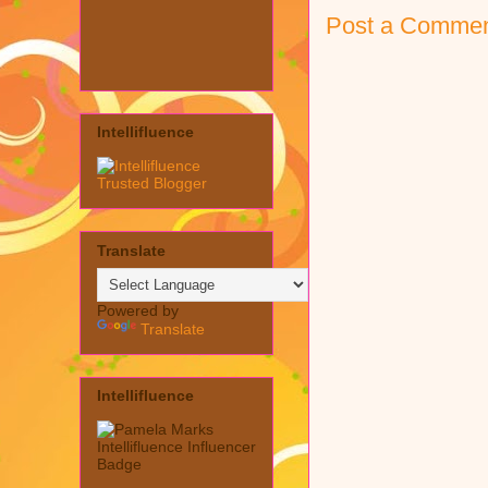
Post a Comme
Intellifluence
Translate
Powered by
Translate
Intellifluence