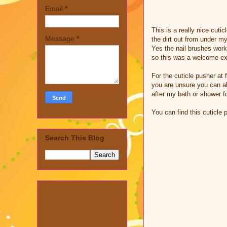
Email
*
This is a really nice cuti
Message
*
the dirt out from under my
Yes the nail brushes work
so this was a welcome extr
For the cuticle pusher at f
you are unsure you can alw
after my bath or shower fo
You can find this cuticle
Search This Blog