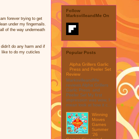
Follow
MarksvilleandMe On
 am forever trying to get
clean under my fingernails.
 all of the way underneath
y didn't do any harm and if
I like to do my cuticles
Popular Posts
Alpha Grillers Garlic
Press and Peeler Set
Review
MarksvilleandMe
reviews Alpha Grillers
Garlic Press and
Peeler Set My first
impression was wow, I
mean look at how it c...
Winning
Moves
Games
Summer
'26