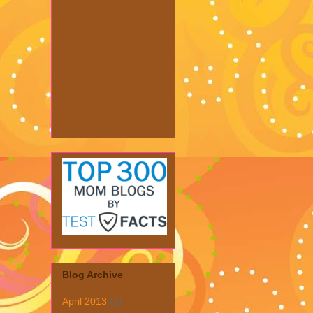
Blog Archive
April 2013
(1)