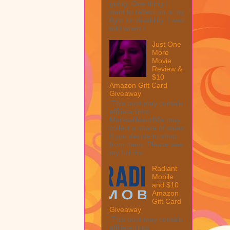
going. One thing I
want to reflect on is my
fight for disability. I was
told when I ...
Just One
More
Movie
Review &
$10
Amazon Gift Card
Giveaway
This post may contain
affiliate links.
MarksvilleandMe may
collect a share of sales
if you decide to shop
from them. Please see
my full dis...
Radiant
Mobile
and $10
Amazon
Gift Card
Giveaway
This post may contain
affiliate links.