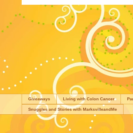
Giveaways
Living with Colon Cancer
Pa
Snuggles and Stories with MarksvilleandMe