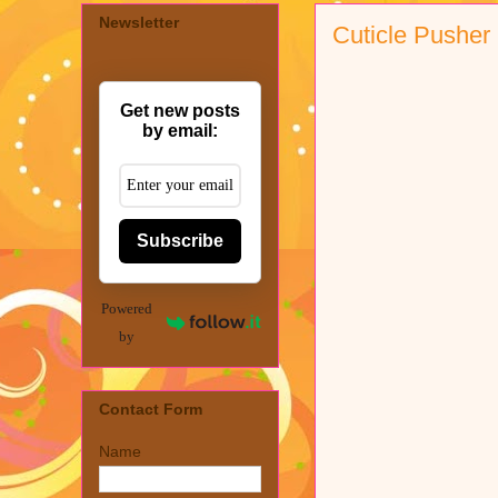
Newsletter
Cuticle Pusher
Get new posts
by email:
Subscribe
Powered
by
Contact Form
Name