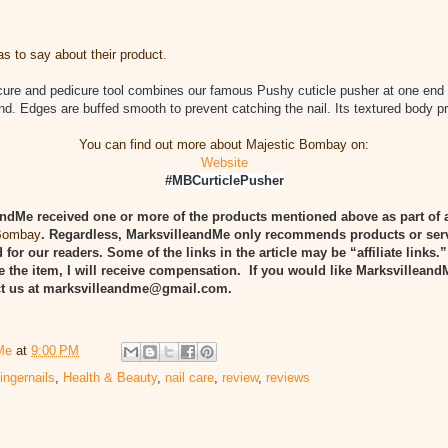
 to say about their product.
icure and pedicure tool combines our famous Pushy cuticle pusher at one end
end. Edges are buffed smooth to prevent catching the nail. Its textured body p
You can find out more about Majestic Bombay on:
Website
#MBCurticlePusher
ndMe received one or more of the products mentioned above as part of 
 Bombay
. Regardless, MarksvilleandMe only recommends products or ser
 for our readers. Some of the links in the article may be “affiliate links.
e the item, I will receive compensation. If you would like Marksvilleand
act us at marksvilleandme@gmail.com.
Me
at
9:00 PM
fingernails
,
Health & Beauty
,
nail care
,
review
,
reviews