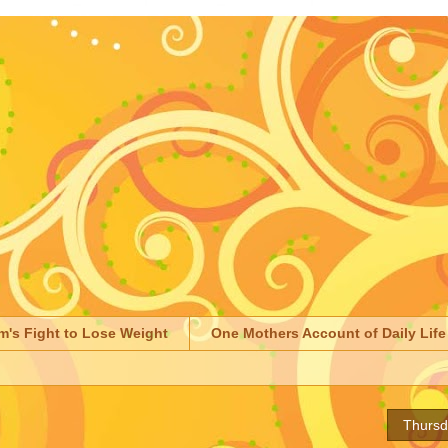
m's Fight to Lose Weight
One Mothers Account of Daily Life
Thursd