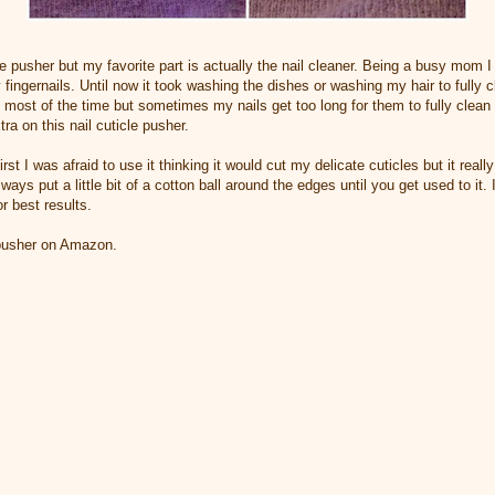
cle pusher but my favorite part is actually the nail cleaner. Being a busy mom I
 fingernails. Until now it took washing the dishes or washing my hair to fully 
 most of the time but sometimes my nails get too long for them to fully clean
a on this nail cuticle pusher.
irst I was afraid to use it thinking it would cut my delicate cuticles but it reall
ays put a little bit of a cotton ball around the edges until you get used to it. 
r best results.
 pusher on Amazon.