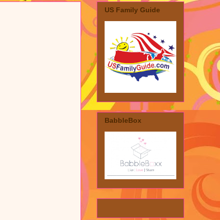
US Family Guide
BabbleBox