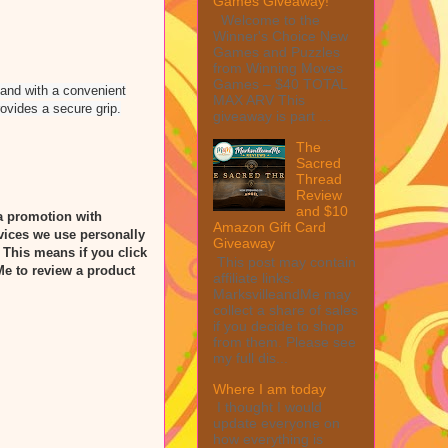
Games Giveaway!
Welcome to the
Winner's Choice New
Games and Puzzles
from Winning Moves
Games – $40 TOTAL
 and with a convenient
MAX ARV This
rovides a secure grip.
giveaway is part ...
The
Sacred
Thread
Review
and $10
a promotion with
Amazon Gift Card
vices we use personally
Giveaway
” This means if you click
This post may contain
Me to review a product
affiliate links.
MarksvilleandMe may
collect a share of sales
if you decide to shop
from them. Please see
my full dis...
Where I am today
I thought I would
update everyone on
how everything is