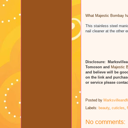
What Majestic Bombay has
This stainless steel man
nail cleaner at the other 
Disclosure: Marksvillea
Tomoson and
Majestic
and believe will be good
on the link and purchas
or service please cont
Posted by
Marksvilleand
Labels:
beauty
,
cuticles
,
No comments: