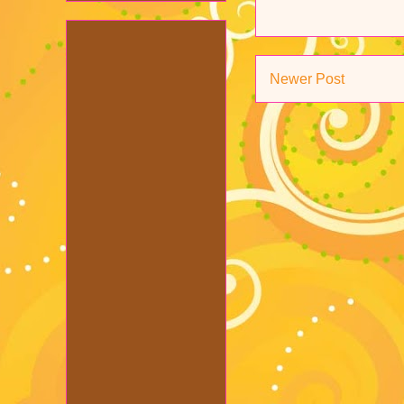
Newer Post