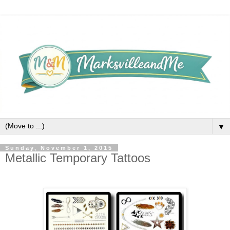
▼
Sunday, November 1, 2015
Metallic Temporary Tattoos