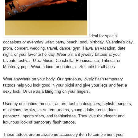
Ideal for special
occasions or everyday wear: party, beach, pool, birthday, Valentine's day,
prom, concert, wedding, travel, dance, gym, Hawaiian vacation, date
night, or your favorite holiday. Wear brilliant jewelry tattoos at your
favorite festival: Ultra Music, Coachella, Renaissance, Tribeca, or
Monterey pop. Wear indoors or outdoors. Suitable for all ages.
Wear anywhere on your body. Our gorgeous, lovely flash temporary
tattoos help you look good in your bikini and give your legs and feet a
sexy look. Or use as a bling ring on your fingers.
Used by celebrities, models, actors, fashion designers, stylists, singers,
musicians, twinks, jet-setters, moms, young adults, teens, kids,
paparazzi, sports stars, and fashionistas. They love the elegant and
luxurious look of temporary flash tattoos.
These tattoos are an awesome accessory item to complement your