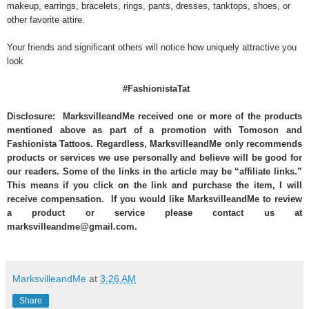
makeup, earrings, bracelets, rings, pants, dresses, tanktops, shoes, or
other favorite attire.
Your friends and significant others will notice how uniquely attractive you
look
#FashionistaTat
Disclosure: MarksvilleandMe received one or more of the products
mentioned above as part of a promotion with Tomoson and
Fashionista Tattoos. Regardless, MarksvilleandMe only recommends
products or services we use personally and believe will be good for
our readers. Some of the links in the article may be “affiliate links.”
This means if you click on the link and purchase the item, I will
receive compensation. If you would like MarksvilleandMe to review
a product or service please contact us at
marksvilleandme@gmail.com.
MarksvilleandMe
at
3:26 AM
Share