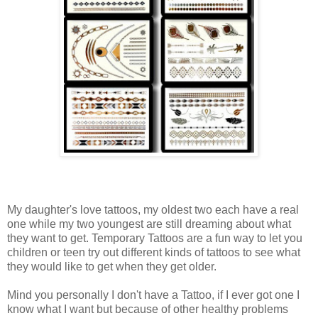
My daughter's love tattoos, my oldest two each have a real
one while my two youngest are still dreaming about what
they want to get. Temporary Tattoos are a fun way to let you
children or teen try out different kinds of tattoos to see what
they would like to get when they get older.
Mind you personally I don't have a Tattoo, if I ever got one I
know what I want but because of other healthy problems