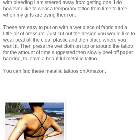
with bleeding I am steered away from getting one. I do
however like to wear a temporary tattoo from time to time
when my girls are trying them on.
These are easy to put on with a wet piece of fabric and a
little bit of pressure. Just cut out the design you would like to
wear peal off the clear plastic and then place where you
want it. Then press the wet cloth on top or around the tattoo
for the amount of time suggested then slowly peel off paper
backing, to leave a beautiful metallic tattoo.
You can find these metallic tattoos on Amazon.