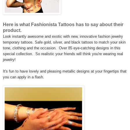
Here is what Fashionista Tattoos has to say about their
product.
Look instantly awesome and exotic with new, innovative fashion jewelry
temporary tattoos. Safe gold, silver, and black tattoos to match your skin
tone, clothing and the occasion. Over 85 eye-catching designs in this
special collection. So realistic your friends will think you're wearing real
jewelry!
It's fun to have lovely and pleasing metallic designs at your fingertips that
you can apply in a flash.