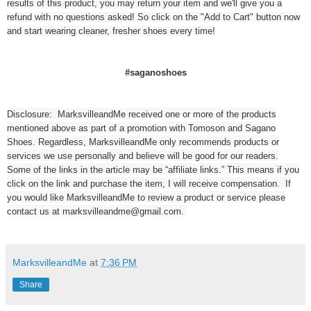
results of this product, you may return your item and we'll give you a
refund with no questions asked! So click on the "Add to Cart" button now
and start wearing cleaner, fresher shoes every time!
#saganoshoes
Disclosure: MarksvilleandMe received one or more of the products
mentioned above as part of a promotion with Tomoson and Sagano
Shoes. Regardless, MarksvilleandMe only recommends products or
services we use personally and believe will be good for our readers.
Some of the links in the article may be “affiliate links.” This means if you
click on the link and purchase the item, I will receive compensation. If
you would like MarksvilleandMe to review a product or service please
contact us at marksvilleandme@gmail.com.
MarksvilleandMe
at
7:36 PM
Share