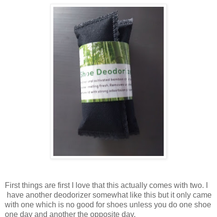
First things are first I love that this actually comes with two. I
have another deodorizer somewhat like this but it only came
with one which is no good for shoes unless you do one shoe
one day and another the opposite day.