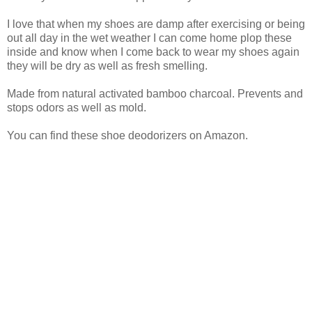
I love that when my shoes are damp after exercising or being
out all day in the wet weather I can come home plop these
inside and know when I come back to wear my shoes again
they will be dry as well as fresh smelling.
Made from natural activated bamboo charcoal. Prevents and
stops odors as well as mold.
You can find these shoe deodorizers on Amazon.