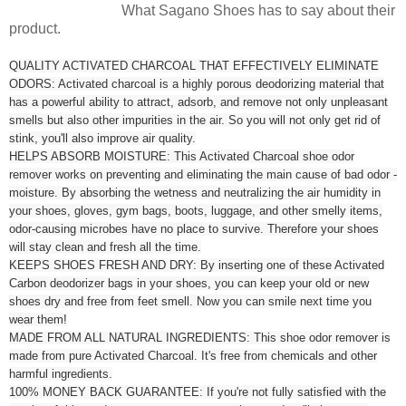
What Sagano Shoes has to say about their
product.
QUALITY ACTIVATED CHARCOAL THAT EFFECTIVELY ELIMINATE
ODORS: Activated charcoal is a highly porous deodorizing material that
has a powerful ability to attract, adsorb, and remove not only unpleasant
smells but also other impurities in the air. So you will not only get rid of
stink, you'll also improve air quality.
HELPS ABSORB MOISTURE: This Activated Charcoal shoe odor
remover works on preventing and eliminating the main cause of bad odor -
moisture. By absorbing the wetness and neutralizing the air humidity in
your shoes, gloves, gym bags, boots, luggage, and other smelly items,
odor-causing microbes have no place to survive. Therefore your shoes
will stay clean and fresh all the time.
KEEPS SHOES FRESH AND DRY: By inserting one of these Activated
Carbon deodorizer bags in your shoes, you can keep your old or new
shoes dry and free from feet smell. Now you can smile next time you
wear them!
MADE FROM ALL NATURAL INGREDIENTS: This shoe odor remover is
made from pure Activated Charcoal. It's free from chemicals and other
harmful ingredients.
100% MONEY BACK GUARANTEE: If you're not fully satisfied with the