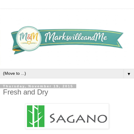
▼
Thursday, November 19, 2015
Fresh and Dry