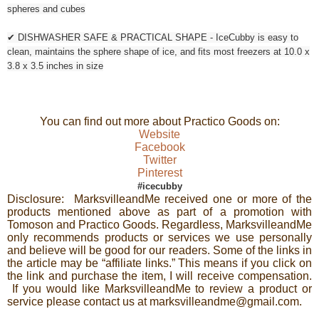
spheres and cubes
✔ DISHWASHER SAFE & PRACTICAL SHAPE - IceCubby is easy to
clean, maintains the sphere shape of ice, and fits most freezers at 10.0 x
3.8 x 3.5 inches in size
You can find out more about Practico Goods on:
Website
Facebook
Twitter
Pinterest
#icecubby
Disclosure: MarksvilleandMe received one or more of the
products mentioned above as part of a promotion with
Tomoson and Practico Goods. Regardless, MarksvilleandMe
only recommends products or services we use personally
and believe will be good for our readers. Some of the links in
the article may be “affiliate links.” This means if you click on
the link and purchase the item, I will receive compensation.
If you would like MarksvilleandMe to review a product or
service please contact us at marksvilleandme@gmail.com.