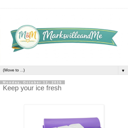
▼
Monday, October 12, 2015
Keep your ice fresh