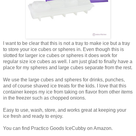
I want to be clear that this is not a tray to make ice but a tray
to store your ice cubes or spheres in. Even though this is
slotted for larger ice cubes or spheres it does work for
regular size ice cubes as well. I am just glad to finally have a
place for my spheres and large cubes separate from the rest.
We use the large cubes and spheres for drinks, punches,
and of course shaved ice treats for the kids. I love that this
container keeps my ice from taking on flavor from other items
in the freezer such as chopped onions.
Easy to use, wash, store, and works great at keeping your
ice fresh and ready to enjoy.
You can find Practico Goods IceCubby on Amazon.