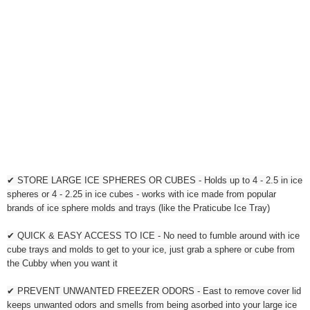
✔ STORE LARGE ICE SPHERES OR CUBES - Holds up to 4 - 2.5 in ice
spheres or 4 - 2.25 in ice cubes - works with ice made from popular
brands of ice sphere molds and trays (like the Praticube Ice Tray)
✔ QUICK & EASY ACCESS TO ICE - No need to fumble around with ice
cube trays and molds to get to your ice, just grab a sphere or cube from
the Cubby when you want it
✔ PREVENT UNWANTED FREEZER ODORS - East to remove cover lid
keeps unwanted odors and smells from being asorbed into your large ice