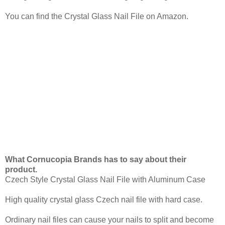
You can find the Crystal Glass Nail File on Amazon.
What Cornucopia Brands has to say about their
product.
Czech Style Crystal Glass Nail File with Aluminum Case
High quality crystal glass Czech nail file with hard case.
Ordinary nail files can cause your nails to split and become