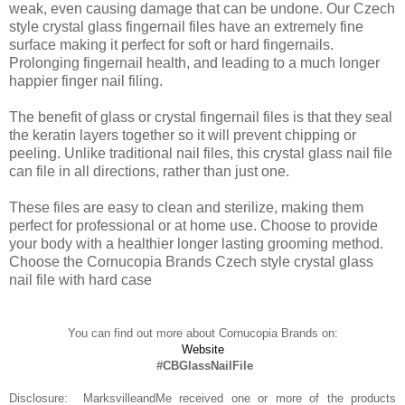
weak, even causing damage that can be undone. Our Czech
style crystal glass fingernail files have an extremely fine
surface making it perfect for soft or hard fingernails.
Prolonging fingernail health, and leading to a much longer
happier finger nail filing.
The benefit of glass or crystal fingernail files is that they seal
the keratin layers together so it will prevent chipping or
peeling. Unlike traditional nail files, this crystal glass nail file
can file in all directions, rather than just one.
These files are easy to clean and sterilize, making them
perfect for professional or at home use. Choose to provide
your body with a healthier longer lasting grooming method.
Choose the Cornucopia Brands Czech style crystal glass
nail file with hard case
You can find out more about Cornucopia Brands on:
Website
#CBGlassNailFile
Disclosure: MarksvilleandMe received one or more of the products