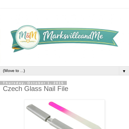
▼
Thursday, October 1, 2015
Czech Glass Nail File