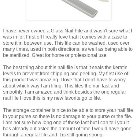
I have never owned a Glass Nail File and wasn't sure what I
was in for. First off I really love that it comes with a case to
store it in between use. This file can be washed, used over
many times, used in both directions, as well as being able to
be sterilized. Great for home or professional use.
The best thing about this nail file is that it seals the keratin
levels to prevent from chipping and peeling. My first use of
this product was amazing. I love that I don't have to worry
about which way I am filing. This files the nail fast and
smoothly. I am amazed and think besides the one regular
nail file I love this is my new favorite go to file.
The storage container is nice to be able to store your nail file
in your purse so there is no damage to your purse or the file.
I am not sure how long one of these last but I can tell you it
has already outlasted the amount of time I would have gone
through a regular file and it is still going strong.