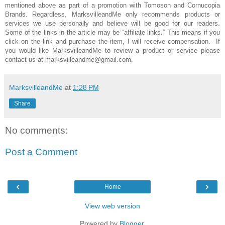
mentioned above as part of a promotion with Tomoson and
Cornucopia
Brands
. Regardless, MarksvilleandMe only recommends products or
services we use personally and believe will be good for our readers.
Some of the links in the article may be “affiliate links.” This means if you
click on the link and purchase the item, I will receive compensation. If
you would like MarksvilleandMe to review a product or service please
contact us at marksvilleandme@gmail.com.
MarksvilleandMe
at
1:28 PM
Share
No comments:
Post a Comment
‹
›
Home
View web version
Powered by
Blogger
.