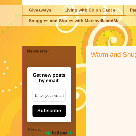
Giveaways
Living with Colon Cancer
Pa
Snuggles and Stories with MarksvilleandMe
Newsletter
Warm and Snu
Get new posts
by email:
Subscribe
Powered