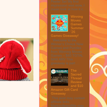
Peeler Set My first
impression was wow, I
mean look at how it c...
Winning
Moves
Games
Summer
'26
Games Giveaway!
Welcome to the
Winner's Choice New
Games and Puzzles
from Winning Moves
Games – $40 TOTAL
MAX ARV This
giveaway is part ...
The
Sacred
Thread
Review
and $10
Amazon Gift Card
Giveaway
This post may contain
affiliate links.
MarksvilleandMe may