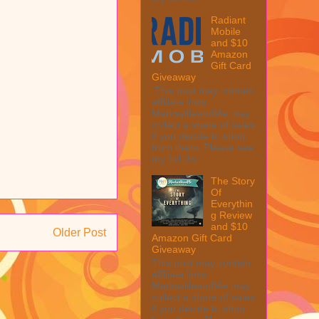
Radiant
Mobile
and $10
Amazon
Gift Card
Giveaway
This post may contain
affiliate links.
MarksvilleandMe may
collect a share of sales
if you decide to shop
from them. Please see
my full dis...
The Story
Of
Everythin
g Review
and $10
Older Post
Amazon Gift Card
Giveaway
This post may contain
affiliate links.
MarksvilleandMe may
collect a share of sales
if you decide to shop