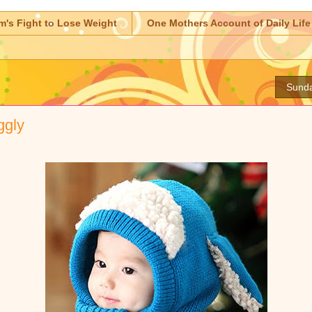
m's Fight to Lose Weight
One Mothers Account of Daily Life
Sunda
ggly