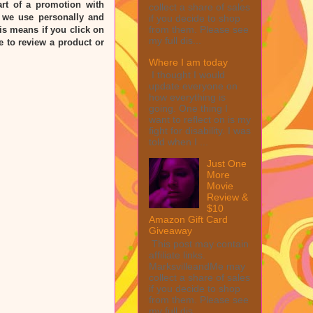
rt of a promotion with
collect a share of sales
 we use personally and
if you decide to shop
from them. Please see
his means if you click on
my full dis...
e to review a product or
Where I am today
I thought I would
update everyone on
how everything is
going. One thing I
want to reflect on is my
fight for disability. I was
told when I ...
Just One
More
Movie
Review &
$10
Amazon Gift Card
Giveaway
This post may contain
affiliate links.
MarksvilleandMe may
collect a share of sales
if you decide to shop
from them. Please see
my full dis...