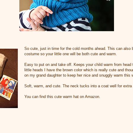
So cute, just in time for the cold months ahead. This can also 
costume so your little one will be both cute and warm.
Easy to put on and take off. Keeps your child warm from head t
little heads I have the brown color which is really cute and thou
on my grand daughter to keep her nice and snuggly warm this w
Soft, warm, and cute. The neck tucks into a coat well for extra
You can find this cute warm hat on Amazon.