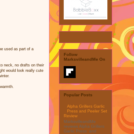
be used as part of a
Follow
MarksvilleandMe On
o neck, no drafts on their
ght would look really cute
inter.
 warmth.
Popular Posts
Alpha Grillers Garlic
Press and Peeler Set
Review
MarksvilleandMe
reviews Alpha Grillers
Garlic Press and