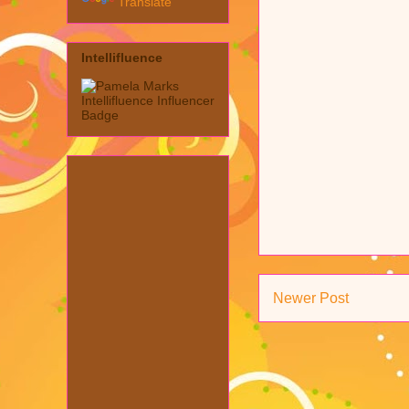
Translate
Intellifluence
Newer Post