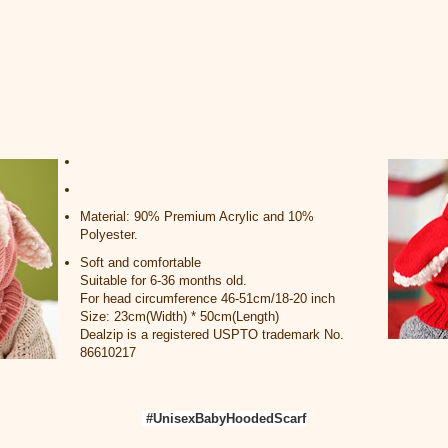
Material: 90% Premium Acrylic and 10%
Polyester.
Soft and comfortable
Suitable for 6-36 months old.
For head circumference 46-51cm/18-20 inch
Size: 23cm(Width) * 50cm(Length)
Dealzip is a registered USPTO trademark No.
86610217
#UnisexBabyHoodedScarf