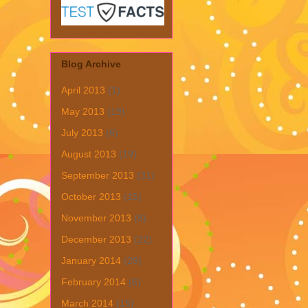
Blog Archive
April 2013
(1)
May 2013
(19)
July 2013
(6)
August 2013
(19)
September 2013
(31)
October 2013
(15)
November 2013
(8)
December 2013
(22)
January 2014
(28)
February 2014
(6)
March 2014
(15)