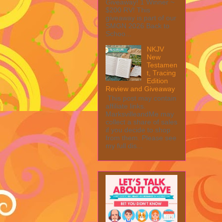
Giveaway! 1 Winner ~
$200 RV! This
giveaway is part of our
SMGN 2026 Back to
Schoo...
NKJV
New
Testamen
t, Tracing
Edition
Review and Giveaway
This post may contain
affiliate links.
MarksvilleandMe may
collect a share of sales
if you decide to shop
from them. Please see
my full dis...