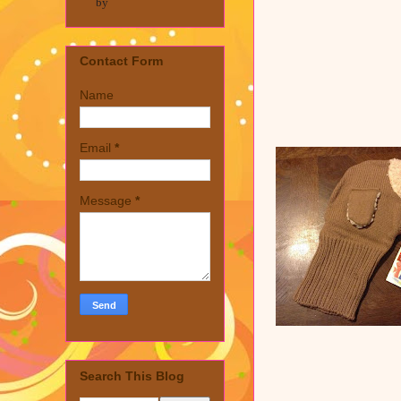
by
Contact Form
Name
Email
*
Message
*
Search This Blog