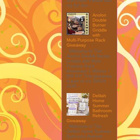
from them. Please see
my full disc...
Anolon
Double
Burner
Griddle
with
Multi-Purpose Rack
Giveaway
Welcome to The
Anolon Double Burner
Griddle with Multi
Purpose Rack
Giveaway! 1 Winner ~
$90 RV! This giveaway
is part of our SMGN
2026...
Delilah
Home
Summer
Bathroom
Refresh
Giveaway
Welcome to The
Delilah Home Summer
Bathroom Refresh