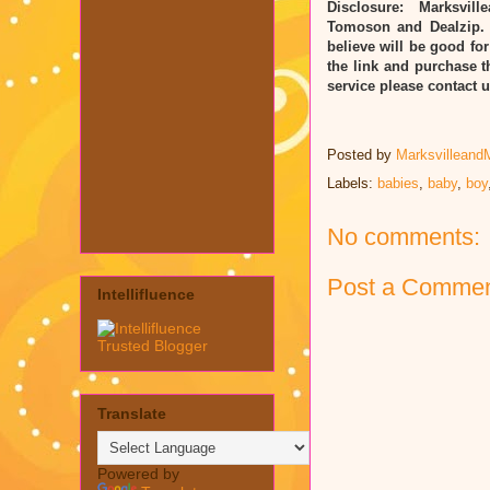
Disclosure: Marksvill
Tomoson and Dealzip. 
believe will be good for
the link and purchase t
service please contact
Posted by
Marksvilleand
Labels:
babies
,
baby
,
boy
No comments:
Post a Comme
Intellifluence
Translate
Powered by