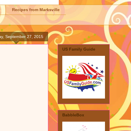
Recipes from Marksville
y, September 27, 2015
US Family Guide
BabbleBox