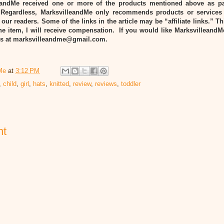
eandMe received one or more of the products mentioned above as pa
Regardless, MarksvilleandMe only recommends products or services
 our readers. Some of the links in the article may be “affiliate links.” T
he item, I will receive compensation. If you would like MarksvilleandM
 us at marksvilleandme@gmail.com.
Me
at
3:12 PM
,
child
,
girl
,
hats
,
knitted
,
review
,
reviews
,
toddler
nt