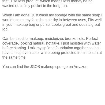
that I use less product, which means less money being
wasted out of my pocket in the long run.
When I am done I just wash my sponge with the same soap I
would use on my face then air dry in between uses, Fits well
in your makeup bag or purse. Looks great and does a great
job.
Can be used for makeup, moisturizer, bronzer, etc. Perfect
coverage, looking natural, not fake. I just moisten with water
before starting. I mix my spf and foundation together so that I
have a nice even color while being protected from the sun at
the same time.
You can find the JGOB makeup sponge on Amazon.