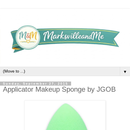
▼
Sunday, September 27, 2015
Applicator Makeup Sponge by JGOB