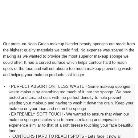
Our premium Neon Green makeup blender beauty sponges are made from
the highest quality materials we could find. No expense was spared in the
making as we wanted to provide the most superior makeup sponge we
could offer. It has a curved surface which helps contour hard to reach
spots of the face and will not absorb too much makeup preventing waste
and helping your makeup products last longer.
- PERFECT ABSORTION, LESS WASTE - Some makeup sponges
waste makeup by absorbing too much of it into the sponge. We have
tested and created ours with the perfect density to help prevent
wasting your makeup and having to wash it down the drain. Keep your
makeup on your face and not in the sponge.
- EXTREMELY SOFT TOUCH - We wanted to ensure that when our
makeup sponge enables you to have a relaxing and enjoyable
experience similar to that of a soft breeze touching your face beautiful
face.
- CONTOURS HARD TO REACH SPOTS - Lets face it now all