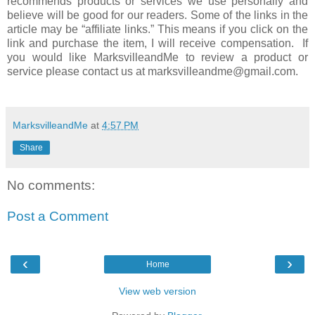
recommends products or services we use personally and
believe will be good for our readers. Some of the links in the
article may be “affiliate links.” This means if you click on the
link and purchase the item, I will receive compensation. If
you would like MarksvilleandMe to review a product or
service please contact us at marksvilleandme@gmail.com.
MarksvilleandMe
at
4:57 PM
Share
No comments:
Post a Comment
‹
›
Home
View web version