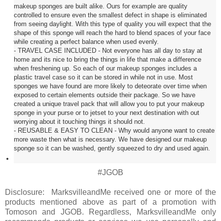
makeup sponges are built alike. Ours for example are quality
controlled to ensure even the smallest defect in shape is eliminated
from seeing daylight. With this type of quality you will expect that the
shape of this sponge will reach the hard to blend spaces of your face
while creating a perfect balance when used evenly.
- TRAVEL CASE INCLUDED - Not everyone has all day to stay at
home and its nice to bring the things in life that make a difference
when freshening up. So each of our makeup sponges includes a
plastic travel case so it can be stored in while not in use. Most
sponges we have found are more likely to deteorate over time when
exposed to certain elements outside their package. So we have
created a unique travel pack that will allow you to put your makeup
sponge in your purse or to jetset to your next destination with out
worrying about it touching things it should not.
- REUSABLE & EASY TO CLEAN - Why would anyone want to create
more waste then what is necessary. We have designed our makeup
sponge so it can be washed, gently squeezed to dry and used again.
#JGOB
Disclosure: MarksvilleandMe received one or more of the
products mentioned above as part of a promotion with
Tomoson and
JGOB
. Regardless, MarksvilleandMe only