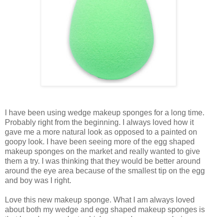
I have been using wedge makeup sponges for a long time.
Probably right from the beginning. I always loved how it
gave me a more natural look as opposed to a painted on
goopy look. I have been seeing more of the egg shaped
makeup sponges on the market and really wanted to give
them a try. I was thinking that they would be better around
around the eye area because of the smallest tip on the egg
and boy was I right.
Love this new makeup sponge. What I am always loved
about both my wedge and egg shaped makeup sponges is