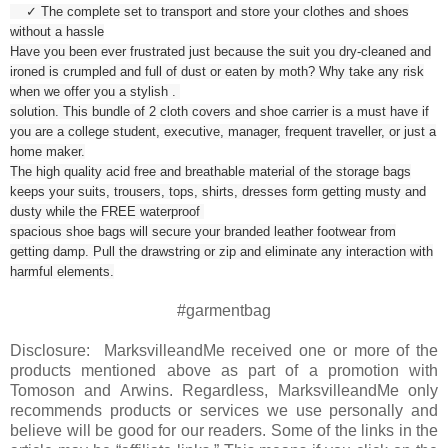
✓ The complete set to transport and store your clothes and shoes
without a hassle
Have you been ever frustrated just because the suit you dry-cleaned and
ironed is crumpled and full of dust or eaten by moth? Why take any risk
when we offer you a stylish .
solution. This bundle of 2 cloth covers and shoe carrier is a must have if
you are a college student, executive, manager, frequent traveller, or just a
home maker.
The high quality acid free and breathable material of the storage bags
keeps your suits, trousers, tops, shirts, dresses form getting musty and
dusty while the FREE waterproof
spacious shoe bags will secure your branded leather footwear from
getting damp. Pull the drawstring or zip and eliminate any interaction with
harmful elements.
#garmentbag
Disclosure: MarksvilleandMe received one or more of the
products mentioned above as part of a promotion with
Tomoson and Arwins. Regardless, MarksvilleandMe only
recommends products or services we use personally and
believe will be good for our readers. Some of the links in the