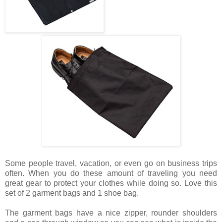
Some people travel, vacation, or even go on business trips
often. When you do these amount of traveling you need
great gear to protect your clothes while doing so. Love this
set of 2 garment bags and 1 shoe bag.
The garment bags have a nice zipper, rounder shoulders