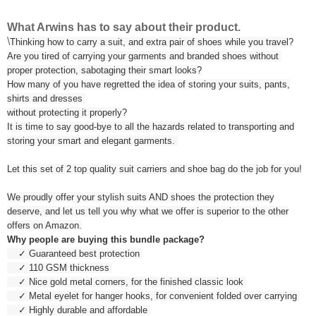
What Arwins has to say about their product.
\
Thinking how to carry a suit, and extra pair of shoes while you travel?
Are you tired of carrying your garments and branded shoes without
proper protection, sabotaging their smart looks?
How many of you have regretted the idea of storing your suits, pants,
shirts and dresses
without protecting it properly?
It is time to say good-bye to all the hazards related to transporting and
storing your smart and elegant garments.
Let this set of 2 top quality suit carriers and shoe bag do the job for you!
We proudly offer your stylish suits AND shoes the protection they
deserve, and let us tell you why what we offer is superior to the other
offers on Amazon.
Why people are buying this bundle package?
✓ Guaranteed best protection
✓ 110 GSM thickness
✓ Nice gold metal corners, for the finished classic look
✓ Metal eyelet for hanger hooks, for convenient folded over carrying
✓ Highly durable and affordable