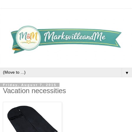
▼
Friday, August 7, 2015
Vacation necessities