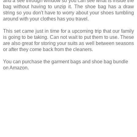
and a see through window so you can see what is inside the
bag without having to unzip it. The shoe bag has a draw
string so you don't have to worry about your shoes tumbling
around with your clothes has you travel.
This set came just in time for a upcoming trip that our family
is going to be taking. Can not wait to put them to use. These
are also great for storing your suits as well between seasons
or after they come back from the cleaners.
You can purchase the garment bags and shoe bag bundle
on Amazon.