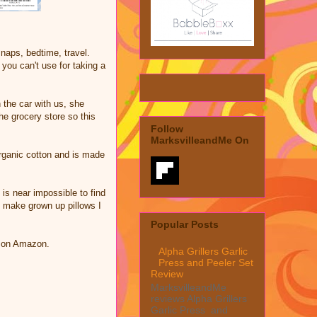
k naps, bedtime, travel.
you can't use for taking a
 the car with us, she
the grocery store so this
Follow
MarksvilleandMe On
rganic cotton and is made
is near impossible to find
to make grown up pillows I
Popular Posts
w on Amazon.
Alpha Grillers Garlic
Press and Peeler Set
Review
MarksvilleandMe
reviews Alpha Grillers
Garlic Press and