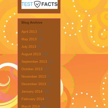
Blog Archive
April 2013
(1)
May 2013
(19)
July 2013
(6)
August 2013
(19)
September 2013
(31)
October 2013
(15)
November 2013
(8)
December 2013
(22)
January 2014
(28)
February 2014
(6)
March 2014
(15)