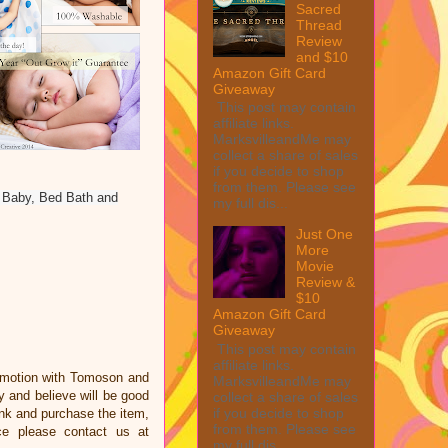
Sacred
Thread
Review
and $10
Amazon Gift Card
Giveaway
This post may contain
affiliate links.
MarksvilleandMe may
collect a share of sales
if you decide to shop
from them. Please see
y Baby, Bed Bath and
my full dis...
Just One
More
Movie
Review &
$10
Amazon Gift Card
Giveaway
This post may contain
affiliate links.
omotion with Tomoson and
MarksvilleandMe may
 and believe will be good
collect a share of sales
if you decide to shop
link and purchase the item,
from them. Please see
ce please contact us at
my full dis...