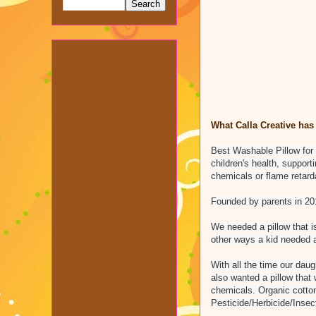
What Calla Creative has 
Best Washable Pillow for 
children's health, suppor
chemicals or flame retar
Founded by parents in 2014
We needed a pillow that is
other ways a kid needed a 
With all the time our daug
also wanted a pillow that
chemicals. Organic cotto
Pesticide/Herbicide/Insec