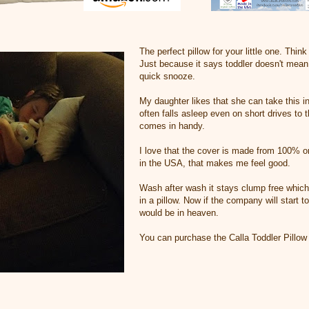
The perfect pillow for your little one. Thin
Just because it says toddler doesn't mean 
quick snooze.
My daughter likes that she can take this in
often falls asleep even on short drives to 
comes in handy.
I love that the cover is made from 100% o
in the USA, that makes me feel good.
Wash after wash it stays clump free which 
in a pillow. Now if the company will start 
would be in heaven.
You can purchase the Calla Toddler Pillo