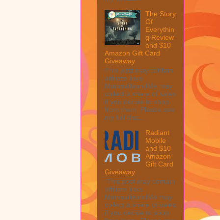
The Story
Of
Everythin
g Review
and $10
Amazon Gift Card
Giveaway
This post may contain
affiliate links.
MarksvilleandMe may
collect a share of sales
if you decide to shop
from them. Please see
my full disc...
Radiant
Mobile
and $10
Amazon
Gift Card
Giveaway
This post may contain
affiliate links.
MarksvilleandMe may
collect a share of sales
if you decide to shop