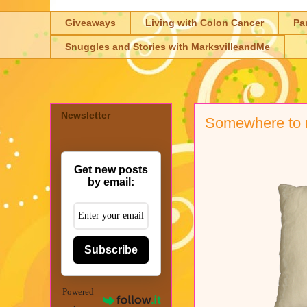
Giveaways
Living with Colon Cancer
Pa
Snuggles and Stories with MarksvilleandMe
Newsletter
Somewhere to r
Get new posts
by email:
Subscribe
Powered