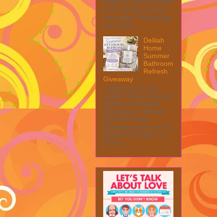
collect a share of sales
if you decide to shop
from them. Please see
my full dis...
Delilah
Home
Summer
Bathroom
Refresh
Giveaway
Welcome to The
Delilah Home Summer
Bathroom Refresh
Giveaway! 1 Winner ~
$200 RV! This
giveaway is part of our
SMGN 2026 Back to
Schoo...