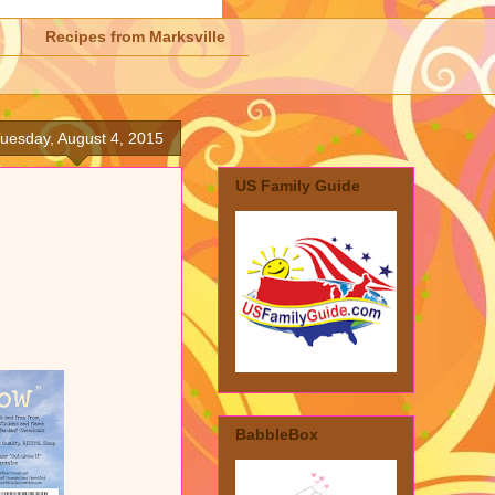
Recipes from Marksville
uesday, August 4, 2015
US Family Guide
BabbleBox