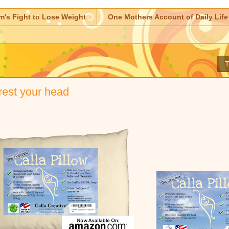
m's Fight to Lose Weight
One Mothers Account of Daily Life
T
est your head