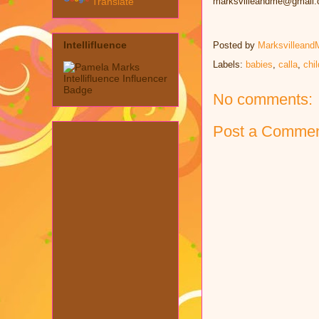
Translate
marksvilleandme@gmail
Intellifluence
Posted by
Marksvilleand
Labels:
babies
,
calla
,
chi
No comments:
Post a Comme