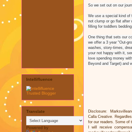
So we set out on our journ
We use a special kind of fi
not clump or go flat after
filling for toddlers bedding
One thing that sets our c
we offer a 3 year "Out-gro
washes, story-times, drea
your not happy with it, se
love spending money with
Beyond and Target) and w
Intellifluence
Translate
Disclosure: Marksvillea
Calla Creative. Regardle
for our readers. Some of t
I will receive compens
Powered by