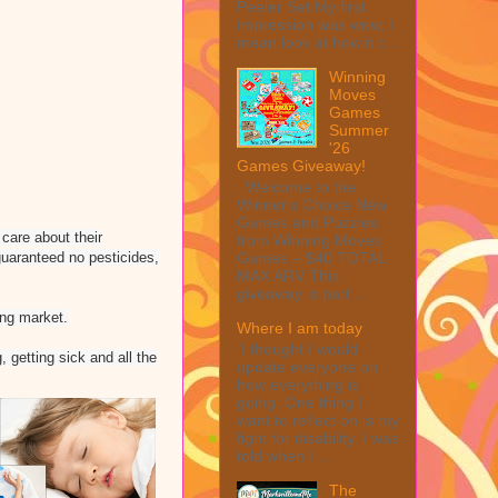
Peeler Set My first
impression was wow, I
mean look at how it c...
Winning
Moves
Games
Summer
'26
Games Giveaway!
Welcome to the
Winner's Choice New
Games and Puzzles
care about their
from Winning Moves
guaranteed no pesticides,
Games – $40 TOTAL
MAX ARV This
giveaway is part ...
ing market.
Where I am today
I thought I would
 getting sick and all the
update everyone on
how everything is
going. One thing I
want to reflect on is my
fight for disability. I was
told when I ...
The