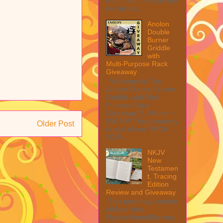
from them. Please see
my full dis...
Anolon
Double
Burner
Griddle
with
Multi-Purpose Rack
Giveaway
Welcome to The
Anolon Double Burner
Griddle with Multi
Purpose Rack
Giveaway! 1 Winner ~
$90 RV! This giveaway
Older Post
is part of our SMGN
2026...
NKJV
New
Testamen
t, Tracing
Edition
Review and Giveaway
This post may contain
affiliate links.
MarksvilleandMe may