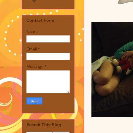
by
Contact Form
Name
Email
*
Message
*
Search This Blog