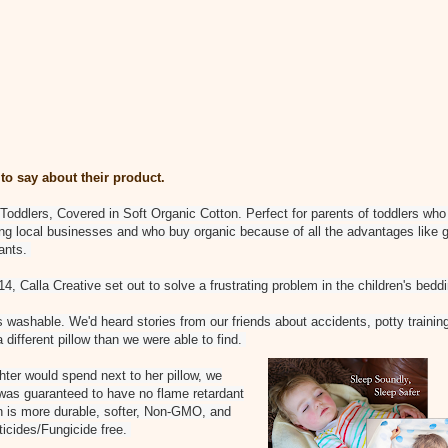
to say about their product.
Toddlers, Covered in Soft Organic Cotton. Perfect for parents of toddlers who 
ting local businesses and who buy organic because of all the advantages like 
dants.
, Calla Creative set out to solve a frustrating problem in the children's bedd
 washable. We'd heard stories from our friends about accidents, potty training,
different pillow than we were able to find.
hter would spend next to her pillow, we
 was guaranteed to have no flame retardant
n is more durable, softer, Non-GMO, and
ticides/Fungicide free.