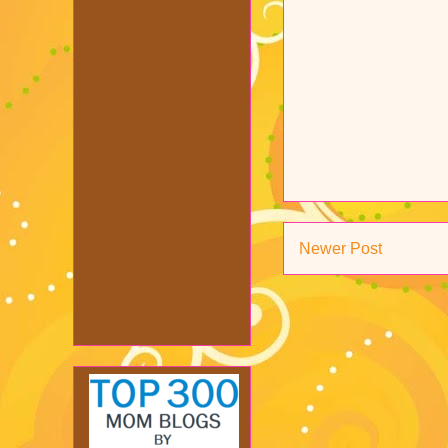
Newer Post