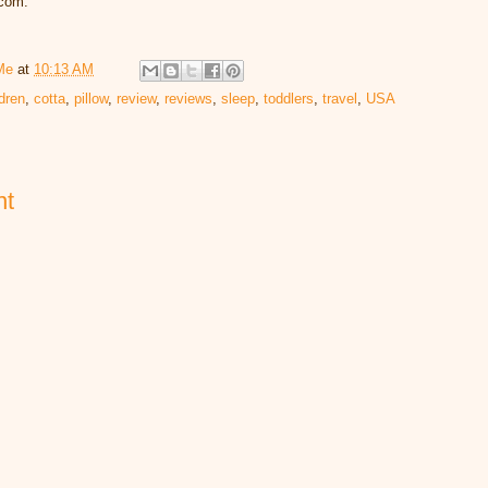
.com.
Me
at
10:13 AM
ldren
,
cotta
,
pillow
,
review
,
reviews
,
sleep
,
toddlers
,
travel
,
USA
nt