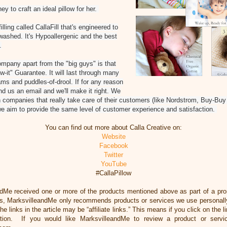
ey to craft an ideal pillow for her.
lling called CallaFill that's engineered to
 washed. It's Hypoallergenic and the best
.
ompany apart from the "big guys" is that
w-it" Guarantee. It will last through many
ms and puddles-of-drool. If for any reason
nd us an email and we'll make it right. We
 companies that really take care of their customers (like Nordstrom, Buy-Bu
e aim to provide the same level of customer experience and satisfaction.
You can find out more about Calla Creative on:
Website
Facebook
Twitter
YouTube
#CallaPillow
ndMe received one or more of the products mentioned above as part of a pr
ss, MarksvilleandMe only recommends products or services we use personally
he links in the article may be “affiliate links.” This means if you click on the 
ation. If you would like MarksvilleandMe to review a product or servi