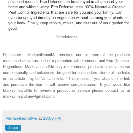
poisoned rodents. Eco Defense can be sprayed in all areas of your
home and without worry. Eco Defense uses 100% Natural & Organic
Pest Control Ingredients that are safe for you and your family. Can
even be sprayed directly on vegetation without harming your plants or
your body. Finally keep rabbits, moles, and deer out of your garden for
good.
#ecodefense
Disclosure: MarksvilleandMe received one or more of the products
mentioned above as part of a promotion with Tomoson and Eco Defense.
Regardless, MarksvilleandMe only recommends products or services we
use personally and believe will be good for our readers. Some of the links
in the article may be “affiliate links.” This means if you click on the link
and purchase the item, I will receive compensation. If you would like
MarksvilleandMe to review a product or service please contact us at
marksvilleandme@gmail.com.
MarksvilleandMe
at
10:09 PM
Share