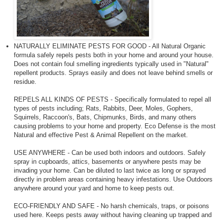
NATURALLY ELIMINATE PESTS FOR GOOD - All Natural Organic
formula safely repels pests both in your home and around your house.
Does not contain foul smelling ingredients typically used in "Natural"
repellent products. Sprays easily and does not leave behind smells or
residue.
REPELS ALL KINDS OF PESTS - Specifically formulated to repel all
types of pests including; Rats, Rabbits, Deer, Moles, Gophers,
Squirrels, Raccoon's, Bats, Chipmunks, Birds, and many others
causing problems to your home and property. Eco Defense is the most
Natural and effective Pest & Animal Repellent on the market.
USE ANYWHERE - Can be used both indoors and outdoors. Safely
spray in cupboards, attics, basements or anywhere pests may be
invading your home. Can be diluted to last twice as long or sprayed
directly in problem areas containing heavy infestations. Use Outdoors
anywhere around your yard and home to keep pests out.
ECO-FRIENDLY AND SAFE - No harsh chemicals, traps, or poisons
used here. Keeps pests away without having cleaning up trapped and