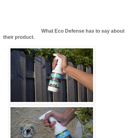
What Eco Defense has to say about
their product.