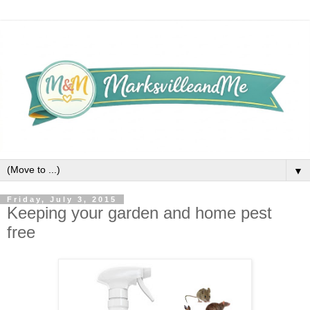
▼
Friday, July 3, 2015
Keeping your garden and home pest
free