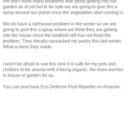
We don't have many problems with pests getting into our
garden as of yet but to be safe we are going to give this a
spray around our plants once the vegetables start coming in.
We do have a rat/mouse problem in the winter so we are
going to give this a spray where we think they are getting
into the house since the landlord still has not fixed the
problem. They literally ransacked my pantry this last winter.
What a mess they made.
I won't be afraid to use this sine it is safe for my pets and
children to be around with it being organic. No more worries
in house or garden for us.
You can purchase Eco Defense Pest Repeller on Amazon.