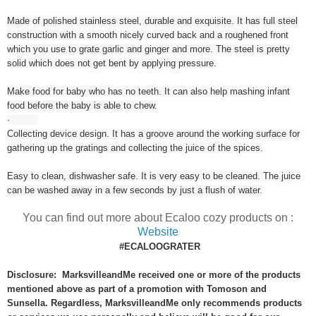
Made of polished stainless steel, durable and exquisite. It has full steel
construction with a smooth nicely curved back and a roughened front
which you use to grate garlic and ginger and more. The steel is pretty
solid which does not get bent by applying pressure.
Make food for baby who has no teeth. It can also help mashing infant
food before the baby is able to chew.
·
Collecting device design. It has a groove around the working surface for
gathering up the gratings and collecting the juice of the spices.
Easy to clean, dishwasher safe. It is very easy to be cleaned. The juice
can be washed away in a few seconds by just a flush of water.
You can find out more about Ecaloo cozy products on :
Website
#ECALOOGRATER
Disclosure: MarksvilleandMe received one or more of the products
mentioned above as part of a promotion with Tomoson and
Sunsella. Regardless, MarksvilleandMe only recommends products