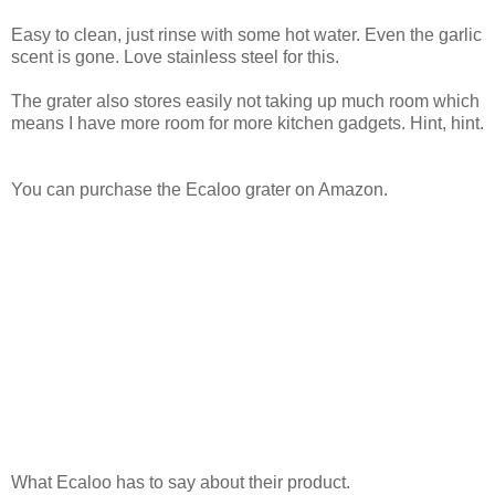
Easy to clean, just rinse with some hot water. Even the garlic
scent is gone. Love stainless steel for this.
The grater also stores easily not taking up much room which
means I have more room for more kitchen gadgets. Hint, hint.
You can purchase the Ecaloo grater on Amazon.
What Ecaloo has to say about their product.