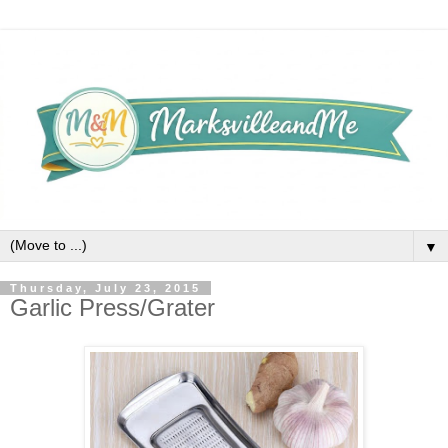
▼
Thursday, July 23, 2015
Garlic Press/Grater