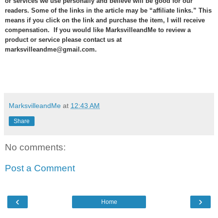
or services we use personally and believe will be good for our
readers. Some of the links in the article may be “affiliate links.” This
means if you click on the link and purchase the item, I will receive
compensation. If you would like MarksvilleandMe to review a
product or service please contact us at
marksvilleandme@gmail.com.
MarksvilleandMe
at
12:43 AM
Share
No comments:
Post a Comment
‹
›
Home