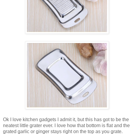
Ok I love kitchen gadgets I admit it, but this has got to be the
neatest little grater ever. I love how that bottom is flat and the
grated garlic or ginger stays right on the top as you grate.