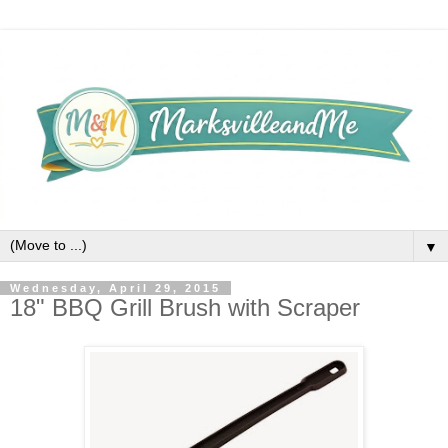
▼
Wednesday, April 29, 2015
18" BBQ Grill Brush with Scraper