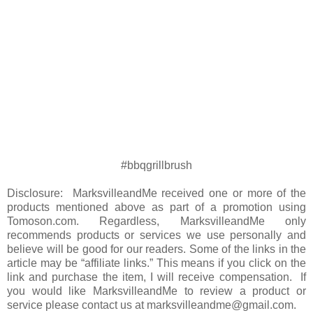
#bbqgrillbrush
Disclosure: MarksvilleandMe received one or more of the
products mentioned above as part of a promotion using
Tomoson.com. Regardless, MarksvilleandMe only
recommends products or services we use personally and
believe will be good for our readers. Some of the links in the
article may be “affiliate links.” This means if you click on the
link and purchase the item, I will receive compensation. If
you would like MarksvilleandMe to review a product or
service please contact us at marksvilleandme@gmail.com.