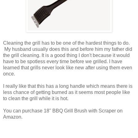
Cleaning the grill has to be one of the hardest things to do.
My husband usually does this and before him my father did
the grill cleaning. It is a good thing I don't because it would
have to be spotless every time before we grilled. I have
learned that grills never look like new after using them even
once.
I really like that this has a long handle which means there is
less chance of getting burned as it seems most people like
to clean the grill while it is hot.
You can purchase 18" BBQ Grill Brush with Scraper on
Amazon.