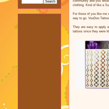
community and you would n
clothing. Kind of like a 
For those of you like me 
way to go. VooDoo Tattoo
They are easy to apply an
tattoos since they were l