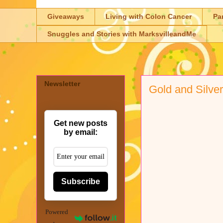
Giveaways
Living with Colon Cancer
Pa
Snuggles and Stories with MarksvilleandMe
Newsletter
Gold and Silve
Get new posts
by email:
Subscribe
Powered