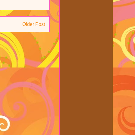
Older Post