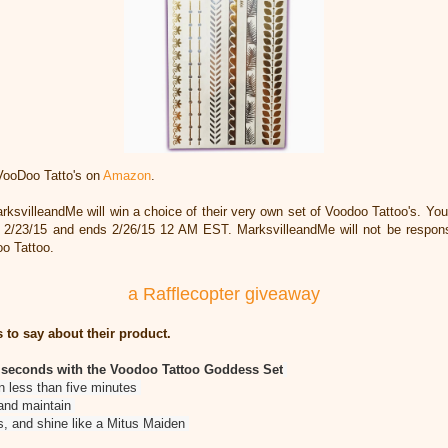
VooDoo Tatto's on
Amazon
.
ksvilleandMe will win a choice of their very own set of Voodoo Tattoo's. Yo
s 2/23/15 and ends 2/26/15 12 AM EST. MarksvilleandMe will not be responsibl
oo Tattoo.
a Rafflecopter giveaway
 to say about their product.
n seconds with the Voodoo Tattoo Goddess Set
in less than five minutes
 and maintain
, and shine like a Mitus Maiden