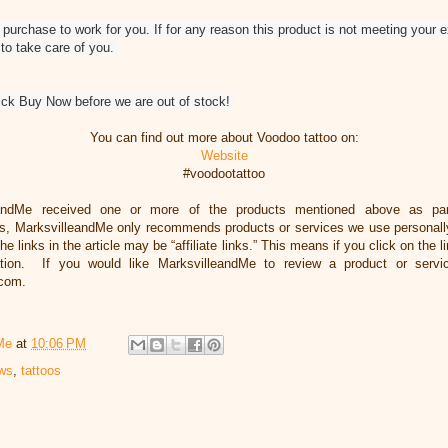
purchase to work for you. If for any reason this product is not meeting your 
 to take care of you.
lick Buy Now before we are out of stock!
You can find out more about Voodoo tattoo on:
Website
#voodootattoo
eandMe received one or more of the products mentioned above as par
, MarksvilleandMe only recommends products or services we use personally 
he links in the article may be “affiliate links.” This means if you click on the 
ation. If you would like MarksvilleandMe to review a product or servi
.com.
Me
at
10:06 PM
ews
,
tattoos