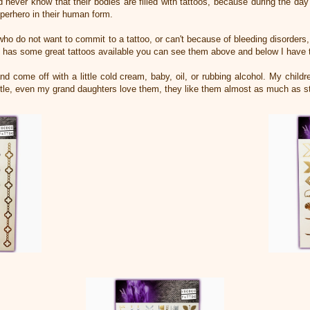
ever know that their bodies are filled with tattoos, because during the day
Superhero in their human form.
who do not want to commit to a tattoo, or can't because of bleeding disorders,
 has some great tattoos available you can see them above and below I have 
d come off with a little cold cream, baby, oil, or rubbing alcohol. My child
ittle, even my grand daughters love them, they like them almost as much as s