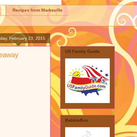
Recipes from Marksville
day, February 23, 2015
US Family Guide
veaway
BabbleBox