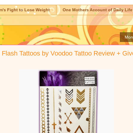
m's Fight to Lose Weight
One Mothers Account of Daily Life
Mon
r Flash Tattoos by Voodoo Tattoo Review + Gi