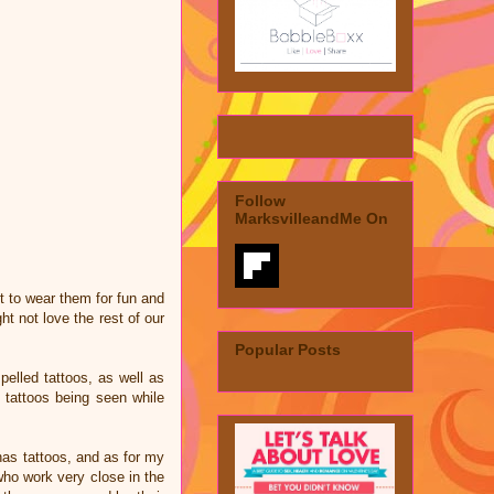
Follow
MarksvilleandMe On
t to wear them for fun and
t not love the rest of our
Popular Posts
pelled tattoos, as well as
 tattoos being seen while
has tattoos, and as for my
 who work very close in the