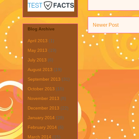
Newer Post
Blog Archive
April 2013
(1)
May 2013
(19)
July 2013
(6)
August 2013
(19)
September 2013
(31)
October 2013
(15)
November 2013
(8)
December 2013
(22)
January 2014
(28)
February 2014
(6)
March 2014
(15)