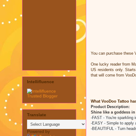
You can purchase these 
One lucky reader from Mar
US residents only. Start
that will come from VooD
Intellifluence
What VooDoo Tattoo has
Product Description:
Shine like a goddess i
Translate
-FAST - You're sparkling 
-EASY - Simple to apply
-BEAUTIFUL - Turn heads
Powered by