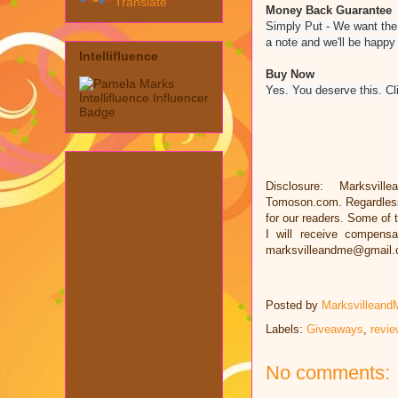
Translate
Money Back Guarantee
Simply Put - We want the 
a note and we'll be happy
Intellifluence
Buy Now
Yes. You deserve this. C
Disclosure: Marksvill
Tomoson.com. Regardless
for our readers. Some of t
I will receive compens
marksvilleandme@gmail
Posted by
Marksvilleand
Labels:
Giveaways
,
revi
No comments: