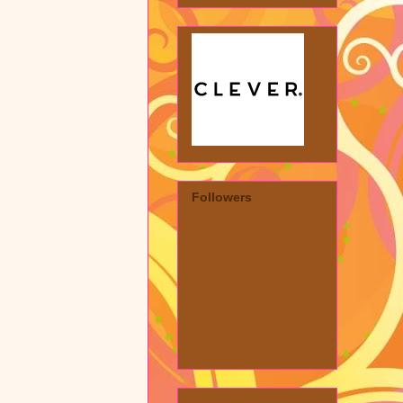
Followers