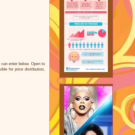
u can enter below. Open to
e for prize distribution,