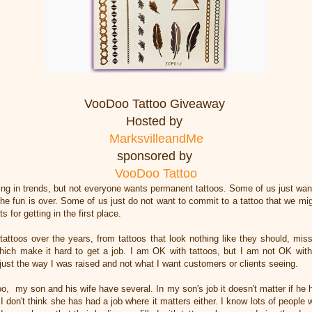
VooDoo Tattoo Giveaway
Hosted by
MarksvilleandMe
sponsored by
VooDoo Tattoo
ng in trends, but not everyone wants permanent tattoos. Some of us just wan
e fun is over. Some of us just do not want to commit to a tattoo that we migh
s for getting in the first place.
attoos over the years, from tattoos that look nothing like they should, miss
 which make it hard to get a job. I am OK with tattoos, but I am not OK with
 just the way I was raised and not what I want customers or clients seeing.
, my son and his wife have several. In my son's job it doesn't matter if he 
 I don't think she has had a job where it matters either. I know lots of people