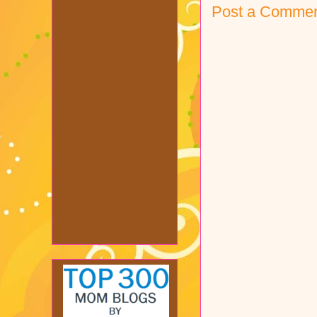
Post a Comme