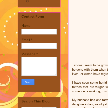
by
Contact Form
Name
Email
*
Message
*
Tattoos, seem to be growi
be done with them when th
lives, or worse have regret
I have seen some horrid t
tattoos that are vulgar,
someone is working, it is
My husband has one tattoo
Search This Blog
daughter in law, as of yet