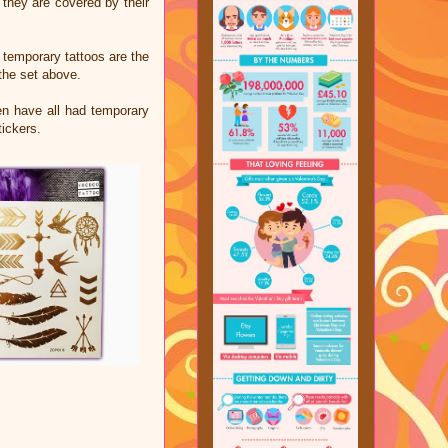
 they are covered by their
 temporary tattoos are the
the set above.
ren have all had temporary
tickers.