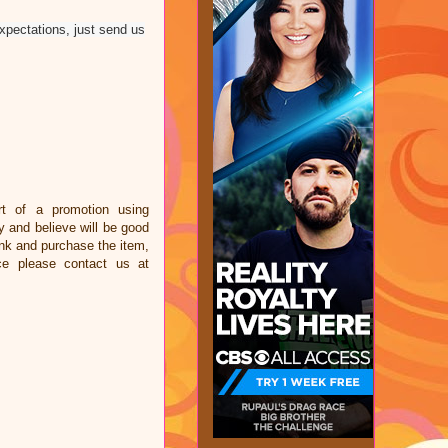
expectations, just send us
t of a promotion using
and believe will be good
link and purchase the item,
ce please contact us at