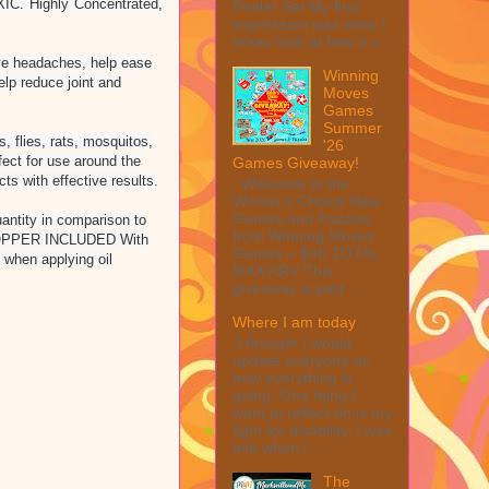
XIC. Highly Concentrated,
Peeler Set My first
impression was wow, I
mean look at how it c...
 headaches, help ease
Winning
lp reduce joint and
Moves
Games
Summer
 flies, rats, mosquitos,
'26
ct for use around the
Games Giveaway!
ts with effective results.
Welcome to the
Winner's Choice New
Games and Puzzles
ntity in comparison to
from Winning Moves
ROPPER INCLUDED With
Games – $40 TOTAL
 when applying oil
MAX ARV This
giveaway is part ...
Where I am today
I thought I would
update everyone on
how everything is
going. One thing I
want to reflect on is my
fight for disability. I was
told when I ...
The