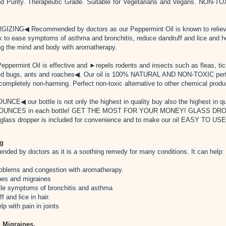
nd Purity. Therapeutic Grade. Suitable for Vegetarians and Vegans. NON-TO
NG◀ Recommended by doctors as our Peppermint Oil is known to relieve
k to ease symptoms of asthma and bronchitis, reduce dandruff and lice and he
hing the mind and body with aromatherapy.
rmint Oil is effective and ►repels rodents and insects such as fleas, tics,
bed bugs, ants and roaches◀. Our oil is 100% NATURAL AND NON-TOXIC perfe
completely non-harming. Perfect non-toxic alternative to other chemical produc
 our bottle is not only the highest in quality buy also the highest in qua
th 4 OUNCES in each bottle! GET THE MOST FOR YOUR MONEY! GLASS D
y glass dropper is included for convenience and to make our oil EASY TO USE
ng
nded by doctors as it is a soothing remedy for many conditions. It can help:
problems and congestion with aromatherapy.
es and migraines
e symptoms of bronchitis and asthma
and lice in hair.
 with pain in joints
 Migraines.