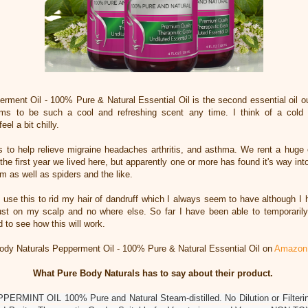
rment Oil - 100% Pure & Natural Essential Oil is the second essential oil ou
ems to be such a cool and refreshing scent any time. I think of a cold
eel a bit chilly.
 is to help relieve migraine headaches arthritis, and asthma. We rent a huge
 the first year we lived here, but apparently one or more has found it's way in
hem as well as spiders and the like.
 use this to rid my hair of dandruff which I always seem to have although I h
just on my scalp and no where else. So far I have been able to temporarily g
 to see how this will work.
dy Naturals Pepperment Oil - 100% Pure & Natural Essential Oil on
Amazon
What Pure Body Naturals has to say about their product.
INT OIL 100% Pure and Natural Steam-distilled. No Dilution or Filtering. 