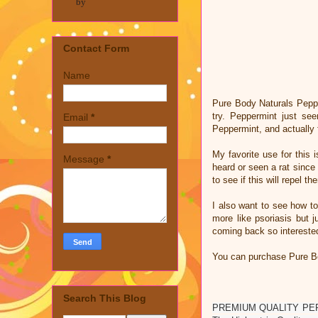
by
Contact Form
Name
Pure Body Naturals Peppe
try. Peppermint just se
Email
*
Peppermint, and actually f
My favorite use for this
Message
*
heard or seen a rat since
to see if this will repel t
I also want to see how to
more like psoriasis but 
coming back so interested
You can purchase Pure Bo
Search This Blog
PREMIUM QUALITY PEPPERM