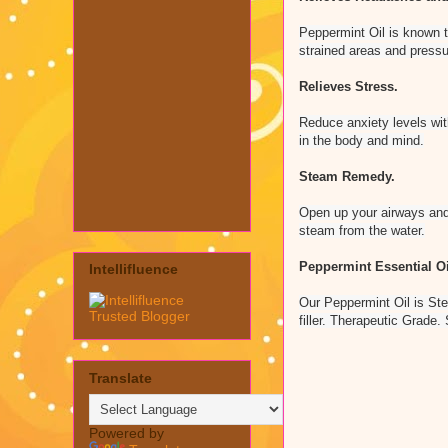
Peppermint Oil is known t
strained areas and pressu
Relieves Stress.
Reduce anxiety levels wit
in the body and mind.
Steam Remedy.
Open up your airways and 
steam from the water.
Peppermint Essential Oi
Intellifluence
Our Peppermint Oil is Ste
filler. Therapeutic Grade
Translate
Powered by