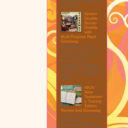
from them. Please see
my full dis...
Anolon
Double
Burner
Griddle
with
Multi-Purpose Rack
Giveaway
Welcome to The
Anolon Double Burner
Griddle with Multi
Purpose Rack
Giveaway! 1 Winner ~
$90 RV! This giveaway
is part of our SMGN
2026...
NKJV
New
Testamen
t, Tracing
Edition
Review and Giveaway
This post may contain
affiliate links.
MarksvilleandMe may