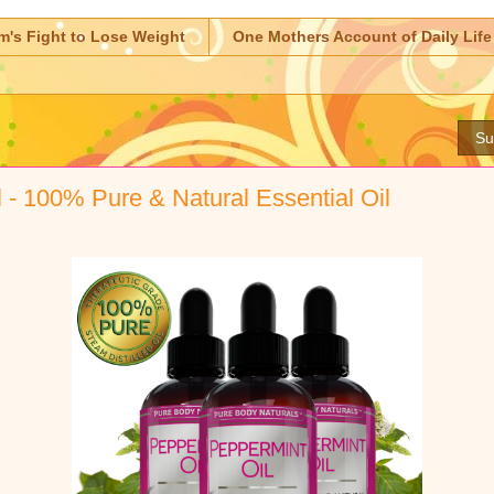
m's Fight to Lose Weight
One Mothers Account of Daily Life
Su
 - 100% Pure & Natural Essential Oil