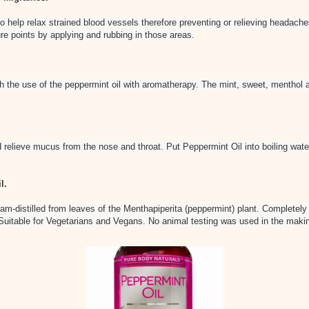
o help relax strained blood vessels therefore preventing or relieving headach
re points by applying and rubbing in those areas.
h the use of the peppermint oil with aromatherapy. The mint, sweet, menthol a
relieve mucus from the nose and throat. Put Peppermint Oil into boiling wate
l.
am-distilled from leaves of the Menthapiperita (peppermint) plant. Completely 
. Suitable for Vegetarians and Vegans. No animal testing was used in the makin