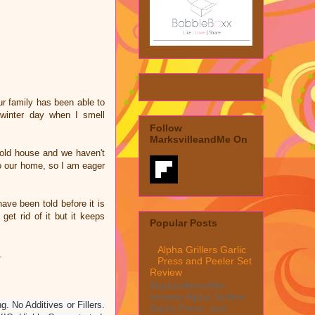
r family has been able to
 winter day when I smell
Follow
MarksvilleandMe On
 old house and we haven't
to our home, so I am eager
ave been told before it is
et rid of it but it keeps
Popular Posts
Alpha Grillers Garlic
.
Press and Peeler Set
Review
MarksvilleandMe
reviews Alpha Grillers
No Additives or Fillers.
Garlic Press and