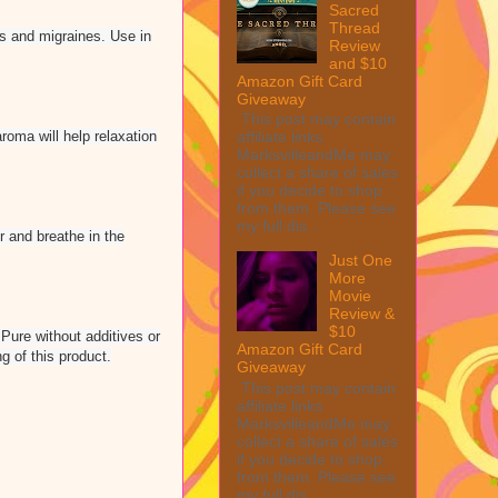
Sacred
Thread
es and migraines. Use in
Review
and $10
Amazon Gift Card
Giveaway
This post may contain
roma will help relaxation
affiliate links.
MarksvilleandMe may
collect a share of sales
if you decide to shop
from them. Please see
my full dis...
r and breathe in the
Just One
More
Movie
Review &
$10
Pure without additives or
Amazon Gift Card
g of this product.
Giveaway
This post may contain
affiliate links.
MarksvilleandMe may
collect a share of sales
if you decide to shop
from them. Please see
my full dis...