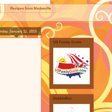
Recipes from Marksville
nday, January 11, 2015
US Family Guide
BabbleBox