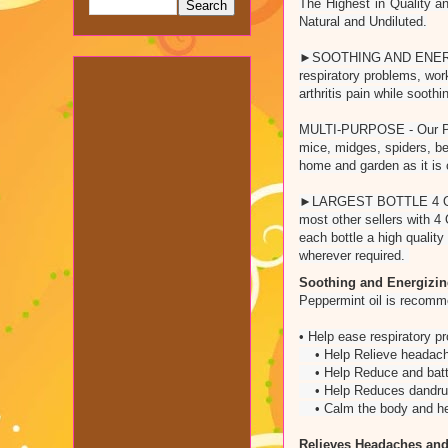
The Highest in Quality a
Natural and Undiluted.
►SOOTHING AND ENERGIZI
respiratory problems, wor
arthritis pain while soot
MULTI-PURPOSE - Our Peppe
mice, midges, spiders, 
home and garden as it is 
►LARGEST BOTTLE 4 OUNCE◀
most other sellers wi
each bottle a high qualit
wherever required.
Soothing and Energizi
Peppermint oil is recomme
• Help ease respiratory 
• Help Relieve headach
• Help Reduce and battl
• Help Reduces dandruff 
• Calm the body and help
Relieves Headaches and