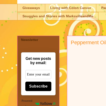
Giveaways
Living with Colon Cancer
Pa
Snuggles and Stories with MarksvilleandMe
Newsletter
Pepperment Oil
Get new posts
by email:
Subscribe
Powered