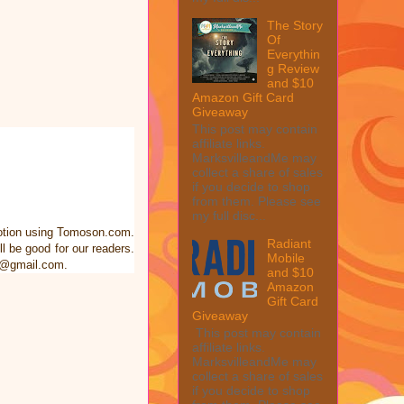
The Story
Of
Everythin
g Review
and $10
Amazon Gift Card
Giveaway
This post may contain
affiliate links.
MarksvilleandMe may
collect a share of sales
if you decide to shop
from them. Please see
my full disc...
motion using Tomoson.com.
Radiant
 be good for our readers.
Mobile
me@gmail.com.
and $10
Amazon
Gift Card
Giveaway
This post may contain
affiliate links.
MarksvilleandMe may
collect a share of sales
if you decide to shop