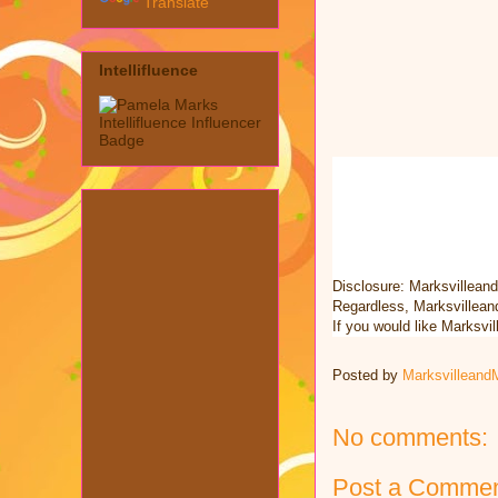
Translate
Intellifluence
Disclosure: Marksvillean
Regardless, Marksvillean
If you would like Marksv
Posted by
Marksvilleand
No comments:
Post a Comme