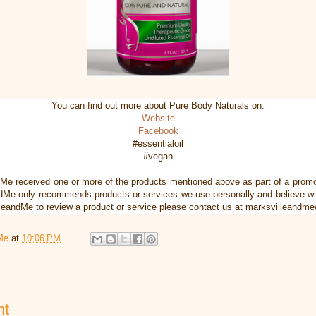
You can find out more about Pure Body Naturals on:
Website
Facebook
#essentialoil
#vegan
dMe received one or more of the products mentioned above as part of a pro
dMe only recommends products or services we use personally and believe will
illeandMe to review a product or service please contact us at marksvilleand
Me
at
10:06 PM
nt