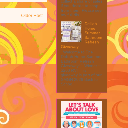
collect a share of sales
if you decide to shop
from them. Please see
my full dis...
Older Post
Delilah
Home
Summer
Bathroom
Refresh
Giveaway
Welcome to The
Delilah Home Summer
Bathroom Refresh
Giveaway! 1 Winner ~
$200 RV! This
giveaway is part of our
SMGN 2026 Back to
Schoo...