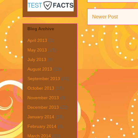
Newer Post
Blog Archive
April 2013
(1)
May 2013
(19)
July 2013
(6)
August 2013
(19)
September 2013
(31)
October 2013
(15)
November 2013
(8)
December 2013
(22)
January 2014
(28)
February 2014
(6)
March 2014
(15)