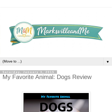
▼
Saturday, January 3, 2015
My Favorite Animal: Dogs Review