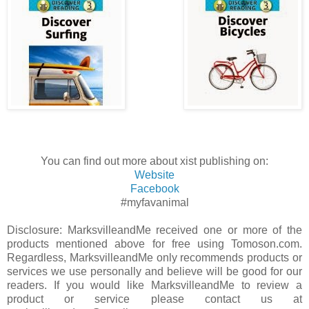
You can find out more about xist publishing on:
Website
Facebook
#myfavanimal
Disclosure: MarksvilleandMe received one or more of the
products mentioned above for free using Tomoson.com.
Regardless, MarksvilleandMe only recommends products or
services we use personally and believe will be good for our
readers. If you would like MarksvilleandMe to review a
product or service please contact us at