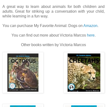
A great way to learn about animals for both children and
adults. Great for striking up a conversation with your child,
while learning in a fun way.
You can purchase My Favorite Animal: Dogs on
Amazon
.
You can find out more about Victoria Marcos
here
.
Other books written by Victoria Marcos