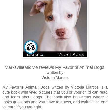
MarksvilleandMe reviews My Favorite Animal Dogs
written by
Victoria Marcos
My Favorite Animal: Dogs written by Victoria Marcos is a
cute book with vivid pictures that you or your child can read
and learn about dogs. The book also has areas where it
asks questions and you have to guess, and wait till the end
to learn if you are right.