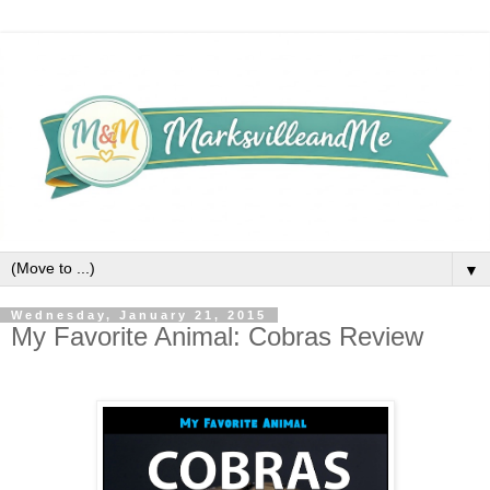
▼
Wednesday, January 21, 2015
My Favorite Animal: Cobras Review