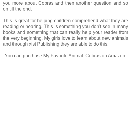
you more about Cobras and then another question and so
on till the end.
This is great for helping children comprehend what they are
reading or hearing. This is something you don't see in many
books and something that can really help your reader from
the very beginning. My girls love to learn about new animals
and through xist Publishing they are able to do this.
You can purchase My Favorite Animal: Cobras on Amazon.