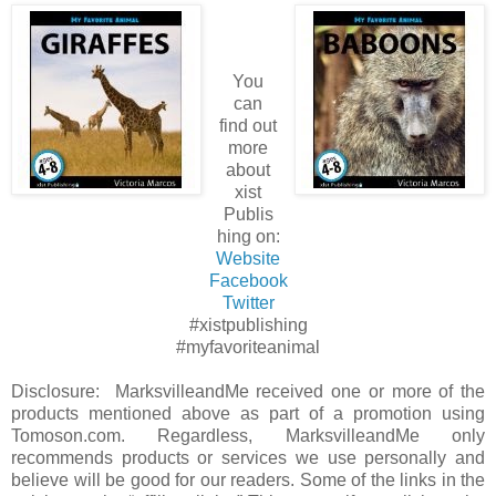
You
can
find out
more
about
xist
Publis
hing on:
Website
Facebook
Twitter
#xistpublishing
#myfavoriteanimal
Disclosure: MarksvilleandMe received one or more of the
products mentioned above as part of a promotion using
Tomoson.com. Regardless, MarksvilleandMe only
recommends products or services we use personally and
believe will be good for our readers. Some of the links in the