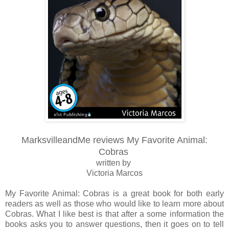
MarksvilleandMe reviews My Favorite Animal:
Cobras
written by
Victoria Marcos
My Favorite Animal: Cobras is a great book for both early
readers as well as those who would like to learn more about
Cobras. What I like best is that after a some information the
books asks you to answer questions, then it goes on to tell