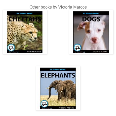
Other books by Victoria Marcos