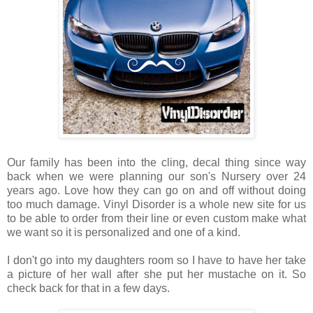
Our family has been into the cling, decal thing since way
back when we were planning our son's Nursery over 24
years ago. Love how they can go on and off without doing
too much damage. Vinyl Disorder is a whole new site for us
to be able to order from their line or even custom make what
we want so it is personalized and one of a kind.
I don't go into my daughters room so I have to have her take
a picture of her wall after she put her mustache on it. So
check back for that in a few days.