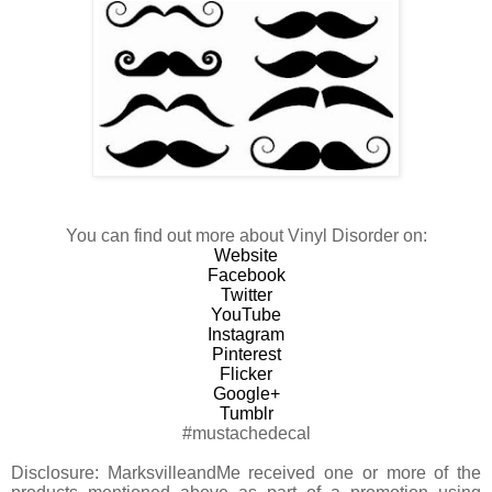
You can find out more about Vinyl Disorder on:
Website
Facebook
Twitter
YouTube
Instagram
Pinterest
Flicker
Google+
Tumblr
#mustachedecal
Disclosure:
MarksvilleandMe received one or more of the