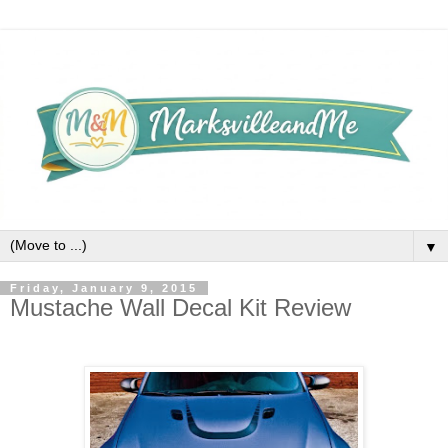
▼
Friday, January 9, 2015
Mustache Wall Decal Kit Review