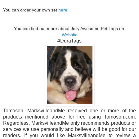
You can order your own set
here
.
You can find out more about Jolly Awesome Pet Tags on:
Website
#DuraTags
Tomoson: MarksvilleandMe received one or more of the
products mentioned above for free using Tomoson.com.
Regardless, MarksvilleandMe only recommends products or
services we use personally and believe will be good for our
readers. If you would like MarksvilleandMe to review a