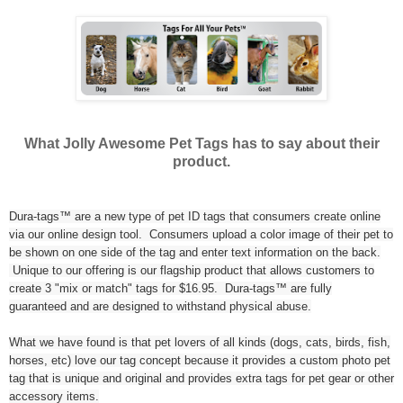
What Jolly Awesome Pet Tags has to say about their
product.
Dura-tags™ are a new type of pet ID tags that consumers create online
via our online design tool. Consumers upload a color image of their pet to
be shown on one side of the tag and enter text information on the back.
Unique to our offering is our flagship product that allows customers to
create 3 "mix or match" tags for $16.95. Dura-tags™ are fully
guaranteed and are designed to withstand physical abuse.
What we have found is that pet lovers of all kinds (dogs, cats, birds, fish,
horses, etc) love our tag concept because it provides a custom photo pet
tag that is unique and original and provides extra tags for pet gear or other
accessory items.