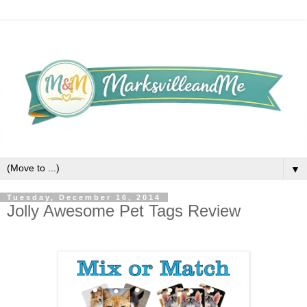
▼
Tuesday, December 16, 2014
Jolly Awesome Pet Tags Review