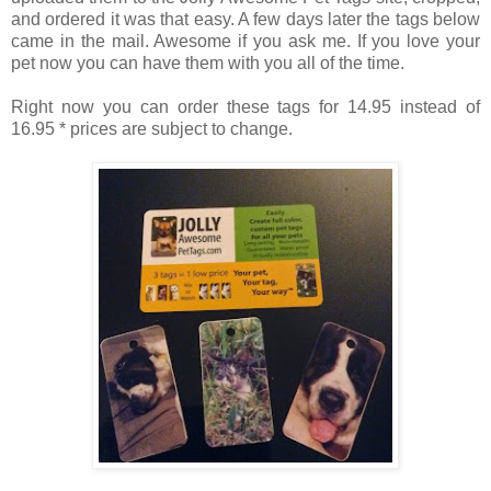
and ordered it was that easy. A few days later the tags below
came in the mail. Awesome if you ask me. If you love your
pet now you can have them with you all of the time.
Right now you can order these tags for 14.95 instead of
16.95 * prices are subject to change.