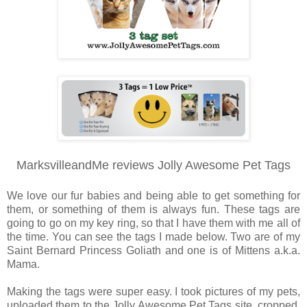
MarksvilleandMe reviews Jolly Awesome Pet Tags
We love our fur babies and being able to get something for
them, or something of them is always fun. These tags are
going to go on my key ring, so that I have them with me all of
the time. You can see the tags I made below. Two are of my
Saint Bernard Princess Goliath and one is of Mittens a.k.a.
Mama.
Making the tags were super easy. I took pictures of my pets,
uploaded them to the Jolly Awesome Pet Tags site, cropped,