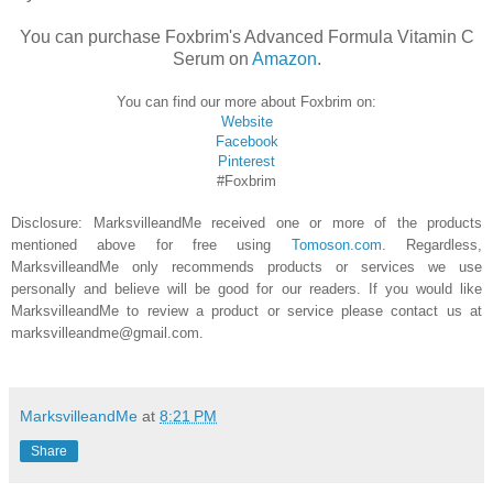
You can purchase Foxbrim's Advanced Formula Vitamin C
Serum on
Amazon
.
You can find our more about Foxbrim on:
Website
Facebook
Pinterest
#Foxbrim
Disclosure
: MarksvilleandMe received one or more of the products
mentioned above for free using
Tomoson.com
. Regardless,
MarksvilleandMe only recommends products or services we use
personally and believe will be good for our readers. If you would like
MarksvilleandMe to review a product or service please contact us at
marksvilleandme@gmail.com.
MarksvilleandMe
at
8:21 PM
Share