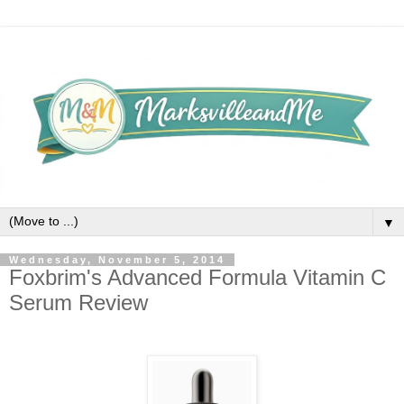
▼
Wednesday, November 5, 2014
Foxbrim's Advanced Formula Vitamin C
Serum Review