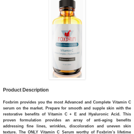
Product Description
Foxbrim provides you the most Advanced and Complete Vitamin C
serum on the market. Prepare for smooth and supple skin with the
restorative benefits of Vitamin C + E and Hyaluronic Acid. This
proven formulation provides an array of anti-aging benefits
addressing fine lines, wrinkles, discoloration and uneven skin
texture. The ONLY Vitamin C Serum worthy of Foxbrim's lifetime