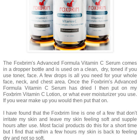
The Foxbrim's Advanced Formula Vitamin C Serum comes
in a dropper bottle and is used on a clean, dry, toned if you
use toner, face. A few drops is all you need for your whole
face, neck, and chest area. Once the Foxbrim's Advanced
Formula Vitamin C Serum has dried I then put on my
Foxbrim Vitamin C Lotion, or what ever moisturizer you use.
If you wear make up you would then put that on.
I have found that the Foxbrim line is one of a few that don't
irritate my skin and leave my skin feeling soft and supple
hours after use. Most facial products do this for a short time
but I find that within a few hours my skin is back to feeling
dry and not so soft.