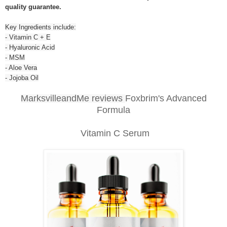
quality guarantee.
Key Ingredients include:
- Vitamin C + E
- Hyaluronic Acid
- MSM
- Aloe Vera
- Jojoba Oil
MarksvilleandMe reviews
Foxbrim's Advanced
Formula
Vitamin C Serum