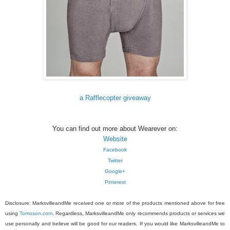
a Rafflecopter giveaway
You can find out more about Wearever on:
Website
Facebook
Twitter
Google+
Pinterest
Disclosure: MarksvilleandMe received one or more of the products mentioned above for free
using
Tomoson.com
. Regardless, MarksvilleandMe only recommends products or services we
use personally and believe will be good for our readers. If you would like MarksvilleandMe to