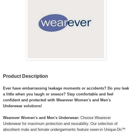
Product Description
Ever have embarrassing leakage moments or accidents? Do you leak
a little when you laugh or sneeze? Stay comfortable and feel
confident and protected with Wearever Women's and Men's
Underwear solutions!
Wearever Women's and Men's Underwear:
Choose Wearever
Underwear for maximum protection and reusability. Our selection of
absorbent male and female undergarments feature sewn-in Unique-Dri™