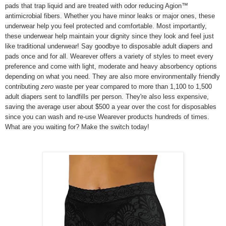
pads that trap liquid and are treated with odor reducing Agion™
antimicrobial fibers. Whether you have minor leaks or major ones, these
underwear help you feel protected and comfortable. Most importantly,
these underwear help maintain your dignity since they look and feel just
like traditional underwear! Say goodbye to disposable adult diapers and
pads once and for all. Wearever offers a variety of styles to meet every
preference and come with light, moderate and heavy absorbency options
depending on what you need. They are also more environmentally friendly
contributing
zero
waste per year compared to more than 1,100 to 1,500
adult diapers sent to landfills per person. They're also less expensive,
saving the average user about $500 a year over the cost for disposables
since you can wash and re-use Wearever products hundreds of times.
What are you waiting for? Make the switch today!