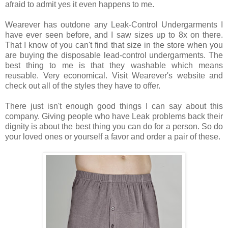
afraid to admit yes it even happens to me.
Wearever has outdone any Leak-Control Undergarments I
have ever seen before, and I saw sizes up to 8x on there.
That I know of you can't find that size in the store when you
are buying the disposable lead-control undergarments. The
best thing to me is that they washable which means
reusable. Very economical. Visit Wearever's website and
check out all of the styles they have to offer.
There just isn't enough good things I can say about this
company. Giving people who have Leak problems back their
dignity is about the best thing you can do for a person. So do
your loved ones or yourself a favor and order a pair of these.