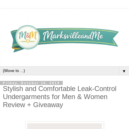
▼
Friday, October 10, 2014
Stylish and Comfortable Leak-Control
Undergarments for Men & Women
Review + Giveaway