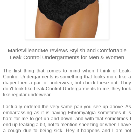
MarksvilleandMe reviews Stylish and Comfortable
Leak-Control Undergarments for Men & Women
The first thing that comes to mind when I think of Leak-
Control Undergarments is something that looks more like a
diaper then a pair of underwear, but check these out. They
don't look like Leak-Control Undergarments to me, they look
like regular underwear.
I actually ordered the very same pair you see up above. As
embarrassing as it is having Fibromyalgia sometimes it is
hard for me to get up and down, and with that sometimes I
end up leaking a bit, not to mention sneezing or when I have
a cough due to being sick. Hey it happens and I am not