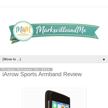
▼
Friday, October 10, 2014
iArrow Sports Armband Review