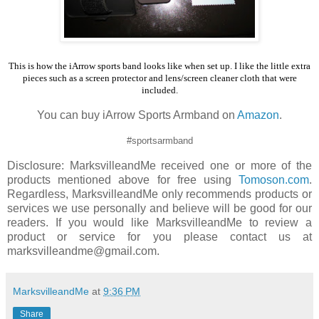
This is how the iArrow sports band looks like when set up. I like the little extra
pieces such as a screen protector and lens/screen cleaner cloth that were
included.
You can buy iArrow Sports Armband on
Amazon
.
#sportsarmband
Disclosure: MarksvilleandMe received one or more of the
products mentioned above for free using
Tomoson.com
.
Regardless, MarksvilleandMe only recommends products or
services we use personally and believe will be good for our
readers. If you would like MarksvilleandMe to review a
product or service for you please contact us at
marksvilleandme@gmail.com.
MarksvilleandMe
at
9:36 PM
Share