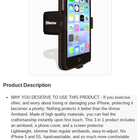
Product Description
WHY YOU DESERVE TO USE THIS PRODUCT - If you exercise
often, and worry about losing or damaging your iPhone, protecting it
becomes a priority. Nothing protects it better than the iArrow
Armband. Made of high quality materials, you can feel the
craftsmanship instantly upon first touch. This 3 in 1 product includes
an armband, a phone cover, and a screen protector.
Lightweight, slimmer than regular armbands, easy-to-adjust, fits
iPhone 5 and 5S, hand-washable, and so much more comfortable