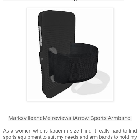
MarksvilleandMe reviews iArrow Sports Armband
As a women who is larger in size I find it really hard to find
sports equipment to suit my needs and arm bands to hold my