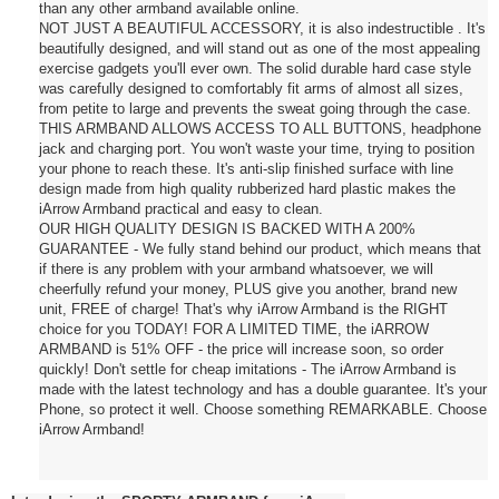
than any other armband available online.
NOT JUST A BEAUTIFUL ACCESSORY, it is also indestructible . It's
beautifully designed, and will stand out as one of the most appealing
exercise gadgets you'll ever own. The solid durable hard case style
was carefully designed to comfortably fit arms of almost all sizes,
from petite to large and prevents the sweat going through the case.
THIS ARMBAND ALLOWS ACCESS TO ALL BUTTONS, headphone
jack and charging port. You won't waste your time, trying to position
your phone to reach these. It's anti-slip finished surface with line
design made from high quality rubberized hard plastic makes the
iArrow Armband practical and easy to clean.
OUR HIGH QUALITY DESIGN IS BACKED WITH A 200%
GUARANTEE - We fully stand behind our product, which means that
if there is any problem with your armband whatsoever, we will
cheerfully refund your money, PLUS give you another, brand new
unit, FREE of charge! That's why iArrow Armband is the RIGHT
choice for you TODAY! FOR A LIMITED TIME, the iARROW
ARMBAND is 51% OFF - the price will increase soon, so order
quickly! Don't settle for cheap imitations - The iArrow Armband is
made with the latest technology and has a double guarantee. It's your
Phone, so protect it well. Choose something REMARKABLE. Choose
iArrow Armband!