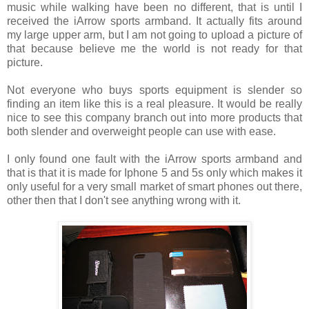
music while walking have been no different, that is until I
received the iArrow sports armband. It actually fits around
my large upper arm, but I am not going to upload a picture of
that because believe me the world is not ready for that
picture.
Not everyone who buys sports equipment is slender so
finding an item like this is a real pleasure. It would be really
nice to see this company branch out into more products that
both slender and overweight people can use with ease.
I only found one fault with the iArrow sports armband and
that is that it is made for Iphone 5 and 5s only which makes it
only useful for a very small market of smart phones out there,
other then that I don't see anything wrong with it.