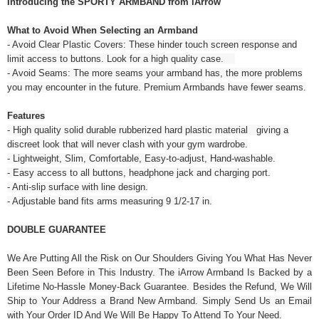
Introducing the SPORTY ARMBAND from iArrow
What to Avoid When Selecting an Armband
- Avoid Clear Plastic Covers: These hinder touch screen response and
limit access to buttons. Look for a high quality case.
- Avoid Seams: The more seams your armband has, the more problems
you may encounter in the future. Premium Armbands have fewer seams.
Features
- High quality solid durable rubberized hard plastic material giving a
discreet look that will never clash with your gym wardrobe.
- Lightweight, Slim, Comfortable, Easy-to-adjust, Hand-washable.
- Easy access to all buttons, headphone jack and charging port.
- Anti-slip surface with line design.
- Adjustable band fits arms measuring 9 1/2-17 in.
DOUBLE GUARANTEE
We Are Putting All the Risk on Our Shoulders Giving You What Has Never
Been Seen Before in This Industry. The iArrow Armband Is Backed by a
Lifetime No-Hassle Money-Back Guarantee. Besides the Refund, We Will
Ship to Your Address a Brand New Armband. Simply Send Us an Email
with Your Order ID And We Will Be Happy To Attend To Your Need.