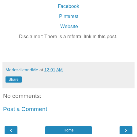
Facebook
Pinterest
Website
Disclaimer: There is a referral link in this post.
MarksvilleandMe
at
12:01 AM
Share
No comments:
Post a Comment
‹
›
Home