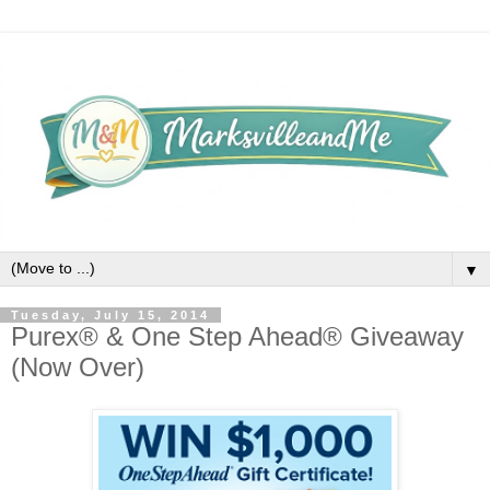
▼
Tuesday, July 15, 2014
Purex® & One Step Ahead® Giveaway
(Now Over)