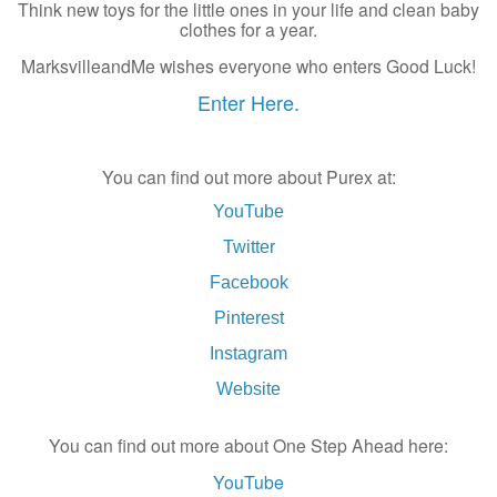
Think new toys for the little ones in your life and clean baby
clothes for a year.
MarksvilleandMe wishes everyone who enters Good Luck!
Enter Here.
You can find out more about Purex at:
YouTube
Twitter
Facebook
Pinterest
Instagram
Website
You can find out more about One Step Ahead here:
YouTube