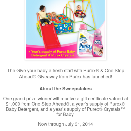
The Give your baby a fresh start with Purex® & One Step
Ahead® Giveaway from Purex has launched!
About the Sweepstakes
One grand prize winner will receive a gift certificate valued at
$1,000 from One Step Ahead®, a year’s supply of Purex®
Baby Detergent, and a year’s supply of Purex® Crystals™
for Baby.
Now through July 31, 2014