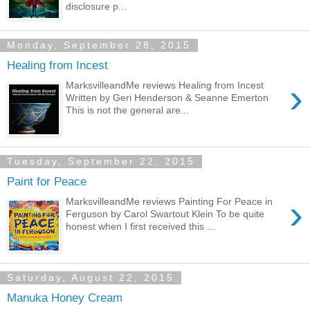
disclosure p...
Monday, September 28, 2015
Healing from Incest
›
MarksvilleandMe reviews Healing from Incest
Written by Geri Henderson & Seanne Emerton
This is not the general are...
Tuesday, September 22, 2015
Paint for Peace
›
MarksvilleandMe reviews Painting For Peace in
Ferguson by Carol Swartout Klein To be quite
honest when I first received this ...
Saturday, August 22, 2015
Manuka Honey Cream