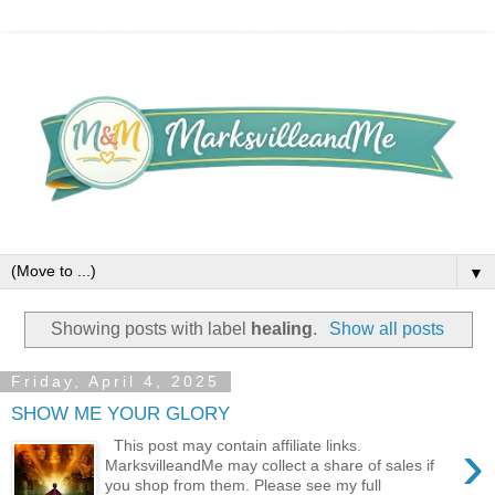
▼
Showing posts with label
healing
.
Show all posts
Friday, April 4, 2025
SHOW ME YOUR GLORY
›
This post may contain affiliate links.
MarksvilleandMe may collect a share of sales if
you shop from them. Please see my full