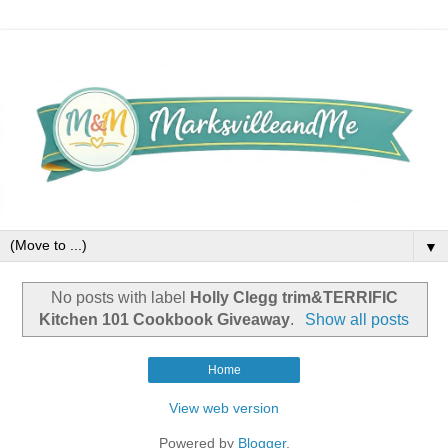
▼
No posts with label
Holly Clegg trim&TERRIFIC
Kitchen 101 Cookbook Giveaway
.
Show all posts
Home
View web version
Powered by
Blogger
.