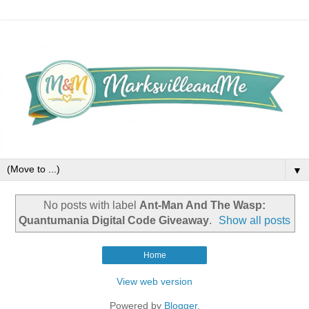
▼
No posts with label
Ant-Man And The Wasp:
Quantumania Digital Code Giveaway
.
Show all posts
Home
View web version
Powered by
Blogger
.