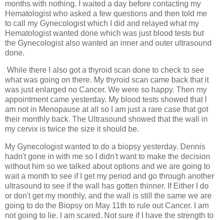
months with nothing. I waited a day before contacting my 
Hematologist who asked a few questions and then told me 
to call my Gynecologist which I did and relayed what my 
Hematologist wanted 
done which was just blood tests but 
the Gynecologist also wanted an inner and outer ultrasound 
done. 
 While there I also got a thyroid scan done to check to see 
what was going on there. My thyroid scan came back that it 
was just enlarged no Cancer. We were so happy. Then my 
appointment came yesterday. My blood tests showed that I 
am not in Menopause at all so I am just a rare case that got 
their monthly back. The Ultrasound showed that the wall in 
my cervix is twice the size it should be. 
My Gynecologist wanted to do a biopsy yesterday
. Dennis 
hadn't gone in with me so I didn't want to make the decision 
without him so we talked about options and we are going to 
wait a month to see if I get my period and go through another 
ultrasound to see if the wall has gotten thinner. If Either I do 
or don't get my monthly, and the wall is still the same we are 
going to do the Biopsy on May 11th to rule out Cancer. I am 
not going to lie. I am scared. Not sure if I have the strength to 