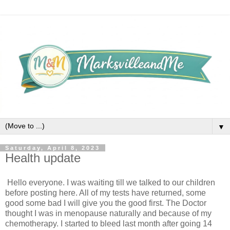
▼
Saturday, April 8, 2023
Health update
Hello everyone. I was waiting till we talked to our children 
before posting here. All of my tests have returned, some 
good some bad I will give you the good first. The Doctor 
thought I was in menopause naturally and because of my 
chemotherapy. I started to bleed last month after going 14 