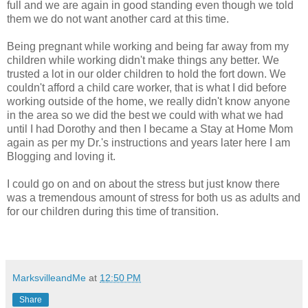
full and we are again in good standing even though we told
them we do not want another card at this time.
Being pregnant while working and being far away from my
children while working didn't make things any better. We
trusted a lot in our older children to hold the fort down. We
couldn't afford a child care worker, that is what I did before
working outside of the home, we really didn't know anyone
in the area so we did the best we could with what we had
until I had Dorothy and then I became a Stay at Home Mom
again as per my Dr.'s instructions and years later here I am
Blogging and loving it.
I could go on and on about the stress but just know there
was a tremendous amount of stress for both us as adults and
for our children during this time of transition.
MarksvilleandMe
at
12:50 PM
Share