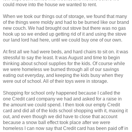
could move into the house we wanted to rent.
When we took our things out of storage, we found that many
of the things were moldy and had to be burned like our brand
new couch. We had brought out stove but there was no gas
hook up so we ended up getting rid of it and using the stove
our land lord had here, until we could buy one of our own.
At first all we had were beds, and hard chairs to sit on. it was
stressful to say the least. It was August and time to begin
thinking about school supplies for the kids. Of course while
we were homeless we burned through all of our savings
eating out everyday, and keeping the kids busy when they
were out of school. All of their toys were in storage.
Shopping for school only happened because I called the
one Credit card company we had and asked for a raise in
the amount we could spend. I then took our empty Credit
card and did all of the kids school shopping with it, maxing it
out, and even though we did have to close that account
because a snow ball effect took place after we were
homeless I can now say that Credit card has been paid off in