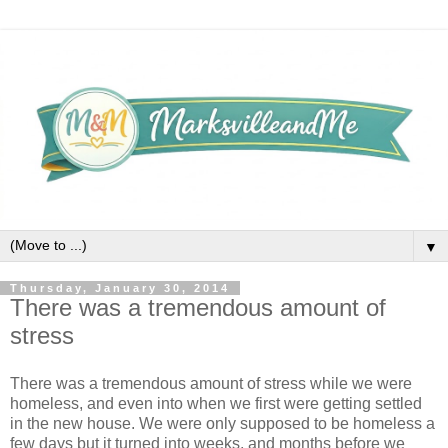
▼
Thursday, January 30, 2014
There was a tremendous amount of
stress
There was a tremendous amount of stress while we were
homeless, and even into when we first were getting settled
in the new house. We were only supposed to be homeless a
few days but it turned into weeks, and months before we