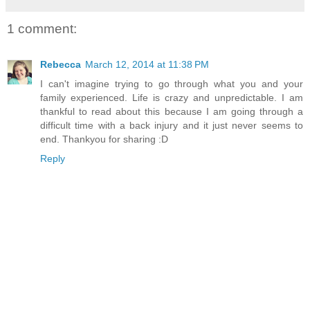
1 comment:
Rebecca
March 12, 2014 at 11:38 PM
I can't imagine trying to go through what you and your
family experienced. Life is crazy and unpredictable. I am
thankful to read about this because I am going through a
difficult time with a back injury and it just never seems to
end. Thankyou for sharing :D
Reply