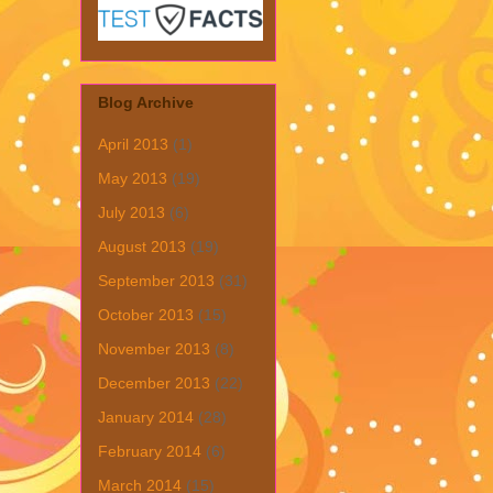
Blog Archive
April 2013
(1)
May 2013
(19)
July 2013
(6)
August 2013
(19)
September 2013
(31)
October 2013
(15)
November 2013
(8)
December 2013
(22)
January 2014
(28)
February 2014
(6)
March 2014
(15)