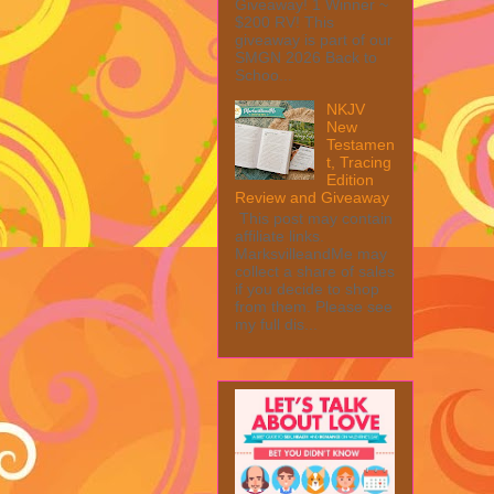
Giveaway! 1 Winner ~
$200 RV! This
giveaway is part of our
SMGN 2026 Back to
Schoo...
NKJV
New
Testamen
t, Tracing
Edition
Review and Giveaway
This post may contain
affiliate links.
MarksvilleandMe may
collect a share of sales
if you decide to shop
from them. Please see
my full dis...