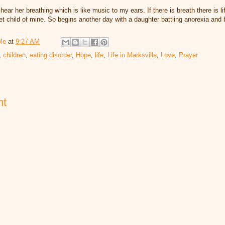
hear her breathing which is like music to my ears. If there is breath there is 
et child of mine. So begins another day with a daughter battling anorexia and 
Me
at
9:27 AM
,
children
,
eating disorder
,
Hope
,
life
,
Life in Marksville
,
Love
,
Prayer
nt