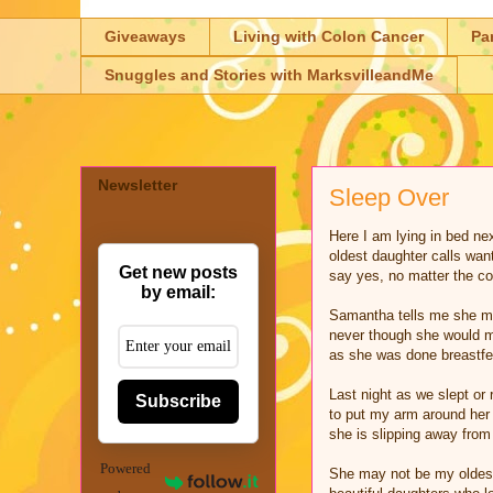
Giveaways
Living with Colon Cancer
Pa
Snuggles and Stories with MarksvilleandMe
Newsletter
Sleep Over
Here I am lying in bed n
oldest daughter calls wan
Get new posts
say yes, no matter the co
by email:
Samantha tells me she mi
never though she would m
as she was done breastfee
Last night as we slept or 
Subscribe
to put my arm around her 
she is slipping away from 
Powered
She may not be my oldest 