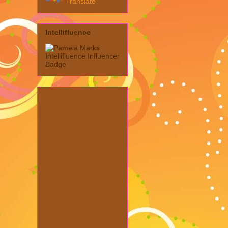
Translate
Intellifluence