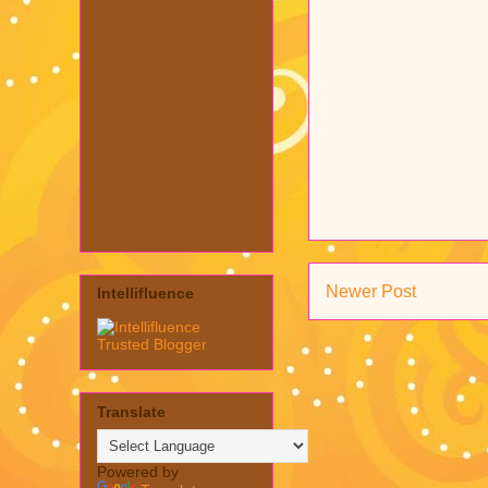
Newer Post
Intellifluence
Translate
Powered by