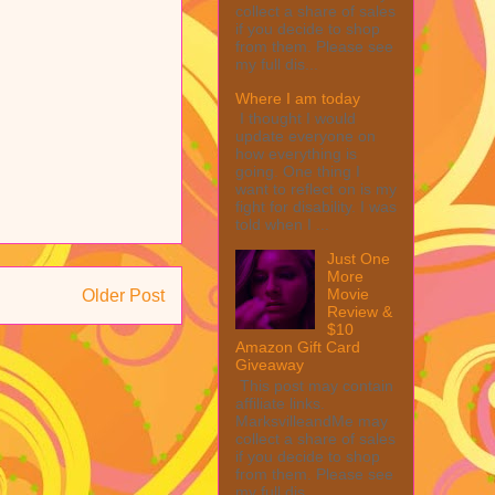
collect a share of sales
if you decide to shop
from them. Please see
my full dis...
Where I am today
I thought I would
update everyone on
how everything is
going. One thing I
want to reflect on is my
fight for disability. I was
told when I ...
Just One
More
Movie
Older Post
Review &
$10
Amazon Gift Card
Giveaway
This post may contain
affiliate links.
MarksvilleandMe may
collect a share of sales
if you decide to shop
from them. Please see
my full dis...