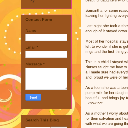
beautiful daughters who l
by
Samantha for some reason 
leaving her fighting everyd
Contact Form
Last night she took a show
Name
enough of it stayed down t
Most of her hospital stay
left to wonder if she is g
Email
*
rings and the first thing y
This is a child I stayed w
Message
*
Nurses taught me how to. 
a I made sure had everyth
and proud we were of her
As a teen she was a teen
pump milk for her daughte
beautiful, and brings joy 
I know not.
As a mother I worry about
for their salvation and 
Search This Blog
with what we are going th