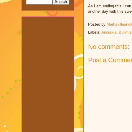
As I am ending this I can 
another day with this swe
Posted by
Marksvilleand
Labels:
Anorexia
,
Bulimia
No comments:
Post a Comme