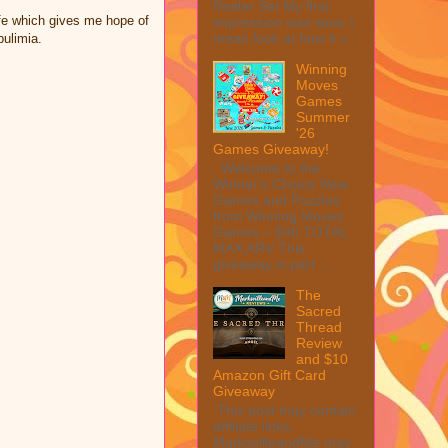
Peeler Set My first
life which gives me hope of
impression was wow, I
mean look at how it c...
bulimia.
Winning
Moves
Games
Summer
'26
Games Giveaway!
Welcome to the
Winner's Choice New
Games and Puzzles
from Winning Moves
Games – $40 TOTAL
MAX ARV This
giveaway is part ...
The
Sacred
Thread
Review
and $10
Amazon Gift Card
Giveaway
This post may contain
affiliate links.
MarksvilleandMe may