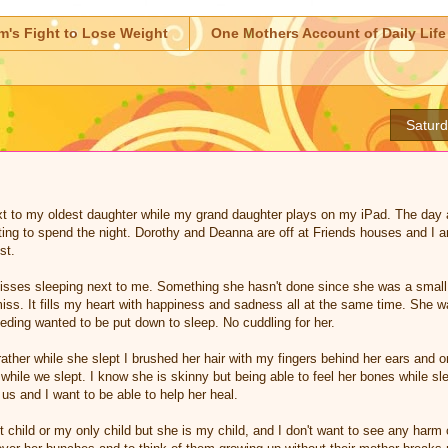
m's Fight to Lose Weight
One Mothers Account of Daily Life
Satur
ext to my oldest daughter while my grand daughter plays on my iPad. The day
ting to spend the night. Dorothy and Deanna are off at Friends houses and I a
st.
sses sleeping next to me. Something she hasn't done since she was a small 
iss. It fills my heart with happiness and sadness all at the same time. She 
ding wanted to be put down to sleep. No cuddling for her.
rather while she slept I brushed her hair with my fingers behind her ears and o
while we slept. I know she is skinny but being able to feel her bones while sl
us and I want to be able to help her heal.
child or my only child but she is my child, and I don't want to see any harm