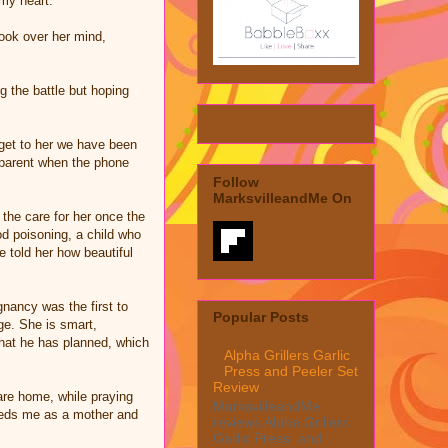
 my heart.
ook over her mind,
g the battle but hoping
 get to her we have been
 a parent when the phone
Follow
MarksvilleandMe On
 the care for her once the
od poisoning, a child who
 told her how beautiful
nancy was the first to
Popular Posts
ge. She is smart,
 what he has planned, which
Alpha Grillers Garlic
Press and Peeler Set
Review
are home, while praying
MarksvilleandMe
needs me as a mother and
reviews Alpha Grillers
Garlic Press and