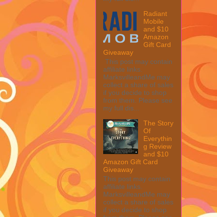
Radiant
Mobile
and $10
Amazon
Gift Card
Giveaway
This post may contain
affiliate links.
MarksvilleandMe may
collect a share of sales
if you decide to shop
from them. Please see
my full dis...
The Story
Of
Everythin
g Review
and $10
Amazon Gift Card
Giveaway
This post may contain
affiliate links.
MarksvilleandMe may
collect a share of sales
if you decide to shop