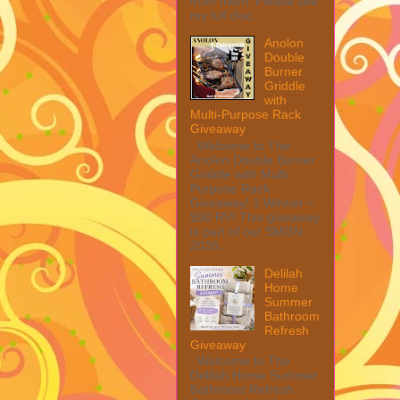
from them. Please see
my full disc...
Anolon
Double
Burner
Griddle
with
Multi-Purpose Rack
Giveaway
Welcome to The
Anolon Double Burner
Griddle with Multi
Purpose Rack
Giveaway! 1 Winner ~
$90 RV! This giveaway
is part of our SMGN
2026...
Delilah
Home
Summer
Bathroom
Refresh
Giveaway
Welcome to The
Delilah Home Summer
Bathroom Refresh