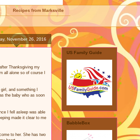
Recipes from Marksville
day, November 26, 2016
US Family Guide
 after Thanksgiving my
m all alone so of course I
girl, and something I
was the baby who as soon
nce I fell asleep was able
eeping made it clear to me
BabbleBox
 come to her. She has two