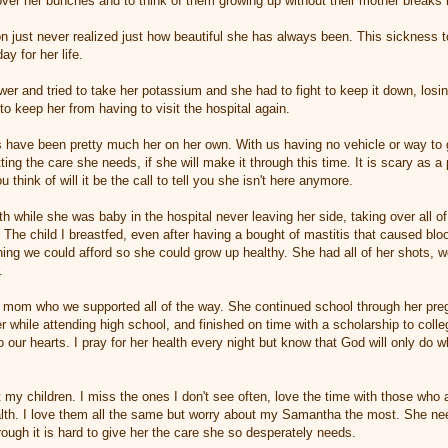
over her bunches and to think of them growing up without their mother breaks
just never realized just how beautiful she has always been. This sickness t
ay for her life.
er and tried to take her potassium and she had to fight to keep it down, losin
o keep her from having to visit the hospital again.
s have been pretty much her on her own. With us having no vehicle or way to
etting the care she needs, if she will make it through this time. It is scary as
ou think of will it be the call to tell you she isn't here anymore.
ith while she was baby in the hospital never leaving her side, taking over all of
The child I breastfed, even after having a bought of mastitis that caused blo
ing we could afford so she could grow up healthy. She had all of her shots, we
.
 mom who we supported all of the way. She continued school through her preg
r while attending high school, and finished on time with a scholarship to colle
to our hearts. I pray for her health every night but know that God will only do
 my children. I miss the ones I don't see often, love the time with those who 
health. I love them all the same but worry about my Samantha the most. She 
rough it is hard to give her the care she so desperately needs.