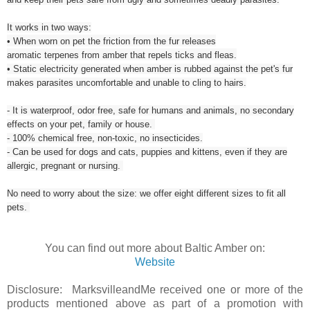
It works in two ways:
• When worn on pet the friction from the fur releases
aromatic terpenes from amber that repels ticks and fleas.
• Static electricity generated when amber is rubbed against the pet's fur
makes parasites uncomfortable and unable to cling to hairs.
- It is waterproof, odor free, safe for humans and animals, no secondary
effects on your pet, family or house.
- 100% chemical free, non-toxic, no insecticides.
- Can be used for dogs and cats, puppies and kittens, even if they are
allergic, pregnant or nursing.
No need to worry about the size: we offer eight different sizes to fit all
pets.
You can find out more about Baltic Amber on:
Website
Disclosure: MarksvilleandMe received one or more of the
products mentioned above as part of a promotion with