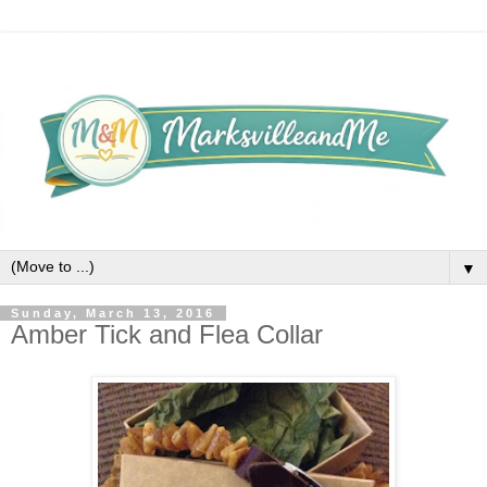
▼
Sunday, March 13, 2016
Amber Tick and Flea Collar