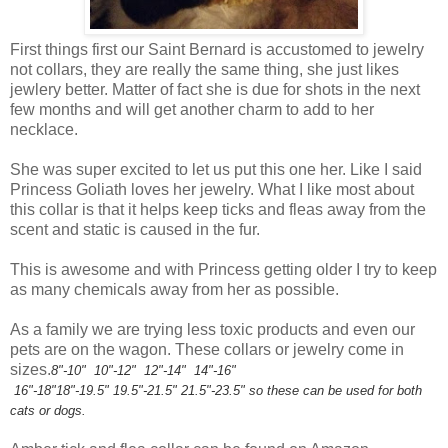
First things first our Saint Bernard is accustomed to jewelry
not collars, they are really the same thing, she just likes
jewlery better. Matter of fact she is due for shots in the next
few months and will get another charm to add to her
necklace.
She was super excited to let us put this one her. Like I said
Princess Goliath loves her jewelry. What I like most about
this collar is that it helps keep ticks and fleas away from the
scent and static is caused in the fur.
This is awesome and with Princess getting older I try to keep
as many chemicals away from her as possible.
As a family we are trying less toxic products and even our
pets are on the wagon. These collars or jewelry come in
sizes.
8"-10"
10"-12"
12"-14"
14"-16"
16"-18"
18"-19.5"
19.5"-21.5"
21.5"-23.5" so these can be used for both
cats or dogs.