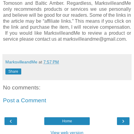
Tomoson and Baltic Amber. Regardless, MarksvilleandMe
only recommends products or services we use personally
and believe will be good for our readers. Some of the links in
the article may be “affiliate links.” This means if you click on
the link and purchase the item, I will receive compensation.
If you would like MarksvilleandMe to review a product or
service please contact us at marksvilleandme@gmail.com.
MarksvilleandMe
at
7:57 PM
Share
No comments:
Post a Comment
‹
›
Home
View web version