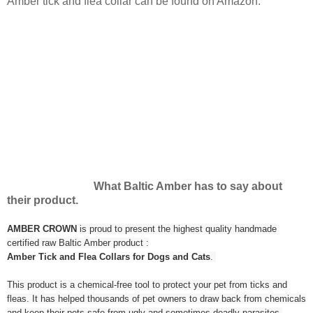
Amber tick and flea collar can be found on Amazon.
What Baltic Amber has to say about
their product.
AMBER CROWN
is proud to present the highest quality handmade
certified raw Baltic Amber product :
Amber Tick and Flea Collars for Dogs and Cats
.
This product is a chemical-free tool to protect your pet from ticks and
fleas. It has helped thousands of pet owners to draw back from chemicals
and keep their pets safe from ugly and sometimes deadly parasites.