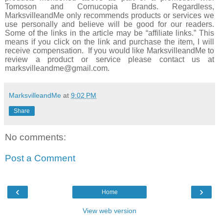
Tomoson and
Cornucopia Brands
. Regardless,
MarksvilleandMe only recommends products or services we
use personally and believe will be good for our readers.
Some of the links in the article may be “affiliate links.” This
means if you click on the link and purchase the item, I will
receive compensation. If you would like MarksvilleandMe to
review a product or service please contact us at
marksvilleandme@gmail.com.
MarksvilleandMe
at
9:02 PM
Share
No comments:
Post a Comment
‹
›
Home
View web version