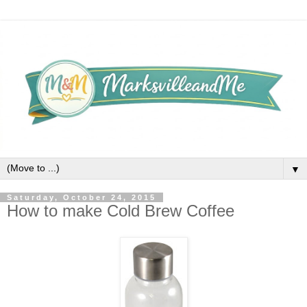
▼
Saturday, October 24, 2015
How to make Cold Brew Coffee