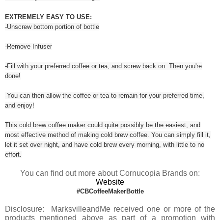
EXTREMELY EASY TO USE:
-Unscrew bottom portion of bottle
-Remove Infuser
-Fill with your preferred coffee or tea, and screw back on. Then you're
done!
-You can then allow the coffee or tea to remain for your preferred time,
and enjoy!
This cold brew coffee maker could quite possibly be the easiest, and
most effective method of making cold brew coffee. You can simply fill it,
let it set over night, and have cold brew every morning, with little to no
effort.
You can find out more about Cornucopia Brands on:
Website
#CBCoffeeMakerBottle
Disclosure: MarksvilleandMe received one or more of the
products mentioned above as part of a promotion with