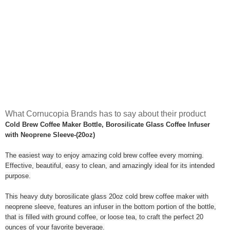
What Cornucopia Brands has to say about their product
Cold Brew Coffee Maker Bottle, Borosilicate Glass Coffee Infuser
with Neoprene Sleeve-(20oz)
The easiest way to enjoy amazing cold brew coffee every morning.
Effective, beautiful, easy to clean, and amazingly ideal for its intended
purpose.
This heavy duty borosilicate glass 20oz cold brew coffee maker with
neoprene sleeve, features an infuser in the bottom portion of the bottle,
that is filled with ground coffee, or loose tea, to craft the perfect 20
ounces of your favorite beverage.