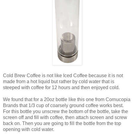
Cold Brew Coffee is not like Iced Coffee because it is not
made from a hot liquid but rather by cold water that is
steeped with coffee for 12 hours and then enjoyed cold.
We found that for a 20oz bottle like this one from Cornucopia
Brands that 1/3 cup of coarsely ground coffee works best.
For this bottle you unscrew the bottom of the bottle, take the
screen off and fill with coffee, then attach screen and screw
back on. Then you are going to fill the bottle from the top
opening with cold water.