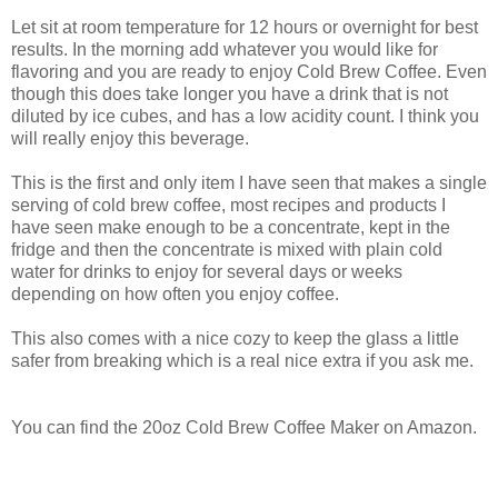
Let sit at room temperature for 12 hours or overnight for best
results. In the morning add whatever you would like for
flavoring and you are ready to enjoy Cold Brew Coffee. Even
though this does take longer you have a drink that is not
diluted by ice cubes, and has a low acidity count. I think you
will really enjoy this beverage.
This is the first and only item I have seen that makes a single
serving of cold brew coffee, most recipes and products I
have seen make enough to be a concentrate, kept in the
fridge and then the concentrate is mixed with plain cold
water for drinks to enjoy for several days or weeks
depending on how often you enjoy coffee.
This also comes with a nice cozy to keep the glass a little
safer from breaking which is a real nice extra if you ask me.
You can find the 20oz Cold Brew Coffee Maker on Amazon.