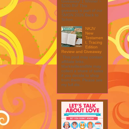
Giveaway! 1 Winner ~
$200 RV! This
giveaway is part of our
SMGN 2026 Back to
Schoo...
NKJV
New
Testamen
t, Tracing
Edition
Review and Giveaway
This post may contain
affiliate links.
MarksvilleandMe may
collect a share of sales
if you decide to shop
from them. Please see
my full dis...