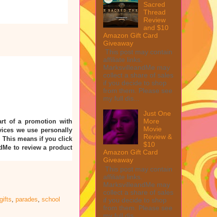
Sacred
Thread
Review
and $10
Amazon Gift Card
Giveaway
This post may contain
affiliate links.
MarksvilleandMe may
collect a share of sales
if you decide to shop
from them. Please see
my full dis...
Just One
More
rt of a promotion with
Movie
ices we use personally
Review &
” This means if you click
$10
ndMe to review a product
Amazon Gift Card
Giveaway
This post may contain
affiliate links.
MarksvilleandMe may
collect a share of sales
gifts
,
parades
,
school
if you decide to shop
from them. Please see
my full dis...