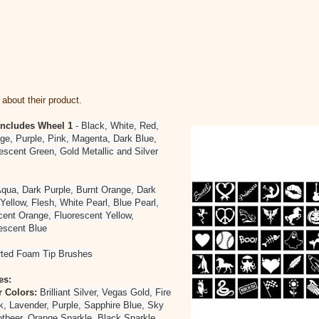
about their product.
 Includes
Wheel 1
- Black, White, Red,
ge, Purple, Pink, Magenta, Dark Blue,
escent Green, Gold Metallic and Silver
qua, Dark Purple, Burnt Orange, Dark
Yellow, Flesh, White Pearl, Blue Pearl,
cent Orange, Fluorescent Yellow,
rescent Blue
rted Foam Tip Brushes
es:
r Colors:
Brilliant Silver, Vegas Gold, Fire
k, Lavender, Purple, Sapphire Blue, Sky
tbeer, Orange Sparkle, Black Sparkle,