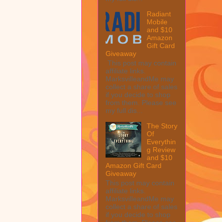
Radiant
Mobile
and $10
Amazon
Gift Card
Giveaway
This post may contain
affiliate links.
MarksvilleandMe may
collect a share of sales
if you decide to shop
from them. Please see
my full dis...
The Story
Of
Everythin
g Review
and $10
Amazon Gift Card
Giveaway
This post may contain
affiliate links.
MarksvilleandMe may
collect a share of sales
if you decide to shop