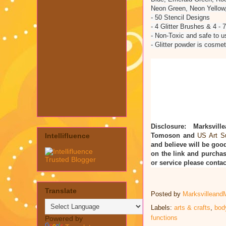
Neon Green, Neon Yellow
- 50 Stencil Designs
- 4 Glitter Brushes & 4 - 
- Non-Toxic and safe to u
- Glitter powder is cosmet
Disclosure: Marksvill
Tomoson and
US Art S
Intellifluence
and believe will be good
on the link and purchas
or service please cont
Translate
Posted by
Marksvilleand
Labels:
arts & crafts
,
bod
functions
Powered by