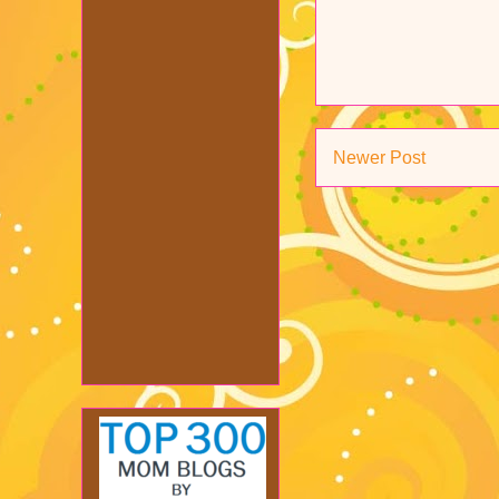
Newer Post