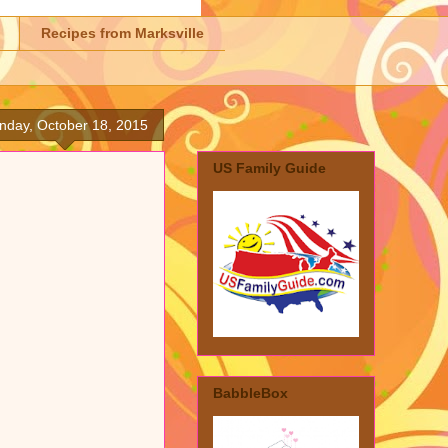
Recipes from Marksville
nday, October 18, 2015
US Family Guide
BabbleBox