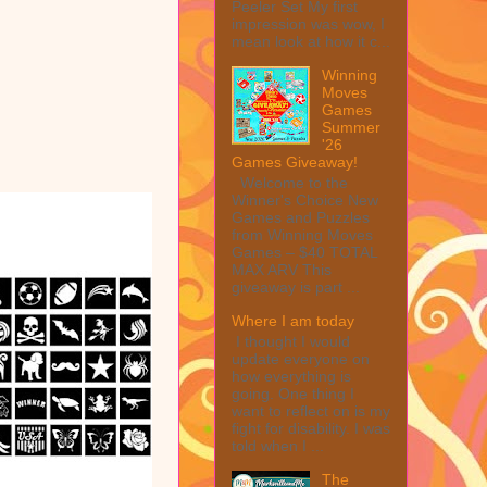
Peeler Set My first
impression was wow, I
mean look at how it c...
Winning
Moves
Games
Summer
'26
Games Giveaway!
Welcome to the
Winner's Choice New
Games and Puzzles
from Winning Moves
Games – $40 TOTAL
MAX ARV This
giveaway is part ...
Where I am today
I thought I would
update everyone on
how everything is
going. One thing I
want to reflect on is my
fight for disability. I was
told when I ...
The