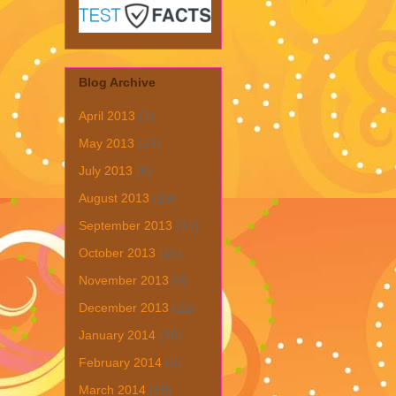
Blog Archive
April 2013
(1)
May 2013
(19)
July 2013
(6)
August 2013
(19)
September 2013
(31)
October 2013
(15)
November 2013
(8)
December 2013
(22)
January 2014
(28)
February 2014
(6)
March 2014
(15)