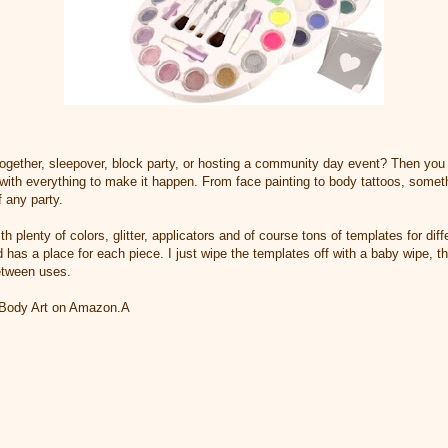
 together, sleepover, block party, or hosting a community day event? Then you
ith everything to make it happen. From face painting to body tattoos, somethin
f any party.
 plenty of colors, glitter, applicators and of course tons of templates for dif
 has a place for each piece. I just wipe the templates off with a baby wipe, t
etween uses.
 Body Art on Amazon.A