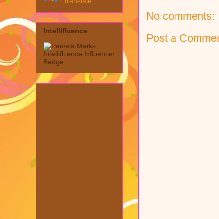
Translate
No comments:
Intellifluence
Post a Comme