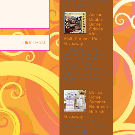
from them. Please see
my full disc...
Anolon
Double
Burner
Griddle
with
Multi-Purpose Rack
Older Post
Giveaway
Welcome to The
Anolon Double Burner
Griddle with Multi
Purpose Rack
Giveaway! 1 Winner ~
$90 RV! This giveaway
is part of our SMGN
2026...
Delilah
Home
Summer
Bathroom
Refresh
Giveaway
Welcome to The
Delilah Home Summer
Bathroom Refresh