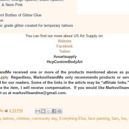
, & Neon Pink
7ml Bottles of Glitter Glue
se
ic grade glitter created for temporary tattoos
You can find out more about US Art Supply on:
Website
Facebook
Twitter
#usartsupply
#tcpCustomBodyArt
eandMe received one or more of the products mentioned above as pa
upply.
Regardless, MarksvilleandMe only recommends products or serv
 for our readers. Some of the links in the article may be “affiliate links.
e the item, I will receive compensation. If you would like Marksvillea
act us at marksvilleandme@gmail.com.
Me
at
4:33 PM
y tattoos
,
children
,
community day
,
Everything Else
,
face painting
,
fairs
,
fun
,