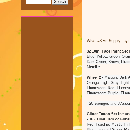
What US Art Supply says 
32 10ml Face Paint Set
Blue, Yellow, Green, Oran
Dark Green, Brown, Fluor
Metallic
Wheel 2
- Maroon, Dark A
Orange, Light Gray, Light 
Fluorescent Red, Fluores
Fluorescent Purple, Fluo
- 20 Sponges and 8 Asso
Glitter Tattoo Set Includ
-
16 - 10ml Jars of Glitte
Red, Fuschia, Mystic Pin
Blue, Emerald Green, Roo