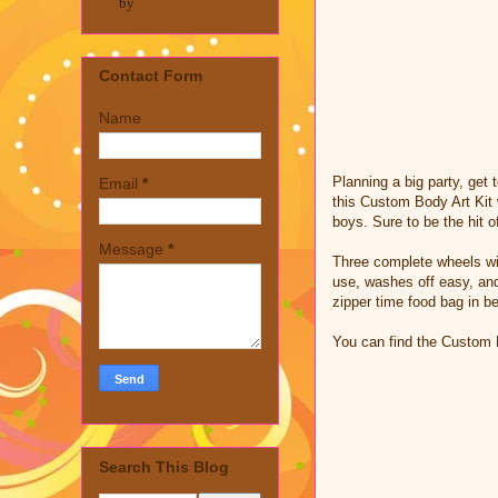
by
Contact Form
Name
Planning a big party, get
Email
*
this Custom Body Art Kit w
boys. Sure to be the hit o
Message
*
Three complete wheels with
use, washes off easy, and
zipper time food bag in b
You can find the Custom
Search This Blog