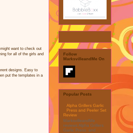
 might want to check out
g for all of the girls and
Follow
MarksvilleandMe On
ferent designs. Easy to
hen put the templates in a
Popular Posts
Alpha Grillers Garlic
Press and Peeler Set
Review
MarksvilleandMe
reviews Alpha Grillers
Garlic Press and