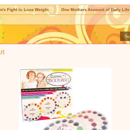
m's Fight to Lose Weight
One Mothers Account of Daily Life
Su
rt