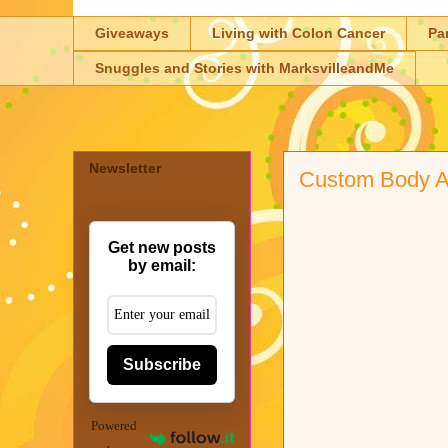
Giveaways
Living with Colon Cancer
Pa
Snuggles and Stories with MarksvilleandMe
Newsletter
Custom Body A
Get new posts
by email:
Subscribe
Powered