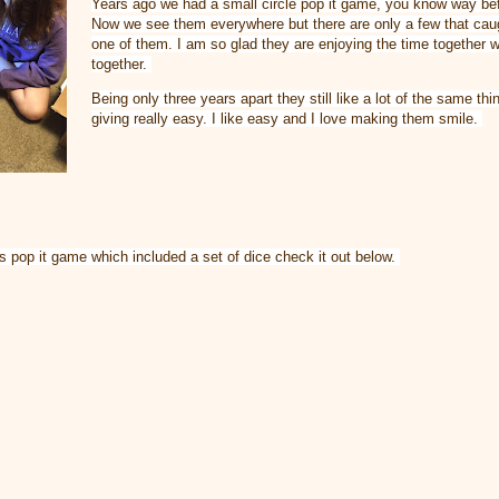
Years ago we had a small circle pop it game, you know way bef
Now we see them everywhere but there are only a few that caug
one of them. I am so glad they are enjoying the time together 
together. 
Being only three years apart they still like a lot of the same th
giving really easy. I like easy and I love making them smile. 
his pop it game which included a set of dice check it out below. 