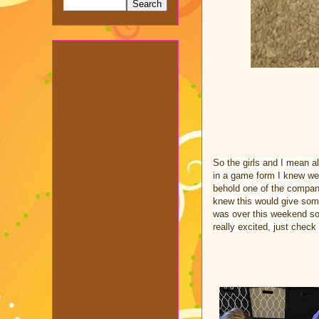
So the girls and I mean all
in a game form I knew we 
behold one of the compan
knew this would give some
was over this weekend so 
really excited, just check