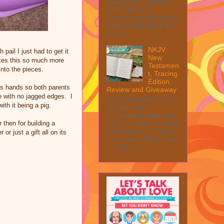
Giveaway! 1 Winner ~
$200 RV! This
giveaway is part of our
SMGN 2026 Back to
Schoo...
NKJV
pail I just had to get it
New
makes this so much more
Testamen
 into the pieces.
t, Tracing
Edition
lts hands so both parents
Review and Giveaway
fe with no jagged edges. I
This post may contain
ith it being a pig.
affiliate links.
MarksvilleandMe may
collect a share of sales
 then for building a
if you decide to shop
r just a gift all on its
from them. Please see
my full dis...