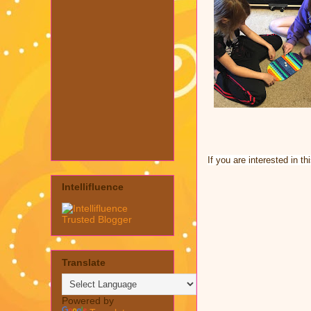
If you are interested in t
Intellifluence
Translate
Powered by