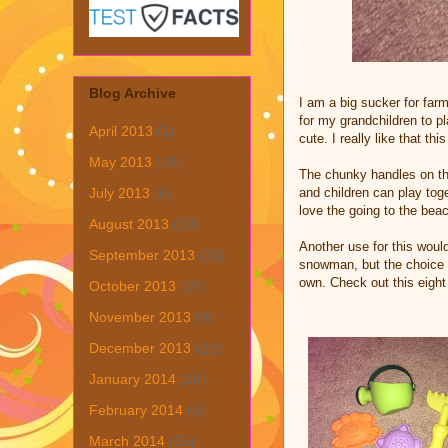
Blog Archive
I am a big sucker for farm
for my grandchildren to p
April 2013
(1)
cute. I really like that th
May 2013
(19)
The chunky handles on the
and children can play toge
July 2013
(6)
love the going to the beac
August 2013
(19)
Another use for this would
September 2013
(31)
snowman, but the choice is
own. Check out this eight
October 2013
(15)
November 2013
(8)
December 2013
(22)
January 2014
(28)
February 2014
(6)
March 2014
(15)