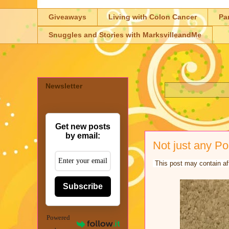
Giveaways
Living with Colon Cancer
Pa
Snuggles and Stories with MarksvilleandMe
Newsletter
Get new posts
by email:
Not just any Po
This post may contain aff
Subscribe
Powered