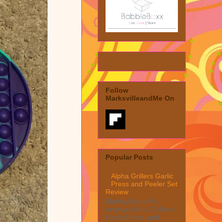
Follow
MarksvilleandMe On
Popular Posts
Alpha Grillers Garlic
Press and Peeler Set
Review
MarksvilleandMe
reviews Alpha Grillers
Garlic Press and