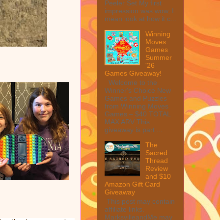
Peeler Set My first
impression was wow, I
mean look at how it c...
Winning
Moves
Games
Summer
'26
Games Giveaway!
Welcome to the
Winner's Choice New
Games and Puzzles
from Winning Moves
Games – $40 TOTAL
MAX ARV This
giveaway is part ...
The
Sacred
Thread
Review
and $10
Amazon Gift Card
Giveaway
This post may contain
affiliate links.
MarksvilleandMe may