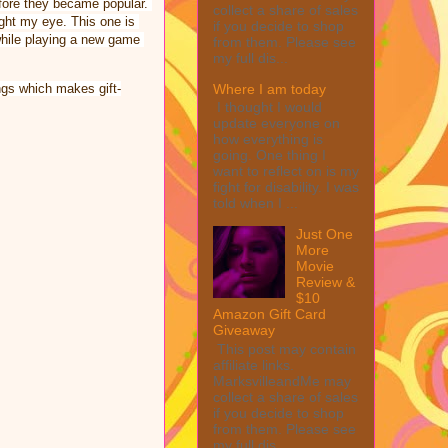
ore they became popular. 
collect a share of sales
ht my eye. This one is 
if you decide to shop
while playing a new game 
from them. Please see
my full dis...
Where I am today
ings which makes gift-
I thought I would
update everyone on
how everything is
going. One thing I
want to reflect on is my
fight for disability. I was
told when I ...
Just One
More
Movie
Review &
$10
Amazon Gift Card
Giveaway
This post may contain
affiliate links.
MarksvilleandMe may
collect a share of sales
if you decide to shop
from them. Please see
my full dis...