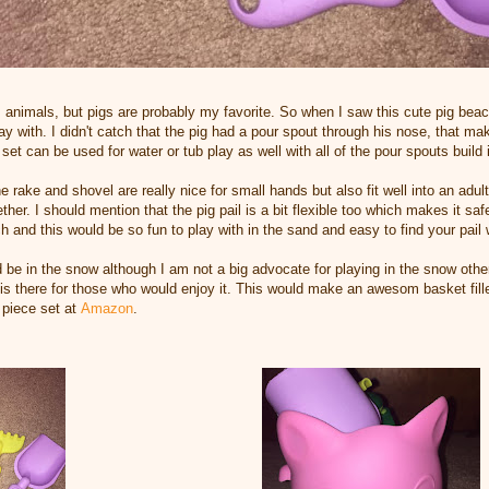
 animals, but pigs are probably my favorite. So when I saw this cute pig beach 
lay with. I didn't catch that the pig had a pour spout through his nose, that 
is set can be used for water or tub play as well with all of the pour spouts build
 rake and shovel are really nice for small hands but also fit well into an adu
ther. I should mention that the pig pail is a bit flexible too which makes it sa
h and this would be so fun to play with in the sand and easy to find your pail w
 be in the snow although I am not a big advocate for playing in the snow other
 there for those who would enjoy it. This would make an awesom basket filler o
 piece set at
Amazon
.