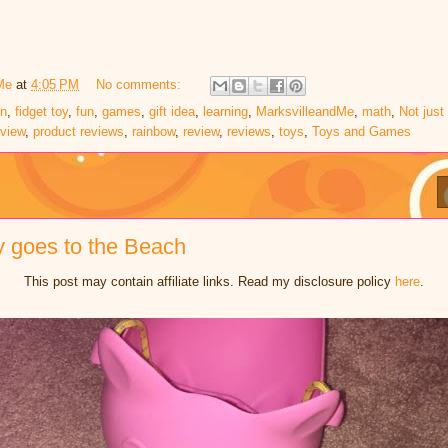
Me
at
4:05 PM
No comments:
on
,
fidget toy
,
fun
,
games
,
gift idea
,
learning
,
MarksvilleandMe
,
math
,
Not just
eview
,
product reviews
,
rainbow
,
review
,
reviews
,
toys
,
Toys and Games
gy goes to the Beach
This post may contain affiliate links. Read my disclosure policy
here
.