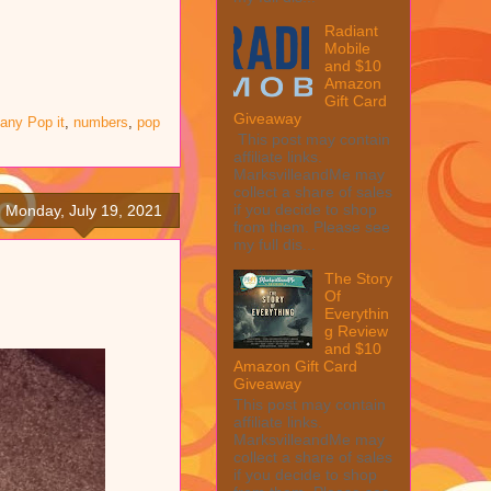
Radiant
Mobile
and $10
Amazon
Gift Card
Giveaway
 any Pop it
,
numbers
,
pop
This post may contain
affiliate links.
MarksvilleandMe may
collect a share of sales
if you decide to shop
Monday, July 19, 2021
from them. Please see
my full dis...
The Story
Of
Everythin
g Review
and $10
Amazon Gift Card
Giveaway
This post may contain
affiliate links.
MarksvilleandMe may
collect a share of sales
if you decide to shop