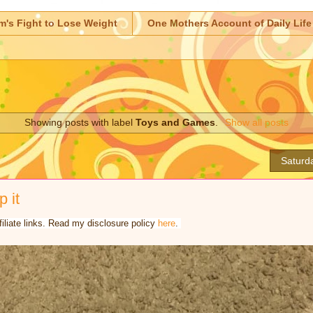
m's Fight to Lose Weight
One Mothers Account of Daily Life
Showing posts with label
Toys and Games
.
Show all posts
Saturd
p it
iliate links. Read my disclosure policy
here
.