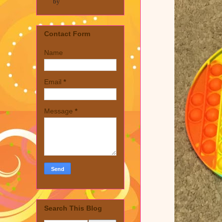
by
Contact Form
Name
Email
*
Message
*
Search This Blog