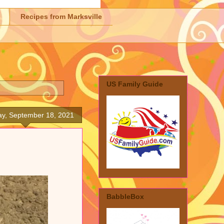
Recipes from Marksville
US Family Guide
ay, September 18, 2021
BabbleBox