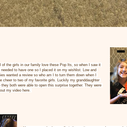
 of the girls in our family love these Pop Its, so when I saw it 
needed to have one so I placed it on my wishlist. Low and 
ies wanted a review so who am I to turn them down when I 
 cheer to two of my favorite girls. Luckily my granddaughter 
they both were able to open this surprise together. They were 
 out my video here. 