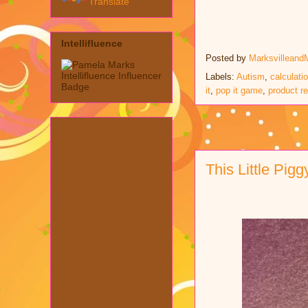
Translate
Intellifluence
Posted by
Marksvilleand
Labels:
Autism
,
calculati
it
,
pop it game
,
product r
This Little Pig