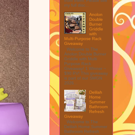
from them. Please see
my full disc...
Anolon
Double
Burner
Griddle
with
Multi-Purpose Rack
Giveaway
Welcome to The
Anolon Double Burner
Griddle with Multi
Purpose Rack
Giveaway! 1 Winner ~
$90 RV! This giveaway
is part of our SMGN
2026...
Delilah
Home
Summer
Bathroom
Refresh
Giveaway
Welcome to The
Delilah Home Summer
Bathroom Refresh