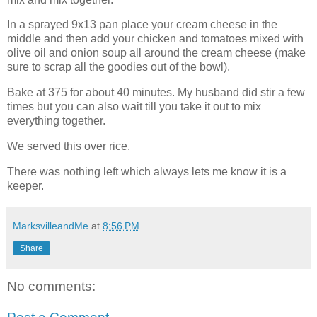
In a sprayed 9x13 pan place your cream cheese in the
middle and then add your chicken and tomatoes mixed with
olive oil and onion soup all around the cream cheese (make
sure to scrap all the goodies out of the bowl).
Bake at 375 for about 40 minutes. My husband did stir a few
times but you can also wait till you take it out to mix
everything together.
We served this over rice.
There was nothing left which always lets me know it is a
keeper.
MarksvilleandMe
at
8:56 PM
Share
No comments: