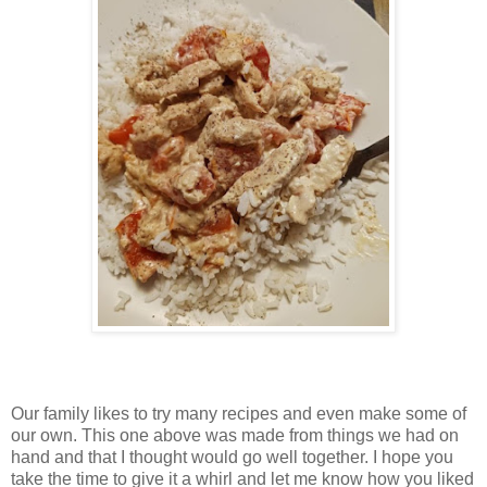
Our family likes to try many recipes and even make some of
our own. This one above was made from things we had on
hand and that I thought would go well together. I hope you
take the time to give it a whirl and let me know how you liked