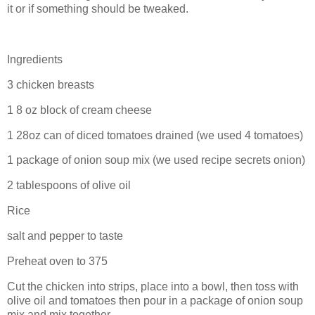
it or if something should be tweaked.
Ingredients
3 chicken breasts
1 8 oz block of cream cheese
1 28oz can of diced tomatoes drained (we used 4 tomatoes)
1 package of onion soup mix (we used recipe secrets onion)
2 tablespoons of olive oil
Rice
salt and pepper to taste
Preheat oven to 375
Cut the chicken into strips, place into a bowl, then toss with
olive oil and tomatoes then pour in a package of onion soup
mix and mix together.