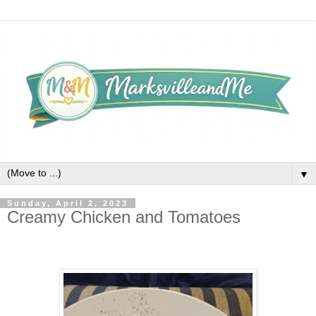
▼
Sunday, April 2, 2023
Creamy Chicken and Tomatoes