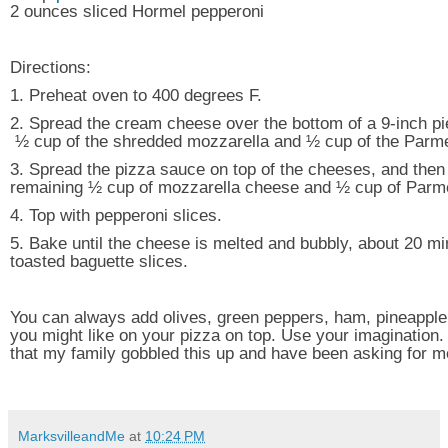
2 ounces sliced Hormel pepperoni
Directions:
1. Preheat oven to 400 degrees F.
2. Spread the cream cheese over the bottom of a 9-inch pie
½ cup of the shredded mozzarella and ½ cup of the Parm
3. Spread the pizza sauce on top of the cheeses, and then 
remaining ½ cup of mozzarella cheese and ½ cup of Par
4. Top with pepperoni slices.
5. Bake until the cheese is melted and bubbly, about 20 mi
toasted baguette slices.
You can always add olives, green peppers, ham, pineapple
you might like on your pizza on top. Use your imagination. 
that my family gobbled this up and have been asking for m
MarksvilleandMe
at
10:24 PM