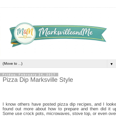
▼
Friday, February 24, 2017
Pizza Dip Marksville Style
I know others have posted pizza dip recipes, and I looke
found out more about how to prepare and then did it up
Some use crock pots, microwaves, stove top, or even ove