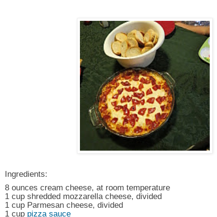
Ingredients:
8 ounces cream cheese, at room temperature
1 cup shredded mozzarella cheese, divided
1 cup Parmesan cheese, divided
1 cup
pizza sauce