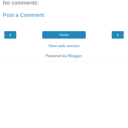
No comments:
Post a Comment
‹
›
Home
View web version
Powered by
Blogger
.