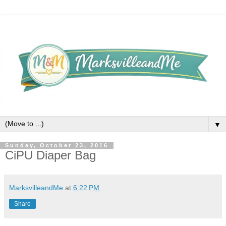
▼
Sunday, October 23, 2016
CiPU Diaper Bag
MarksvilleandMe
at
6:22 PM
Share