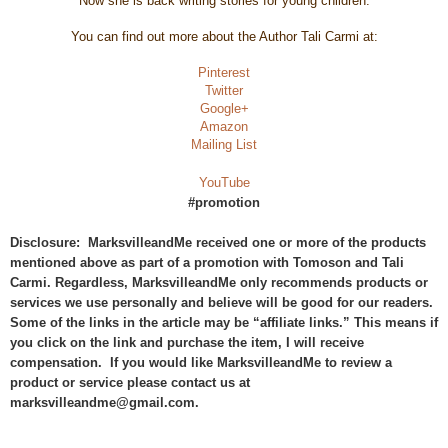
Now she is back writing stories for young children.
You can find out more about the Author Tali Carmi at:
Pinterest
Twitter
Google+
Amazon
Mailing List
YouTube
#promotion
Disclosure: MarksvilleandMe received one or more of the products
mentioned above as part of a promotion with Tomoson and Tali
Carmi. Regardless, MarksvilleandMe only recommends products or
services we use personally and believe will be good for our readers.
Some of the links in the article may be “affiliate links.” This means if
you click on the link and purchase the item, I will receive
compensation. If you would like MarksvilleandMe to review a
product or service please contact us at
marksvilleandme@gmail.com.