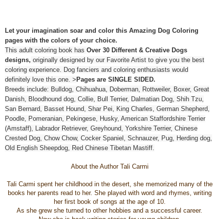
Let your imagination soar and color this Amazing Dog Coloring
pages with the colors of your choice.
This adult coloring book has
Over 30 Different & Creative Dogs
designs,
originally designed by our Favorite Artist to give you the best
coloring experience. Dog fanciers and coloring enthusiasts would
definitely love this one. >
Pages are SINGLE SIDED.
Breeds include: Bulldog, Chihuahua, Doberman, Rottweiler, Boxer, Great
Danish, Bloodhound dog, Collie, Bull Terrier, Dalmatian Dog, Shih Tzu,
San Bernard, Basset Hound, Shar Pei, King Charles, German Shepherd,
Poodle, Pomeranian, Pekingese, Husky, American Staffordshire Terrier
(Amstaff), Labrador Retriever, Greyhound, Yorkshire Terrier, Chinese
Crested Dog, Chow Chow, Cocker Spaniel, Schnauzer, Pug, Herding dog,
Old English Sheepdog, Red Chinese Tibetan Mastiff.
About the Author Tali Carmi
Tali Carmi spent her childhood in the desert, she memorized many of the
books her parents read to her. She played with word and rhymes, writing
her first book of songs at the age of 10.
As she grew she turned to other hobbies and a successful career.