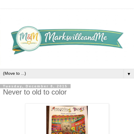
▼
Tuesday, December 8, 2015
Never to old to color