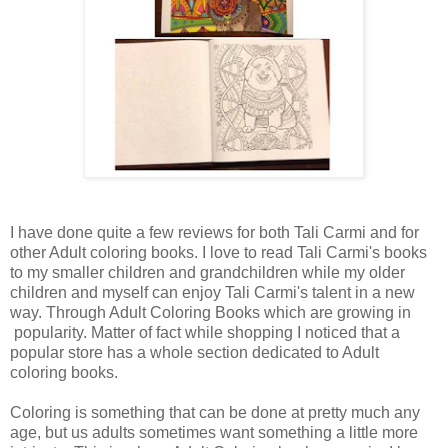
I have done quite a few reviews for both Tali Carmi and for
other Adult coloring books. I love to read Tali Carmi's books
to my smaller children and grandchildren while my older
children and myself can enjoy Tali Carmi's talent in a new
way. Through Adult Coloring Books which are growing in
popularity. Matter of fact while shopping I noticed that a
popular store has a whole section dedicated to Adult
coloring books.
Coloring is something that can be done at pretty much any
age, but us adults sometimes want something a little more