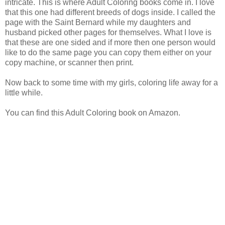
intricate. This is where Adult Coloring books come in. I love
that this one had different breeds of dogs inside. I called the
page with the Saint Bernard while my daughters and
husband picked other pages for themselves. What I love is
that these are one sided and if more then one person would
like to do the same page you can copy them either on your
copy machine, or scanner then print.
Now back to some time with my girls, coloring life away for a
little while.
You can find this Adult Coloring book on Amazon.