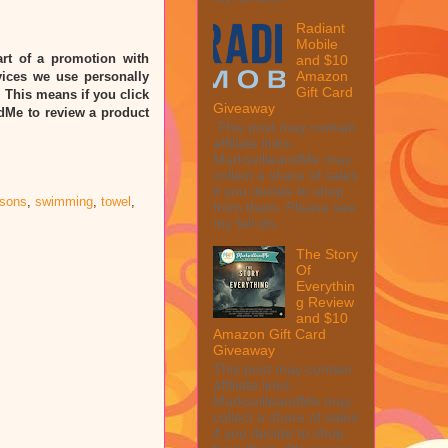
Radiant
Mobile
rt of a promotion with
and $10
Amazon
ices we use personally
Gift Card
” This means if you click
Giveaway
ndMe to review a product
This post may contain
affiliate links.
MarksvilleandMe may
collect a share of sales
if you decide to shop
ssons
,
swimming
,
towel
,
from them. Please see
my full dis...
The Story
Of
Everythin
g Review
and $10
Amazon Gift Card
Giveaway
This post may contain
affiliate links.
MarksvilleandMe may
collect a share of sales
if you decide to shop