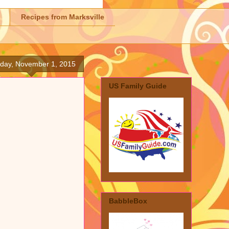
Recipes from Marksville
day, November 1, 2015
US Family Guide
BabbleBox