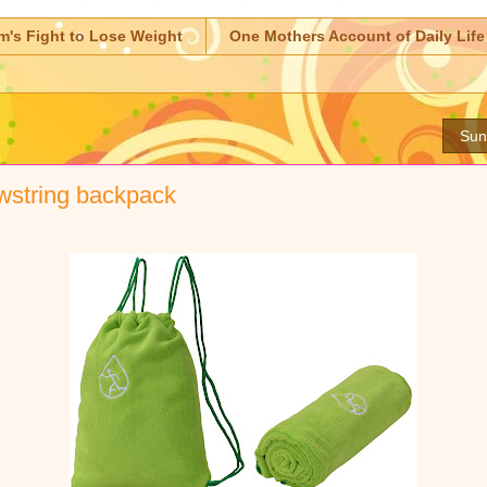
m's Fight to Lose Weight
One Mothers Account of Daily Life
Sun
wstring backpack