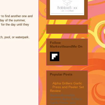
 to find another one and
y day of the summer,
for the day until they
h, pool, or waterpark.
Follow
MarksvilleandMe On
Popular Posts
Alpha Grillers Garlic
Press and Peeler Set
Review
MarksvilleandMe
reviews Alpha Grillers
Garlic Press and