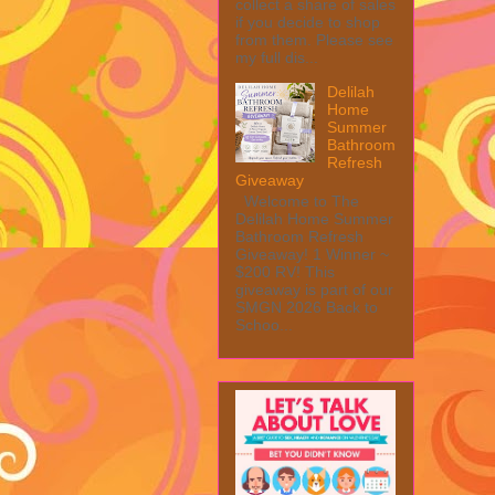
collect a share of sales
if you decide to shop
from them. Please see
my full dis...
Delilah
Home
Summer
Bathroom
Refresh
Giveaway
Welcome to The
Delilah Home Summer
Bathroom Refresh
Giveaway! 1 Winner ~
$200 RV! This
giveaway is part of our
SMGN 2026 Back to
Schoo...