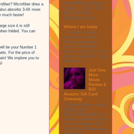
from Winning Moves
ber? Microfiber dries a
Games – $40 TOTAL
r also absorbs 3-4X more
MAX ARV This
e much faster!
giveaway is part ...
e size it is still
Where I am today
 when folded. You can
I thought I would
update everyone on
how everything is
going. One thing I
will be your Number 1
want to reflect on is my
els. For the price of
fight for disability. I was
gain! We implore you to
told when I ...
G!
Just One
More
Movie
Review &
$10
Amazon Gift Card
Giveaway
This post may contain
affiliate links.
MarksvilleandMe may
collect a share of sales
if you decide to shop
from them. Please see
my full dis...