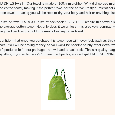
IES FAST - Our towel is made of 100% microfiber. Why did we use microfi
ge cotton towel, making it the perfect towel for the active lifestyle. Microfibe
tton towel, meaning you will be able to dry your body and hair or anything els
of towel: 55" x 30". Size of backpack : 17" x 13" - Despite this towel's larg
he average cotton towel. Not only does it weigh less, it is also very compact
tring backpack or just fold it normally like any other towel.
fident that once you purchase this towel, you will never look back as this 
sport . You will be saving money as you won't be needing to buy other extra tow
ng 2 products in 1 neat package - a towel and a backpack. That's a quality bar
day. Also, if you order two 2in1 Towel Backpacks, you will get FREE SHIPPIN