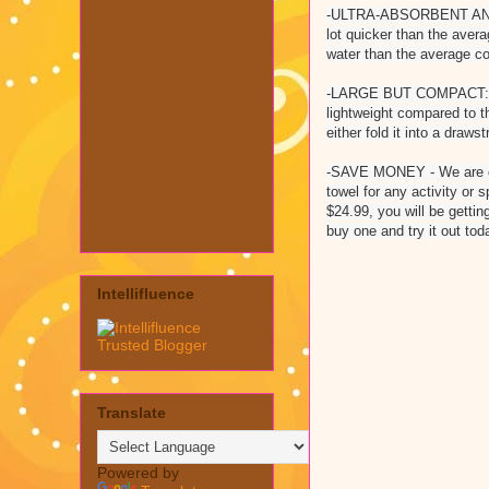
-ULTRA-ABSORBENT AND DR
lot quicker than the avera
water than the average co
-LARGE BUT COMPACT: Size 
lightweight compared to t
either fold it into a draws
-SAVE MONEY - We are con
towel for any activity or 
$24.99, you will be getti
buy one and try it out to
Intellifluence
Translate
Powered by