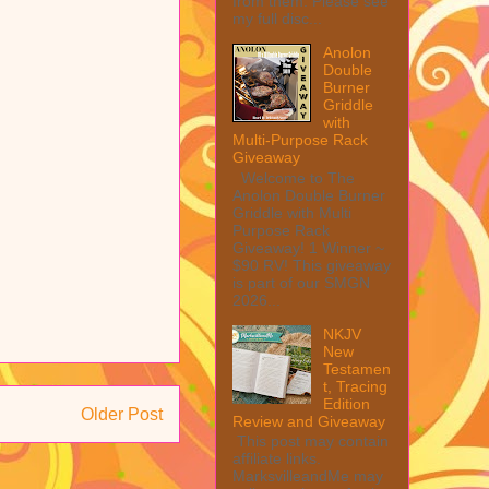
from them. Please see
my full disc...
Anolon
Double
Burner
Griddle
with
Multi-Purpose Rack
Giveaway
Welcome to The
Anolon Double Burner
Griddle with Multi
Purpose Rack
Giveaway! 1 Winner ~
$90 RV! This giveaway
is part of our SMGN
2026...
NKJV
New
Testamen
t, Tracing
Edition
Older Post
Review and Giveaway
This post may contain
affiliate links.
MarksvilleandMe may