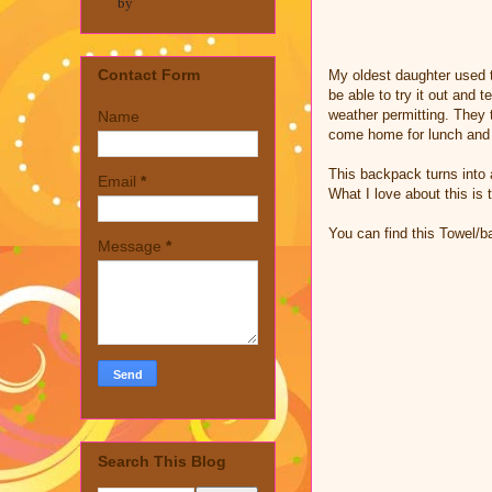
by
Contact Form
My oldest daughter used t
be able to try it out and 
weather permitting. They t
Name
come home for lunch and 
This backpack turns into 
Email
*
What I love about this is 
You can find this Towel
Message
*
Search This Blog