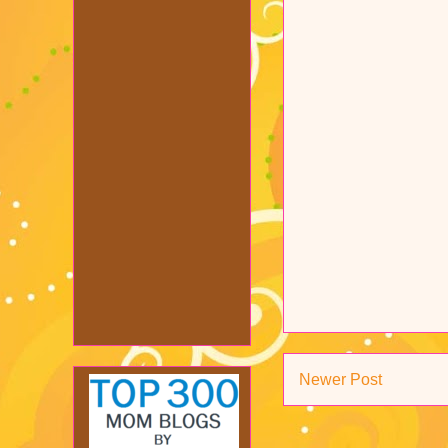
Newer Post