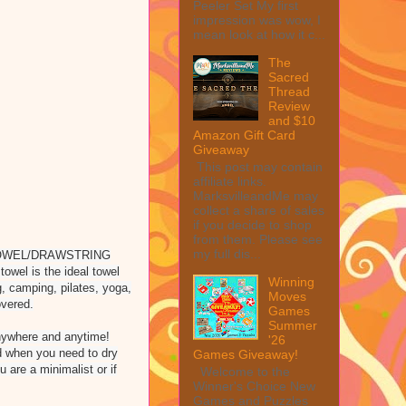
Peeler Set My first
impression was wow, I
mean look at how it c...
The
Sacred
Thread
Review
and $10
Amazon Gift Card
Giveaway
This post may contain
affiliate links.
MarksvilleandMe may
collect a share of sales
if you decide to shop
from them. Please see
my full dis...
TOWEL/DRAWSTRING
owel is the ideal towel
Winning
g, camping, pilates, yoga,
Moves
overed.
Games
Summer
ywhere and anytime!
'26
d when you need to dry
Games Giveaway!
u are a minimalist or if
Welcome to the
Winner's Choice New
Games and Puzzles