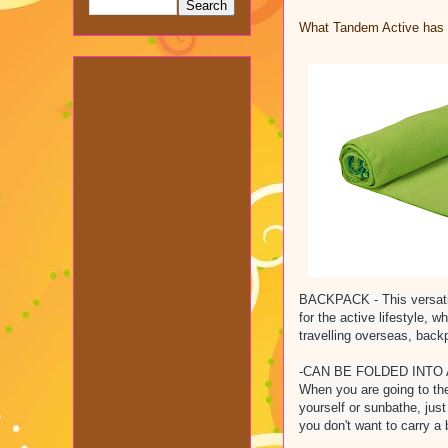
What Tandem Active has t
BACKPACK - This versatile
for the active lifestyle, 
travelling overseas, backp
-CAN BE FOLDED INTO A 
When you are going to the
yourself or sunbathe, just
you don't want to carry a 