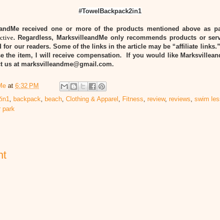
#TowelBackpack2in1
eandMe received one or more of the products mentioned above as pa
ctive
. Regardless, MarksvilleandMe only recommends products or serv
 for our readers. Some of the links in the article may be “affiliate links.
e the item, I will receive compensation. If you would like Marksvillea
act us at marksvilleandme@gmail.com.
Me
at
6:32 PM
in1
,
backpack
,
beach
,
Clothing & Apparel
,
Fitness
,
review
,
reviews
,
swim le
 park
nt