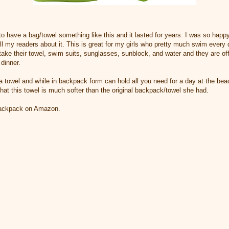
o have a bag/towel something like this and it lasted for years. I was so happy
tell my readers about it. This is great for my girls who pretty much swim ever
ake their towel, swim suits, sunglasses, sunblock, and water and they are off 
dinner.
a towel and while in backpack form can hold all you need for a day at the beac
that this towel is much softer than the original backpack/towel she had.
/backpack on Amazon.