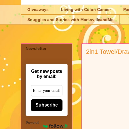
Giveaways
Living with Colon Cancer
Pa
Snuggles and Stories with MarksvilleandMe
Newsletter
2in1 Towel/Dra
Get new posts
by email:
Subscribe
Powered