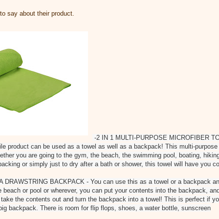
o say about their product.
-2 IN 1 MULTI-PURPOSE MICROFIBER 
 product can be used as a towel as well as a backpack! This multi-purpose t
whether you are going to the gym, the beach, the swimming pool, boating, hikin
acking or simply just to dry after a bath or shower, this towel will have you c
DRAWSTRING BACKPACK - You can use this as a towel or a backpack an
 beach or pool or wherever, you can put your contents into the backpack, an
 take the contents out and turn the backpack into a towel! This is perfect if yo
big backpack. There is room for flip flops, shoes, a water bottle, sunscreen