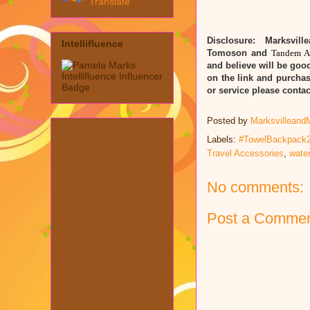
Translate
Disclosure: Marksvill
Intellifluence
Tomoson and
Tandem A
and believe will be good
on the link and purchas
or service please cont
Posted by
Marksvilleand
Labels:
#TowelBackpack2
Travel Accessories
,
water
No comments:
Post a Comme