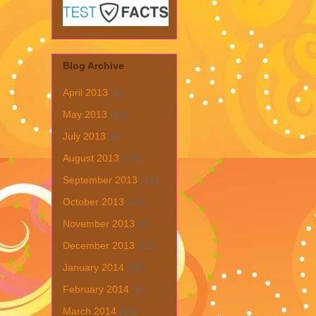
Blog Archive
April 2013
(1)
May 2013
(19)
July 2013
(6)
August 2013
(19)
September 2013
(31)
October 2013
(15)
November 2013
(8)
December 2013
(22)
January 2014
(28)
February 2014
(6)
March 2014
(15)