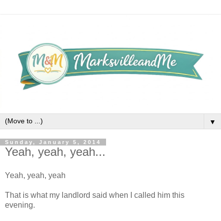
▼
Sunday, January 5, 2014
Yeah, yeah, yeah...
Yeah, yeah, yeah
That is what my landlord said when I called him this
evening.