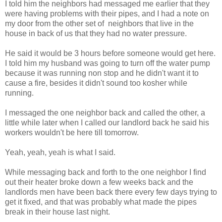
I told him the neighbors had messaged me earlier that they
were having problems with their pipes, and I had a note on
my door from the other set of neighbors that live in the
house in back of us that they had no water pressure.
He said it would be 3 hours before someone would get here.
I told him my husband was going to turn off the water pump
because it was running non stop and he didn't want it to
cause a fire, besides it didn't sound too kosher while
running.
I messaged the one neighbor back and called the other, a
little while later when I called our landlord back he said his
workers wouldn't be here till tomorrow.
Yeah, yeah, yeah is what I said.
While messaging back and forth to the one neighbor I find
out their heater broke down a few weeks back and the
landlords men have been back there every few days trying to
get it fixed, and that was probably what made the pipes
break in their house last night.