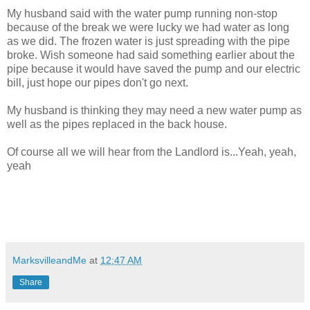
My husband said with the water pump running non-stop
because of the break we were lucky we had water as long
as we did. The frozen water is just spreading with the pipe
broke. Wish someone had said something earlier about the
pipe because it would have saved the pump and our electric
bill, just hope our pipes don't go next.
My husband is thinking they may need a new water pump as
well as the pipes replaced in the back house.
Of course all we will hear from the Landlord is...Yeah, yeah,
yeah
MarksvilleandMe
at
12:47 AM
Share